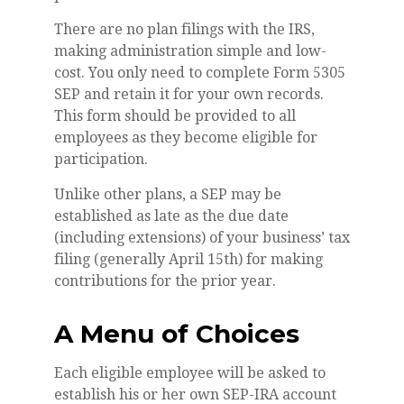
There are no plan filings with the IRS,
making administration simple and low-
cost. You only need to complete Form 5305
SEP and retain it for your own records.
This form should be provided to all
employees as they become eligible for
participation.
Unlike other plans, a SEP may be
established as late as the due date
(including extensions) of your business’ tax
filing (generally April 15th) for making
contributions for the prior year.
A Menu of Choices
Each eligible employee will be asked to
establish his or her own SEP-IRA account