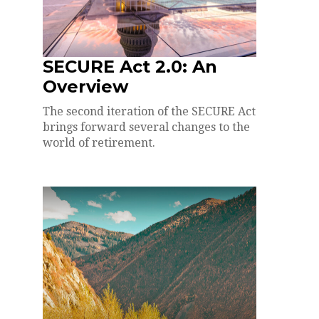
SECURE Act 2.0: An
Overview
The second iteration of the SECURE Act
brings forward several changes to the
world of retirement.