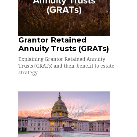
Grantor Retained
Annuity Trusts (GRATs)
Explaining Grantor Retained Annuity
Trusts (GRATs) and their benefit to estate
strategy.