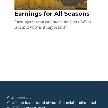
Earnings for All Seasons
Earnings season can move markets. What
is it and why is it important?
Osaic
Form CRS
Check the background of your financial professional
on FINRA's
.
BrokerCheck