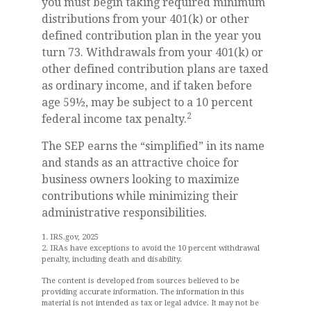
you must begin taking required minimum
distributions from your 401(k) or other
defined contribution plan in the year you
turn 73. Withdrawals from your 401(k) or
other defined contribution plans are taxed
as ordinary income, and if taken before
age 59½, may be subject to a 10 percent
2
federal income tax penalty.
The SEP earns the “simplified” in its name
and stands as an attractive choice for
business owners looking to maximize
contributions while minimizing their
administrative responsibilities.
1. IRS.gov, 2025
2. IRAs have exceptions to avoid the 10 percent withdrawal
penalty, including death and disability.
The content is developed from sources believed to be
providing accurate information. The information in this
material is not intended as tax or legal advice. It may not be