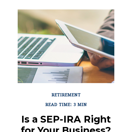
RETIREMENT
READ TIME: 3 MIN
Is a SEP-IRA Right
for Your Business?