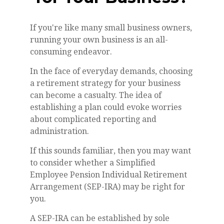
If you're like many small business owners,
running your own business is an all-
consuming endeavor.
In the face of everyday demands, choosing
a retirement strategy for your business
can become a casualty. The idea of
establishing a plan could evoke worries
about complicated reporting and
administration.
If this sounds familiar, then you may want
to consider whether a Simplified
Employee Pension Individual Retirement
Arrangement (SEP-IRA) may be right for
you.
A SEP-IRA can be established by sole