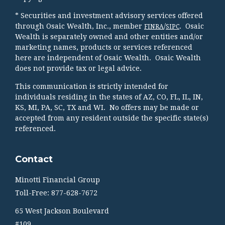
* Securities and investment advisory services offered
through Osaic Wealth, Inc., member
/
. Osaic
FINRA
SIPC
Wealth is separately owned and other entities and/or
marketing names, products or services referenced
here are independent of Osaic Wealth. Osaic Wealth
does not provide tax or legal advice.
This communication is strictly intended for
individuals residing in the states of AZ, CO, FL, IL, IN,
KS, MI, PA, SC, TX and WI. No offers may be made or
accepted from any resident outside the specific state(s)
referenced.
Contact
Minotti Financial Group
Toll-Free: 877-628-7672
65 West Jackson Boulevard
#109