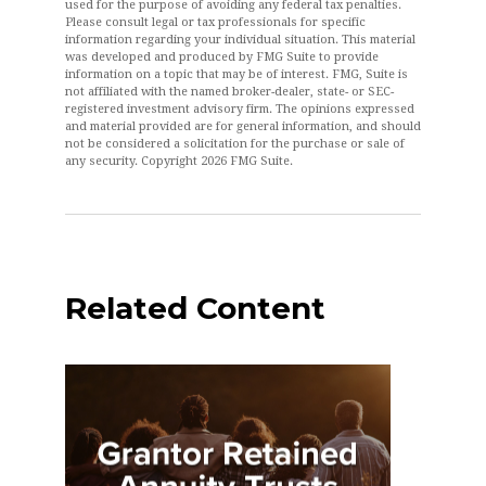
used for the purpose of avoiding any federal tax penalties.
Please consult legal or tax professionals for specific
information regarding your individual situation. This material
was developed and produced by FMG Suite to provide
information on a topic that may be of interest. FMG, Suite is
not affiliated with the named broker-dealer, state- or SEC-
registered investment advisory firm. The opinions expressed
and material provided are for general information, and should
not be considered a solicitation for the purchase or sale of
any security. Copyright
2026 FMG Suite.
Related Content