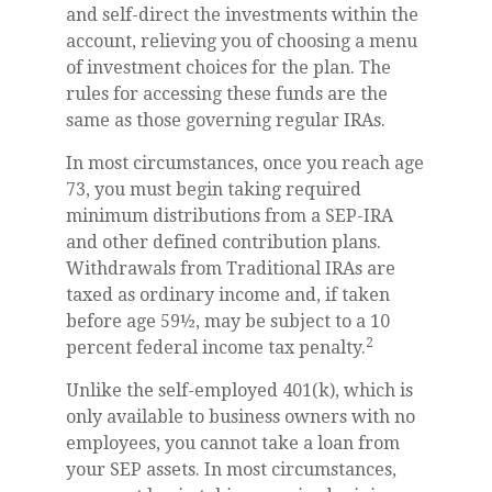
and self-direct the investments within the
account, relieving you of choosing a menu
of investment choices for the plan. The
rules for accessing these funds are the
same as those governing regular IRAs.
In most circumstances, once you reach age
73, you must begin taking required
minimum distributions from a SEP-IRA
and other defined contribution plans.
Withdrawals from Traditional IRAs are
taxed as ordinary income and, if taken
before age 59½, may be subject to a 10
2
percent federal income tax penalty.
Unlike the self-employed 401(k), which is
only available to business owners with no
employees, you cannot take a loan from
your SEP assets. In most circumstances,