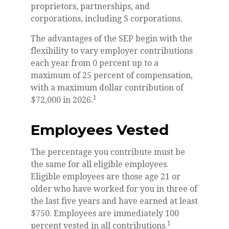
proprietors, partnerships, and
corporations, including S corporations.
The advantages of the SEP begin with the
flexibility to vary employer contributions
each year from 0 percent up to a
maximum of 25 percent of compensation,
with a maximum dollar contribution of
1
$72,000 in 2026.
Employees Vested
The percentage you contribute must be
the same for all eligible employees.
Eligible employees are those age 21 or
older who have worked for you in three of
the last five years and have earned at least
$750. Employees are immediately 100
1
percent vested in all contributions.