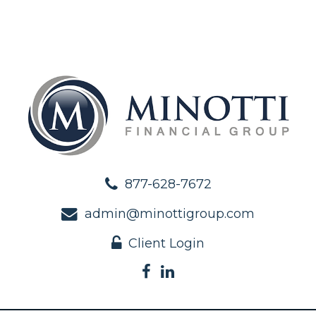
877-628-7672
admin@minottigroup.com
Client Login