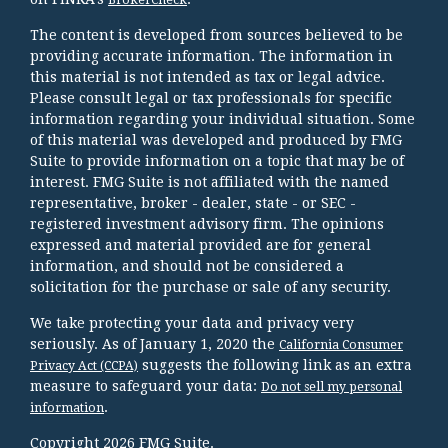
The content is developed from sources believed to be
providing accurate information. The information in
this material is not intended as tax or legal advice.
Please consult legal or tax professionals for specific
information regarding your individual situation. Some
of this material was developed and produced by FMG
Suite to provide information on a topic that may be of
interest. FMG Suite is not affiliated with the named
representative, broker - dealer, state - or SEC -
registered investment advisory firm. The opinions
expressed and material provided are for general
information, and should not be considered a
solicitation for the purchase or sale of any security.
We take protecting your data and privacy very
seriously. As of January 1, 2020 the
California Consumer
suggests the following link as an extra
Privacy Act (CCPA)
measure to safeguard your data:
Do not sell my personal
.
information
Copyright 2026 FMG Suite.