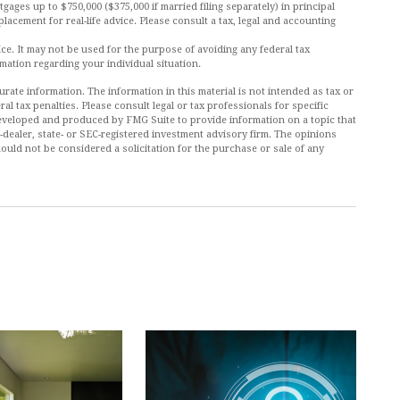
tgages up to $750,000 ($375,000 if married filing separately) in principal
placement for real-life advice. Please consult a tax, legal and accounting
vice. It may not be used for the purpose of avoiding any federal tax
rmation regarding your individual situation.
ate information. The information in this material is not intended as tax or
al tax penalties. Please consult legal or tax professionals for specific
 developed and produced by FMG Suite to provide information on a topic that
r-dealer, state- or SEC-registered investment advisory firm. The opinions
ould not be considered a solicitation for the purchase or sale of any