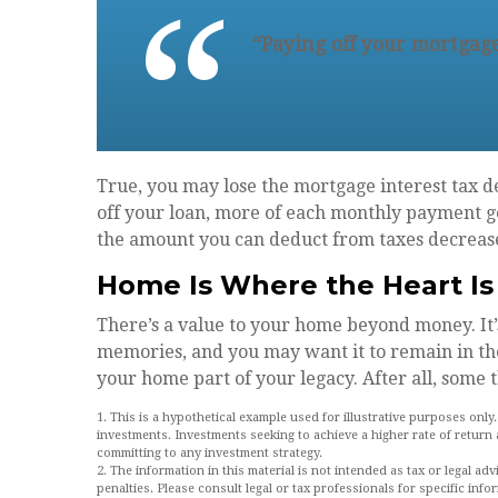
“Paying off your mortgage
True, you may lose the mortgage interest tax d
off your loan, more of each monthly payment goe
the amount you can deduct from taxes decreas
Home Is Where the Heart Is
There’s a value to your home beyond money. It
memories, and you may want it to remain in th
your home part of your legacy. After all, some t
1. This is a hypothetical example used for illustrative purposes only
investments. Investments seeking to achieve a higher rate of return 
committing to any investment strategy.
2. The information in this material is not intended as tax or legal ad
penalties. Please consult legal or tax professionals for specific info