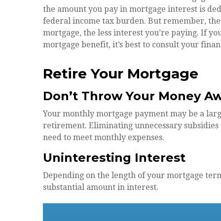
the amount you pay in mortgage interest is de
federal income tax burden. But remember, the 
mortgage, the less interest you’re paying. If you
mortgage benefit, it’s best to consult your finan
Retire Your Mortgage
Don’t Throw Your Money A
Your monthly mortgage payment may be a large p
retirement. Eliminating unnecessary subsidies 
need to meet monthly expenses.
Uninteresting Interest
Depending on the length of your mortgage term
substantial amount in interest.