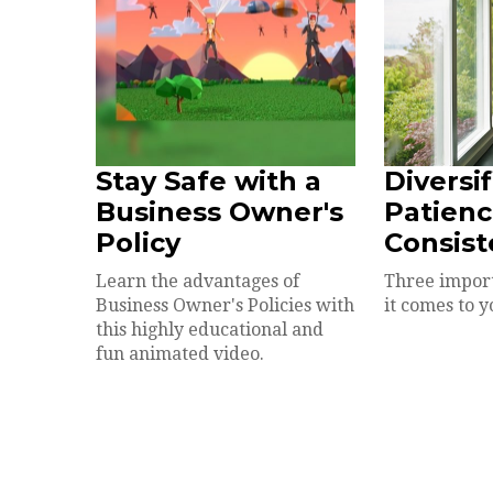
Stay Safe with a
Diversif
Business Owner's
Patienc
Policy
Consist
Learn the advantages of
Three impor
Business Owner's Policies with
it comes to y
this highly educational and
fun animated video.