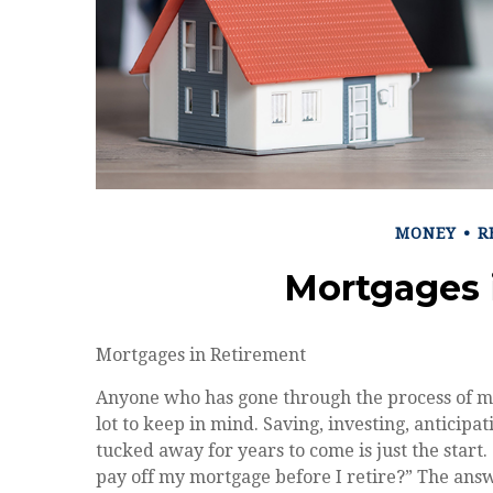
MONEY
R
Mortgages 
Mortgages in Retirement
Anyone who has gone through the process of m
lot to keep in mind. Saving, investing, anticip
tucked away for years to come is just the start
pay off my mortgage before I retire?” The ans