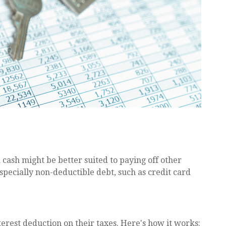
ash might be better suited to paying off other
especially non-deductible debt, such as credit card
est deduction on their taxes. Here's how it works: