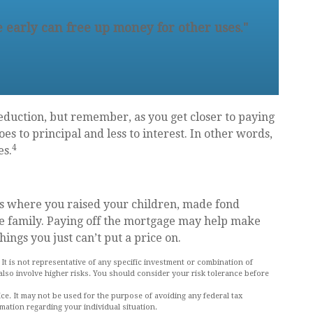
 early can free up money for other uses."
eduction, but remember, as you get closer to paying
s to principal and less to interest. In other words,
4
es.
’s where you raised your children, made fond
e family. Paying off the mortgage may help make
hings you just can’t put a price on.
. It is not representative of any specific investment or combination of
also involve higher risks. You should consider your risk tolerance before
vice. It may not be used for the purpose of avoiding any federal tax
rmation regarding your individual situation.