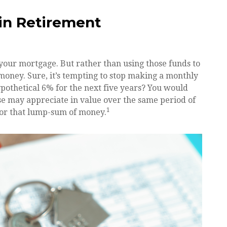
in Retirement
 your mortgage. But rather than using those funds to
money. Sure, it’s tempting to stop making a monthly
pothetical 6% for the next five years? You would
use may appreciate in value over the same period of
1
 for that lump-sum of money.