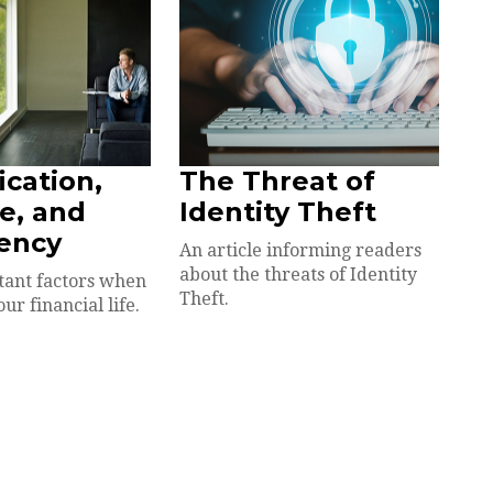
ication,
The Threat of
e, and
Identity Theft
ency
An article informing readers
about the threats of Identity
tant factors when
Theft.
our financial life.