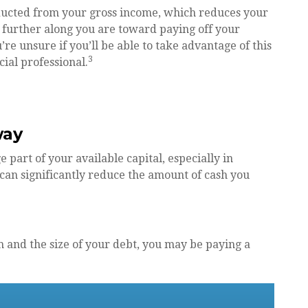
ducted from your gross income, which reduces your
further along you are toward paying off your
’re unsure if you’ll be able to take advantage of this
3
cial professional.
way
art of your available capital, especially in
can significantly reduce the amount of cash you
 and the size of your debt, you may be paying a