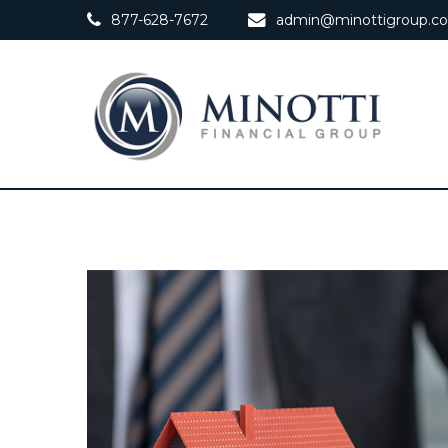
877-628-7672
admin@minottigroup.c