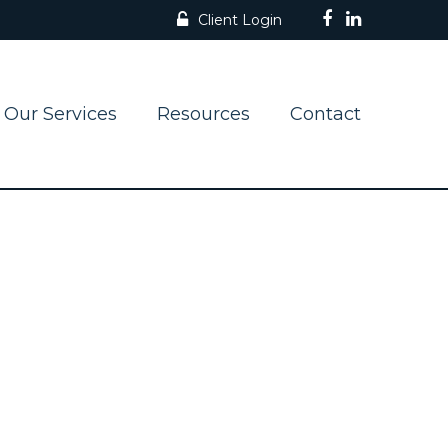
Client Login
Our Services
Resources
Contact