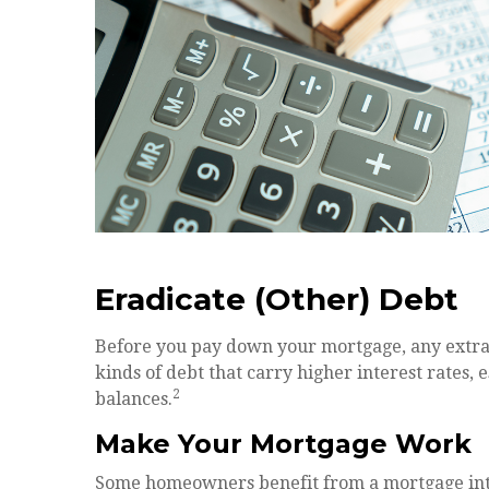
Eradicate (Other) Debt
Before you pay down your mortgage, any extra c
kinds of debt that carry higher interest rates, 
2
balances.
Make Your Mortgage Work
Some homeowners benefit from a mortgage inter