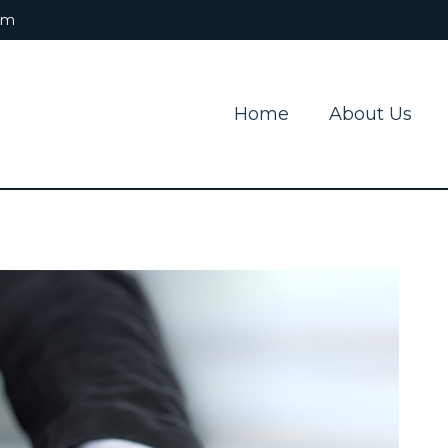
om
Home
About Us