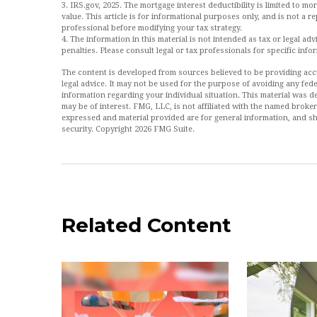
3. IRS.gov, 2025. The mortgage interest deductibility is limited to mor
value. This article is for informational purposes only, and is not a re
professional before modifying your tax strategy.
4. The information in this material is not intended as tax or legal ad
penalties. Please consult legal or tax professionals for specific info
The content is developed from sources believed to be providing accur
legal advice. It may not be used for the purpose of avoiding any feder
information regarding your individual situation. This material was
may be of interest. FMG, LLC, is not affiliated with the named broke
expressed and material provided are for general information, and sh
security. Copyright
2026 FMG Suite.
Related Content