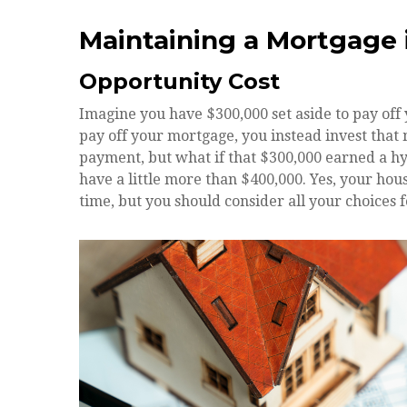
Maintaining a Mortgage 
Opportunity Cost
Imagine you have $300,000 set aside to pay off
pay off your mortgage, you instead invest that 
payment, but what if that $300,000 earned a hy
have a little more than $400,000. Yes, your ho
time, but you should consider all your choices