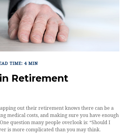
EAD TIME: 4 MIN
in Retirement
apping out their retirement knows there can be a
ating medical costs, and making sure you have enough
. One question many people overlook is: “Should I
wer is more complicated than you may think.