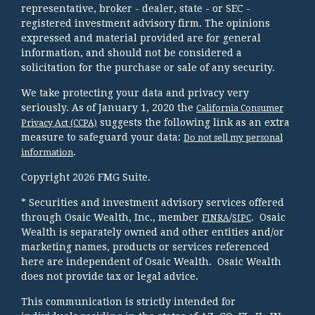
representative, broker - dealer, state - or SEC -
registered investment advisory firm. The opinions
expressed and material provided are for general
information, and should not be considered a
solicitation for the purchase or sale of any security.
We take protecting your data and privacy very
seriously. As of January 1, 2020 the
California Consumer
suggests the following link as an extra
Privacy Act (CCPA)
measure to safeguard your data:
Do not sell my personal
.
information
Copyright 2026 FMG Suite.
* Securities and investment advisory services offered
through Osaic Wealth, Inc., member
/
. Osaic
FINRA
SIPC
Wealth is separately owned and other entities and/or
marketing names, products or services referenced
here are independent of Osaic Wealth. Osaic Wealth
does not provide tax or legal advice.
This communication is strictly intended for