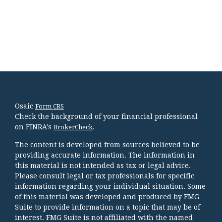
Osaic
Form CRS
Check the background of your financial professional
on FINRA's
.
BrokerCheck
The content is developed from sources believed to be
providing accurate information. The information in
this material is not intended as tax or legal advice.
Please consult legal or tax professionals for specific
information regarding your individual situation. Some
of this material was developed and produced by FMG
Suite to provide information on a topic that may be of
interest. FMG Suite is not affiliated with the named