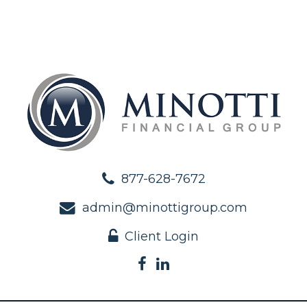
877-628-7672
admin@minottigroup.com
Client Login