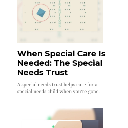
When Special Care Is
Needed: The Special
Needs Trust
A special needs trust helps care for a
special needs child when you’re gone.