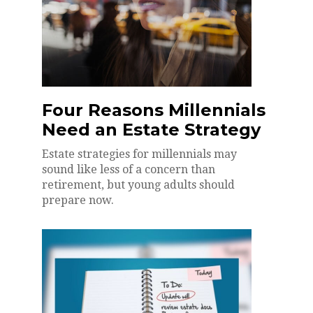
Four Reasons Millennials
Need an Estate Strategy
Estate strategies for millennials may
sound like less of a concern than
retirement, but young adults should
prepare now.