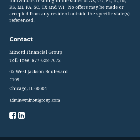
individuals residing in the states of AZ, CO, FL, IL, IN,
KS, MI, PA, SC, TX and WI. No offers may be made or
accepted from any resident outside the specific state(s)
referenced.
Contact
Minotti Financial Group
Toll-Free: 877-628-7672
65 West Jackson Boulevard
#109
Chicago,
IL
60604
admin@minottigroup.com