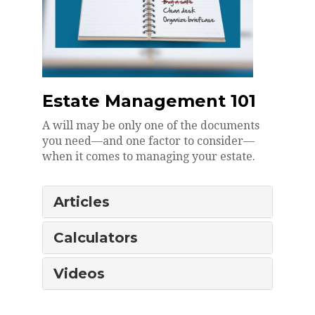
Estate Management 101
A will may be only one of the documents
you need—and one factor to consider—
when it comes to managing your estate.
Articles
Calculators
Videos