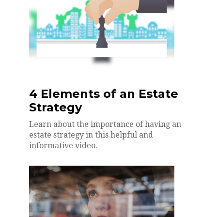
4 Elements of an Estate
Strategy
Learn about the importance of having an
estate strategy in this helpful and
informative video.