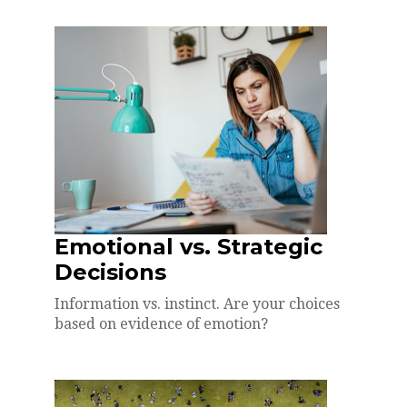
Emotional vs. Strategic
Decisions
Information vs. instinct. Are your choices
based on evidence of emotion?