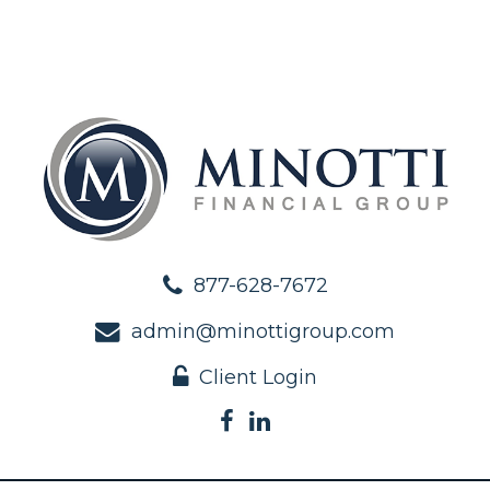
877-628-7672
admin@minottigroup.com
Client Login