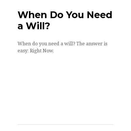
When Do You Need
a Will?
When do you need a will? The answer is
easy: Right Now.