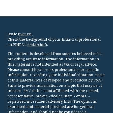
Osaic
Form CRS
Check the background of your financial professional
on FINRA's
.
BrokerCheck
The content is developed from sources believed to be
providing accurate information. The information in
this material is not intended as tax or legal advice.
Please consult legal or tax professionals for specific
information regarding your individual situation. Some
of this material was developed and produced by FMG
Suite to provide information on a topic that may be of
interest. FMG Suite is not affiliated with the named
representative, broker - dealer, state - or SEC -
registered investment advisory firm. The opinions
expressed and material provided are for general
information, and should not be considered a