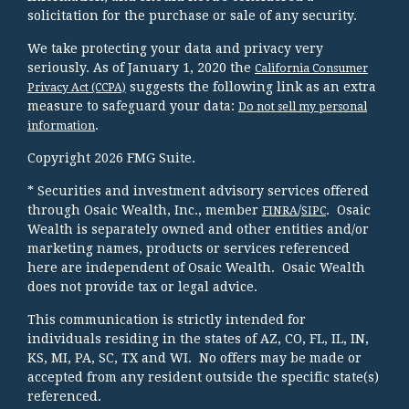
solicitation for the purchase or sale of any security.
We take protecting your data and privacy very
seriously. As of January 1, 2020 the
California Consumer
suggests the following link as an extra
Privacy Act (CCPA)
measure to safeguard your data:
Do not sell my personal
.
information
Copyright 2026 FMG Suite.
* Securities and investment advisory services offered
through Osaic Wealth, Inc., member
/
. Osaic
FINRA
SIPC
Wealth is separately owned and other entities and/or
marketing names, products or services referenced
here are independent of Osaic Wealth. Osaic Wealth
does not provide tax or legal advice.
This communication is strictly intended for
individuals residing in the states of AZ, CO, FL, IL, IN,
KS, MI, PA, SC, TX and WI. No offers may be made or
accepted from any resident outside the specific state(s)
referenced.