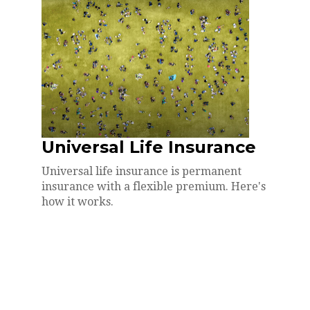
Universal Life Insurance
Universal life insurance is permanent
insurance with a flexible premium. Here's
how it works.