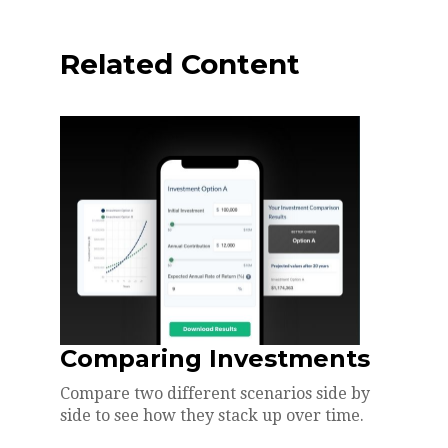
Related Content
Comparing Investments
Compare two different scenarios side by
side to see how they stack up over time.