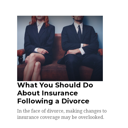
What You Should Do
About Insurance
Following a Divorce
In the face of divorce, making changes to
insurance coverage may be overlooked.