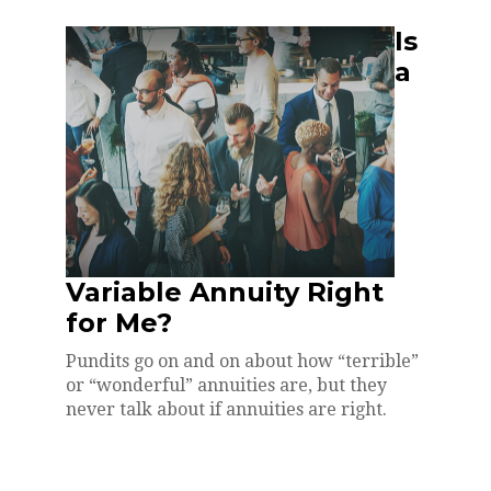
Is
a
Variable Annuity Right
for Me?
Pundits go on and on about how “terrible”
or “wonderful” annuities are, but they
never talk about if annuities are right.