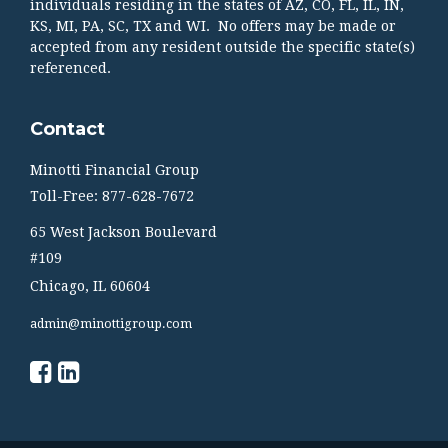
individuals residing in the states of AZ, CO, FL, IL, IN,
KS, MI, PA, SC, TX and WI. No offers may be made or
accepted from any resident outside the specific state(s)
referenced.
Contact
Minotti Financial Group
Toll-Free: 877-628-7672
65 West Jackson Boulevard
#109
Chicago,
IL
60604
admin@minottigroup.com