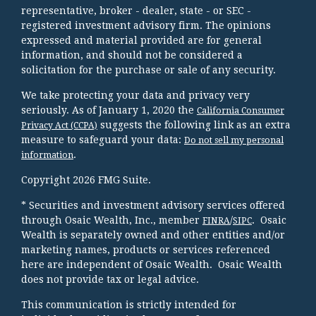
representative, broker - dealer, state - or SEC -
registered investment advisory firm. The opinions
expressed and material provided are for general
information, and should not be considered a
solicitation for the purchase or sale of any security.
We take protecting your data and privacy very
seriously. As of January 1, 2020 the
California Consumer
suggests the following link as an extra
Privacy Act (CCPA)
measure to safeguard your data:
Do not sell my personal
.
information
Copyright 2026 FMG Suite.
* Securities and investment advisory services offered
through Osaic Wealth, Inc., member
/
. Osaic
FINRA
SIPC
Wealth is separately owned and other entities and/or
marketing names, products or services referenced
here are independent of Osaic Wealth. Osaic Wealth
does not provide tax or legal advice.
This communication is strictly intended for