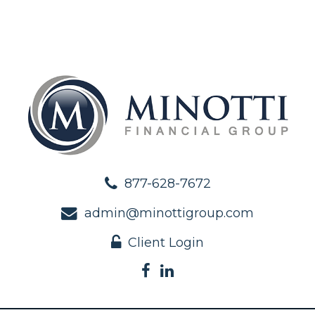
877-628-7672
admin@minottigroup.com
Client Login