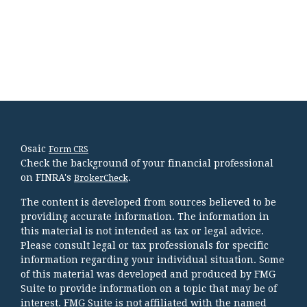
Osaic
Form CRS
Check the background of your financial professional
on FINRA's
.
BrokerCheck
The content is developed from sources believed to be
providing accurate information. The information in
this material is not intended as tax or legal advice.
Please consult legal or tax professionals for specific
information regarding your individual situation. Some
of this material was developed and produced by FMG
Suite to provide information on a topic that may be of
interest. FMG Suite is not affiliated with the named