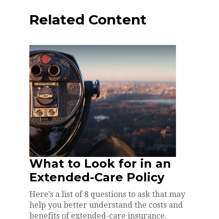
Related Content
What to Look for in an
Extended-Care Policy
Here’s a list of 8 questions to ask that may
help you better understand the costs and
benefits of extended-care insurance.