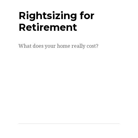
Rightsizing for
Retirement
What does your home really cost?