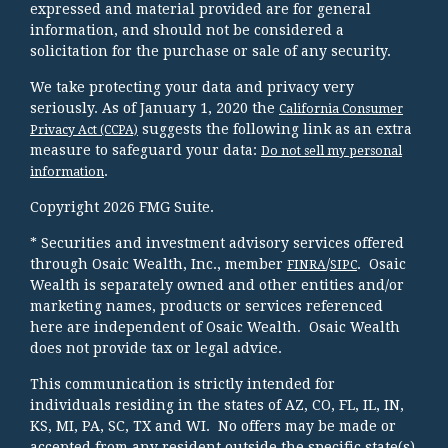
expressed and material provided are for general
information, and should not be considered a
solicitation for the purchase or sale of any security.
We take protecting your data and privacy very
seriously. As of January 1, 2020 the
California Consumer
suggests the following link as an extra
Privacy Act (CCPA)
measure to safeguard your data:
Do not sell my personal
.
information
Copyright 2026 FMG Suite.
* Securities and investment advisory services offered
through Osaic Wealth, Inc., member
/
. Osaic
FINRA
SIPC
Wealth is separately owned and other entities and/or
marketing names, products or services referenced
here are independent of Osaic Wealth. Osaic Wealth
does not provide tax or legal advice.
This communication is strictly intended for
individuals residing in the states of AZ, CO, FL, IL, IN,
KS, MI, PA, SC, TX and WI. No offers may be made or
accepted from any resident outside the specific state(s)