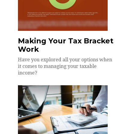
Making Your Tax Bracket
Work
Have you explored all your options when
it comes to managing your taxable
income?