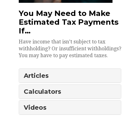
You May Need to Make
Estimated Tax Payments
If…
Have income that isn’t subject to tax
withholding? Or insufficient withholdings?
You may have to pay estimated taxes.
Articles
Calculators
Videos