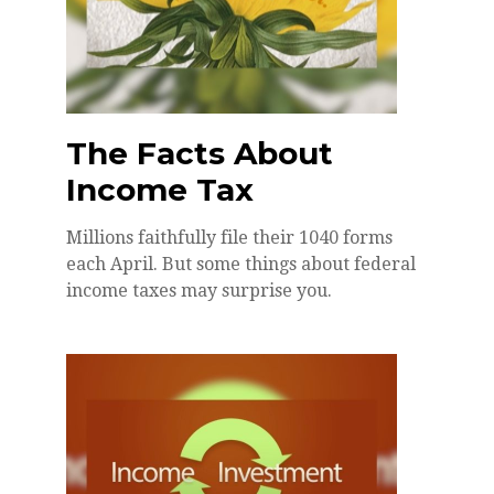
The Facts About
Income Tax
Millions faithfully file their 1040 forms
each April. But some things about federal
income taxes may surprise you.