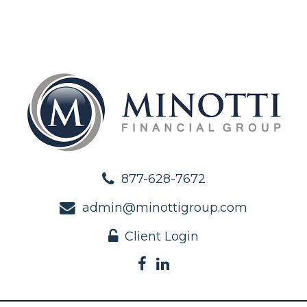
877-628-7672
admin@minottigroup.com
Client Login