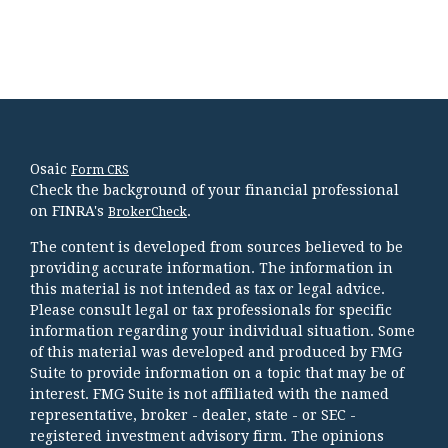
Osaic
Form CRS
Check the background of your financial professional
on FINRA's
.
BrokerCheck
The content is developed from sources believed to be
providing accurate information. The information in
this material is not intended as tax or legal advice.
Please consult legal or tax professionals for specific
information regarding your individual situation. Some
of this material was developed and produced by FMG
Suite to provide information on a topic that may be of
interest. FMG Suite is not affiliated with the named
representative, broker - dealer, state - or SEC -
registered investment advisory firm. The opinions