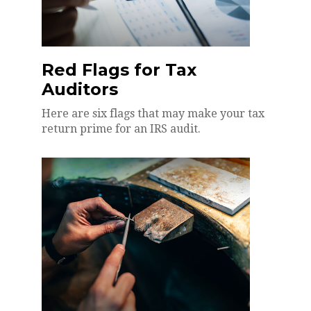
Red Flags for Tax
Auditors
Here are six flags that may make your tax
return prime for an IRS audit.