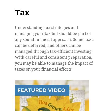
Tax
Understanding tax strategies and
managing your tax bill should be part of
any sound financial approach. Some taxes
can be deferred, and others can be
managed through tax-efficient investing.
With careful and consistent preparation,
you may be able to manage the impact of
taxes on your financial efforts.
FEATURED VIDEO