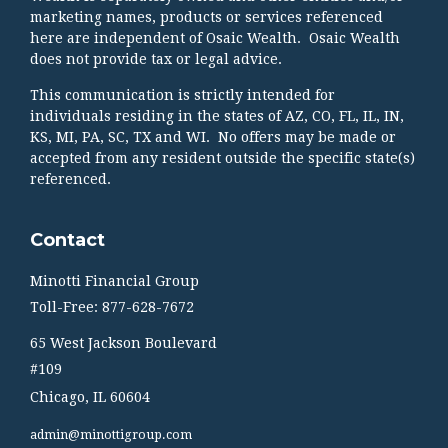
marketing names, products or services referenced
here are independent of Osaic Wealth. Osaic Wealth
does not provide tax or legal advice.
This communication is strictly intended for
individuals residing in the states of AZ, CO, FL, IL, IN,
KS, MI, PA, SC, TX and WI. No offers may be made or
accepted from any resident outside the specific state(s)
referenced.
Contact
Minotti Financial Group
Toll-Free: 877-628-7672
65 West Jackson Boulevard
#109
Chicago,
IL
60604
admin@minottigroup.com