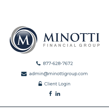
877-628-7672
admin@minottigroup.com
Client Login