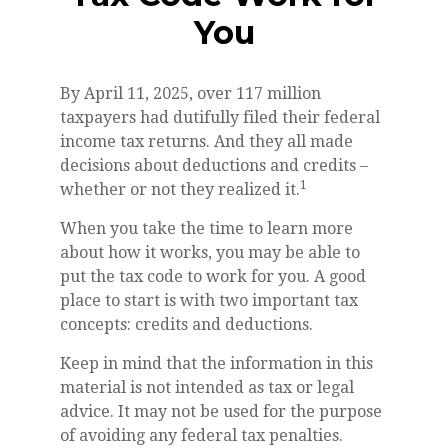
You
By April 11, 2025, over 117 million
taxpayers had dutifully filed their federal
income tax returns. And they all made
decisions about deductions and credits –
1
whether or not they realized it.
When you take the time to learn more
about how it works, you may be able to
put the tax code to work for you. A good
place to start is with two important tax
concepts: credits and deductions.
Keep in mind that the information in this
material is not intended as tax or legal
advice. It may not be used for the purpose
of avoiding any federal tax penalties.