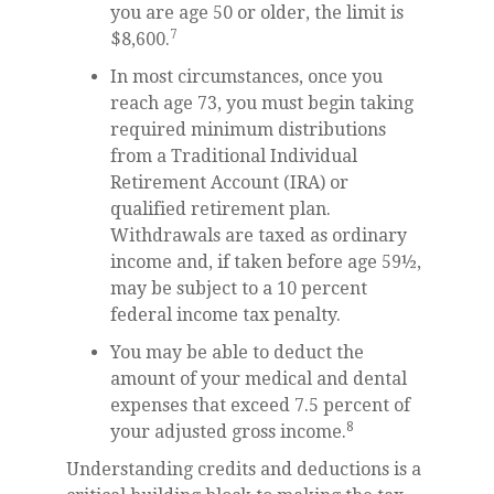
you are age 50 or older, the limit is
7
$8,600.
In most circumstances, once you
reach age 73, you must begin taking
required minimum distributions
from a Traditional Individual
Retirement Account (IRA) or
qualified retirement plan.
Withdrawals are taxed as ordinary
income and, if taken before age 59½,
may be subject to a 10 percent
federal income tax penalty.
You may be able to deduct the
amount of your medical and dental
expenses that exceed 7.5 percent of
8
your adjusted gross income.
Understanding credits and deductions is a