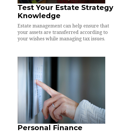
Test Your Estate Strategy
Knowledge
Estate management can help ensure that
your assets are transferred according to
your wishes while managing tax issues.
Personal Finance