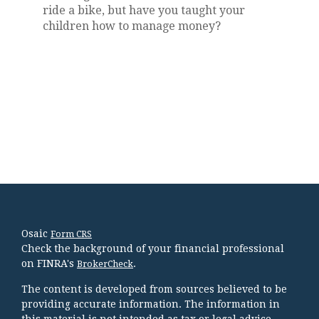
ride a bike, but have you taught your
children how to manage money?
Osaic
Form CRS
Check the background of your financial professional
on FINRA's
.
BrokerCheck
The content is developed from sources believed to be
providing accurate information. The information in
this material is not intended as tax or legal advice.