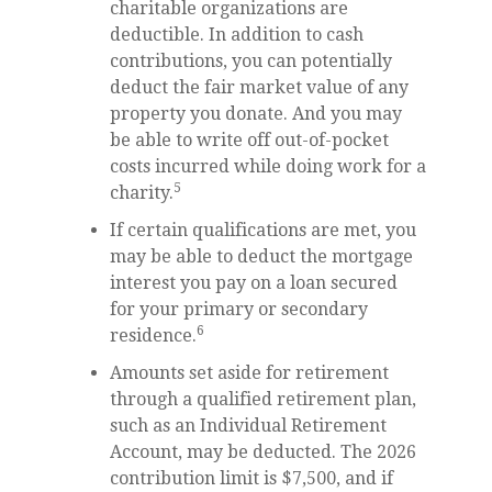
charitable organizations are
deductible. In addition to cash
contributions, you can potentially
deduct the fair market value of any
property you donate. And you may
be able to write off out-of-pocket
costs incurred while doing work for a
5
charity.
If certain qualifications are met, you
may be able to deduct the mortgage
interest you pay on a loan secured
for your primary or secondary
6
residence.
Amounts set aside for retirement
through a qualified retirement plan,
such as an Individual Retirement
Account, may be deducted. The 2026
contribution limit is $7,500, and if