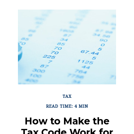
TAX
READ TIME: 4 MIN
How to Make the
Tax Code Work for