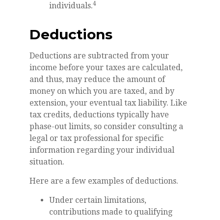
4
individuals.
Deductions
Deductions are subtracted from your
income before your taxes are calculated,
and thus, may reduce the amount of
money on which you are taxed, and by
extension, your eventual tax liability. Like
tax credits, deductions typically have
phase-out limits, so consider consulting a
legal or tax professional for specific
information regarding your individual
situation.
Here are a few examples of deductions.
Under certain limitations,
contributions made to qualifying