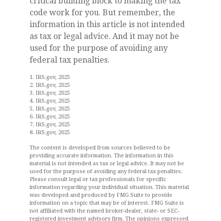
critical building block to making the tax
code work for you. But remember, the
information in this article is not intended
as tax or legal advice. And it may not be
used for the purpose of avoiding any
federal tax penalties.
1. IRS.gov, 2025
2. IRS.gov, 2025
3. IRS.gov, 2025
4. IRS.gov, 2025
5. IRS.gov, 2025
6. IRS.gov, 2025
7. IRS.gov, 2025
8. IRS.gov, 2025
The content is developed from sources believed to be
providing accurate information. The information in this
material is not intended as tax or legal advice. It may not be
used for the purpose of avoiding any federal tax penalties.
Please consult legal or tax professionals for specific
information regarding your individual situation. This material
was developed and produced by FMG Suite to provide
information on a topic that may be of interest. FMG Suite is
not affiliated with the named broker-dealer, state- or SEC-
registered investment advisory firm. The opinions expressed