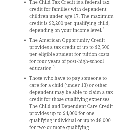
The Child Tax Credit is a federal tax
credit for families with dependent
children under age 17. The maximum
credit is $2,200 per qualifying child,
2
depending on your income level.
The American Opportunity Credit
provides a tax credit of up to $2,500
per eligible student for tuition costs
for four years of post-high-school
3
education.
Those who have to pay someone to
care for a child (under 13) or other
dependent may be able to claim a tax
credit for those qualifying expenses.
The Child and Dependent Care Credit
provides up to $4,000 for one
qualifying individual or up to $8,000
for two or more qualifying