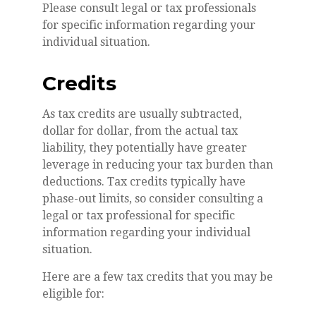
Please consult legal or tax professionals
for specific information regarding your
individual situation.
Credits
As tax credits are usually subtracted,
dollar for dollar, from the actual tax
liability, they potentially have greater
leverage in reducing your tax burden than
deductions. Tax credits typically have
phase-out limits, so consider consulting a
legal or tax professional for specific
information regarding your individual
situation.
Here are a few tax credits that you may be
eligible for: