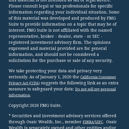
Please consult legal or tax professionals for specific
information regarding your individual situation. Some
of this material was developed and produced by FMG
Suite to provide information on a topic that may be of
interest. FMG Suite is not affiliated with the named
representative, broker - dealer, state - or SEC -
registered investment advisory firm. The opinions
expressed and material provided are for general
information, and should not be considered a
solicitation for the purchase or sale of any security.
We take protecting your data and privacy very
seriously. As of January 1, 2020 the
California Consumer
suggests the following link as an extra
Privacy Act (CCPA)
measure to safeguard your data:
Do not sell my personal
.
information
Copyright 2026 FMG Suite.
* Securities and investment advisory services offered
through Osaic Wealth, Inc., member
/
. Osaic
FINRA
SIPC
Wealth is separately owned and other entities and/or