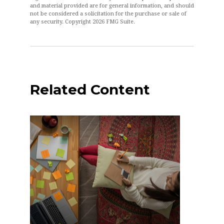
and material provided are for general information, and should
not be considered a solicitation for the purchase or sale of
any security. Copyright
2026 FMG Suite.
Related Content