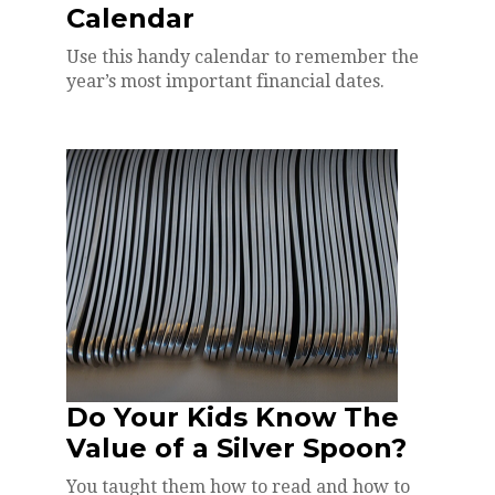
Calendar
Use this handy calendar to remember the
year’s most important financial dates.
Do Your Kids Know The
Value of a Silver Spoon?
You taught them how to read and how to