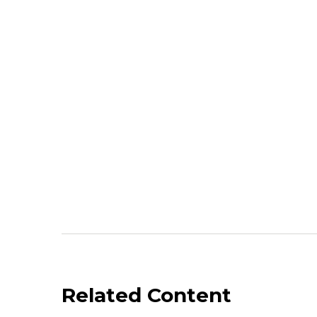
Related Content