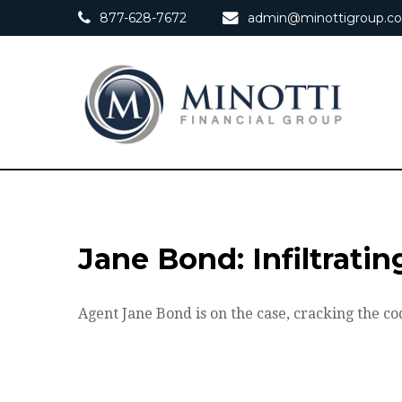
877-628-7672
admin@minottigroup.c
Jane Bond: Infiltrati
Agent Jane Bond is on the case, cracking the co