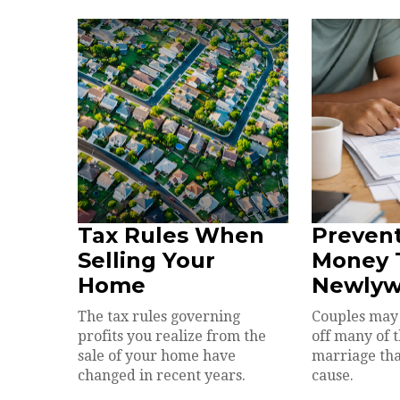
Tax Rules When
Prevent
Selling Your
Money T
Home
Newlyw
The tax rules governing
Couples may 
profits you realize from the
off many of 
sale of your home have
marriage th
changed in recent years.
cause.