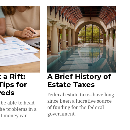
 a Rift:
A Brief History of
ips for
Estate Taxes
eds
Federal estate taxes have long
since been a lucrative source
be able to head
of funding for the federal
the problems in a
government.
at money can