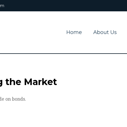
om
Home
About Us
ng the Market
de on bonds.