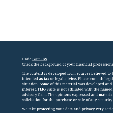
Osaic
Form CRS
Check the background of your financial profession
The content is developed from sources believed to b
intended as tax or legal advice. Please consult lega
situation. Some of this material was developed and
interest. FMG Suite is not affiliated with the named
advisory firm. The opinions expressed and material
solicitation for the purchase or sale of any security.
We take protecting your data and privacy very serio