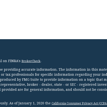
al on FINRA's
.
BrokerCheck
e providing accurate information. The information in this mater
l or tax professionals for specific information regarding your in
 produced by FMG Suite to provide information on a topic that m
 representative, broker - dealer, state - or SEC - registered inve
 provided are for general information, and should not be consi
usly. As of January 1, 2020 the
California Consumer Privacy Act (CCPA