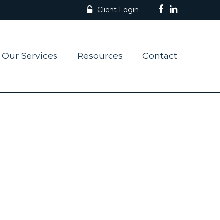
Client Login
Our Services
Resources
Contact