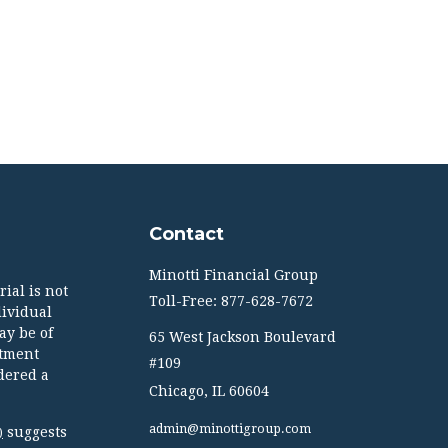
Contact
Minotti Financial Group
ial is not
Toll-Free: 877-628-7672
dividual
ay be of
65 West Jackson Boulevard
stment
#109
dered a
Chicago,
IL
60604
admin@minottigroup.com
suggests
)