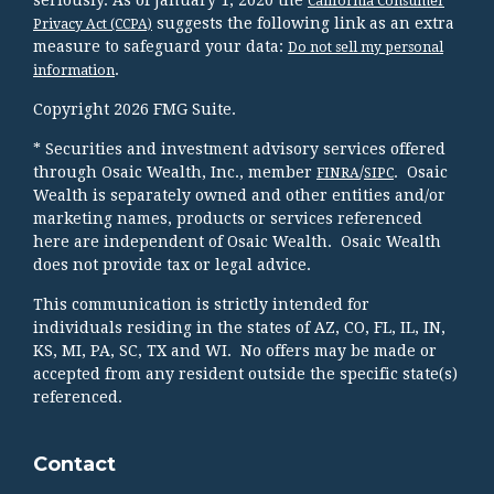
California Consumer
suggests the following link as an extra
Privacy Act (CCPA)
measure to safeguard your data:
Do not sell my personal
.
information
Copyright 2026 FMG Suite.
* Securities and investment advisory services offered
through Osaic Wealth, Inc., member
/
. Osaic
FINRA
SIPC
Wealth is separately owned and other entities and/or
marketing names, products or services referenced
here are independent of Osaic Wealth. Osaic Wealth
does not provide tax or legal advice.
This communication is strictly intended for
individuals residing in the states of AZ, CO, FL, IL, IN,
KS, MI, PA, SC, TX and WI. No offers may be made or
accepted from any resident outside the specific state(s)
referenced.
Contact