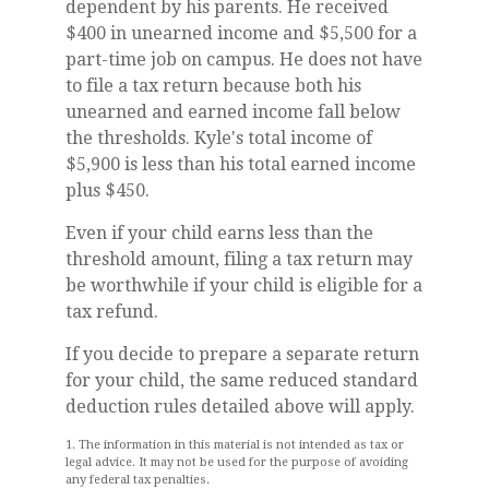
dependent by his parents. He received
$400 in unearned income and $5,500 for a
part-time job on campus. He does not have
to file a tax return because both his
unearned and earned income fall below
the thresholds. Kyle's total income of
$5,900 is less than his total earned income
plus $450.
Even if your child earns less than the
threshold amount, filing a tax return may
be worthwhile if your child is eligible for a
tax refund.
If you decide to prepare a separate return
for your child, the same reduced standard
deduction rules detailed above will apply.
1. The information in this material is not intended as tax or
legal advice. It may not be used for the purpose of avoiding
any federal tax penalties.