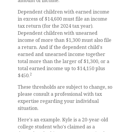
amount of income.
Dependent children with earned income
in excess of $14,600 must file an income
tax return (for the 2024 tax year).
Dependent children with unearned
income of more than $1,300 must also file
a return. And if the dependent child's
earned and unearned income together
total more than the larger of $1,300, or a
total earned income up to $14,150 plus
2
$450.
These thresholds are subject to change, so
please consult a professional with tax
expertise regarding your individual
situation.
Here's an example. Kyle is a 20-year-old
college student who's claimed as a