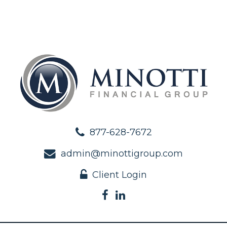
877-628-7672
admin@minottigroup.com
Client Login