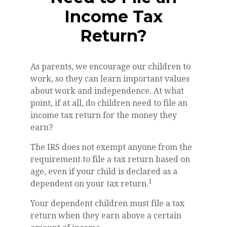
Income Tax
Return?
As parents, we encourage our children to
work, so they can learn important values
about work and independence. At what
point, if at all, do children need to file an
income tax return for the money they
earn?
The IRS does not exempt anyone from the
requirement to file a tax return based on
age, even if your child is declared as a
1
dependent on your tax return.
Your dependent children must file a tax
return when they earn above a certain