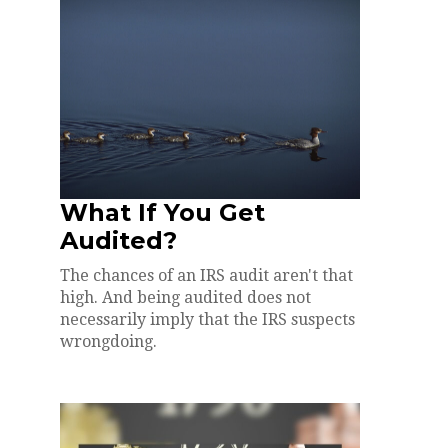
What If You Get
Audited?
The chances of an IRS audit aren't that
high. And being audited does not
necessarily imply that the IRS suspects
wrongdoing.