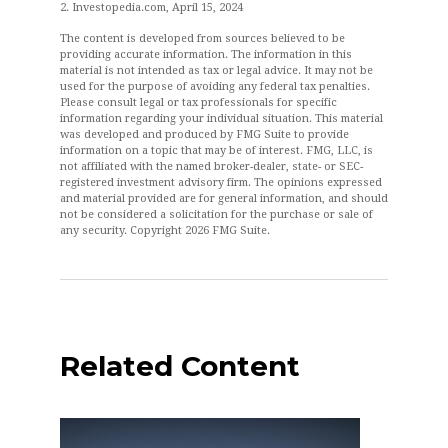
2. Investopedia.com, April 15, 2024
The content is developed from sources believed to be
providing accurate information. The information in this
material is not intended as tax or legal advice. It may not be
used for the purpose of avoiding any federal tax penalties.
Please consult legal or tax professionals for specific
information regarding your individual situation. This material
was developed and produced by FMG Suite to provide
information on a topic that may be of interest. FMG, LLC, is
not affiliated with the named broker-dealer, state- or SEC-
registered investment advisory firm. The opinions expressed
and material provided are for general information, and should
not be considered a solicitation for the purchase or sale of
any security. Copyright
2026 FMG Suite.
Related Content