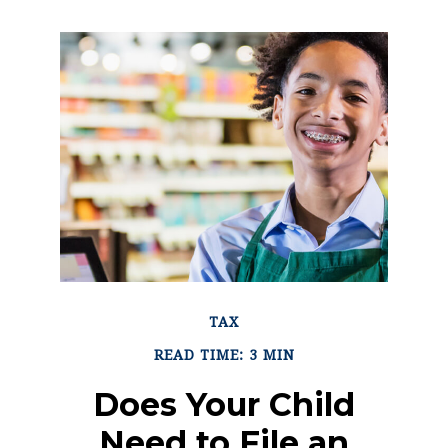
TAX
READ TIME: 3 MIN
Does Your Child
Need to File an