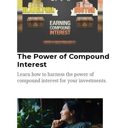
The Power of Compound
Interest
Learn how to harness the power of
compound interest for your investments.