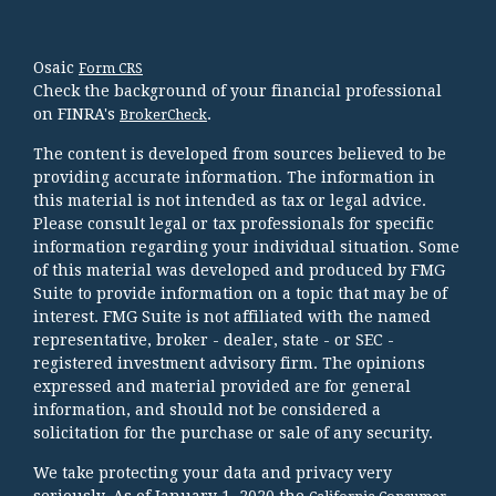
Osaic
Form CRS
Check the background of your financial professional
on FINRA's
.
BrokerCheck
The content is developed from sources believed to be
providing accurate information. The information in
this material is not intended as tax or legal advice.
Please consult legal or tax professionals for specific
information regarding your individual situation. Some
of this material was developed and produced by FMG
Suite to provide information on a topic that may be of
interest. FMG Suite is not affiliated with the named
representative, broker - dealer, state - or SEC -
registered investment advisory firm. The opinions
expressed and material provided are for general
information, and should not be considered a
solicitation for the purchase or sale of any security.
We take protecting your data and privacy very
seriously. As of January 1, 2020 the