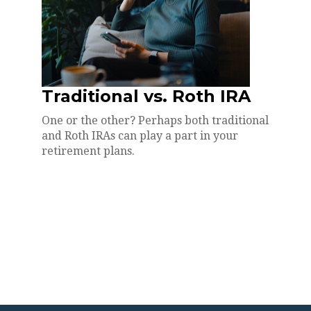
Traditional vs. Roth IRA
One or the other? Perhaps both traditional
and Roth IRAs can play a part in your
retirement plans.