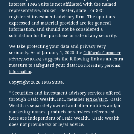
interest. FMG Suite is not affiliated with the named
representative, broker - dealer, state - or SEC -
registered investment advisory firm. The opinions
expressed and material provided are for general
information, and should not be considered a
solicitation for the purchase or sale of any security.
We take protecting your data and privacy very
seriously. As of January 1, 2020 the
California Consumer
suggests the following link as an extra
Privacy Act (CCPA)
measure to safeguard your data:
Do not sell my personal
.
information
Copyright 2026 FMG Suite.
* Securities and investment advisory services offered
through Osaic Wealth, Inc., member
/
. Osaic
FINRA
SIPC
Wealth is separately owned and other entities and/or
marketing names, products or services referenced
here are independent of Osaic Wealth. Osaic Wealth
does not provide tax or legal advice.