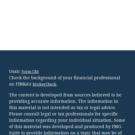
Osaic
Form CRS
Check the background of your financial professional
on FINRA's
.
BrokerCheck
The content is developed from sources believed to be
providing accurate information. The information in
this material is not intended as tax or legal advice.
Please consult legal or tax professionals for specific
information regarding your individual situation. Some
of this material was developed and produced by FMG
Suite to provide information on a topic that may be of