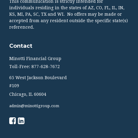
This communication is strictly intended for
individuals residing in the states of AZ, CO, FL, IL, IN,
KS, MI, PA, SC, TX and WI. No offers may be made or
accepted from any resident outside the specific state(s)
referenced.
Contact
Minotti Financial Group
Toll-Free: 877-628-7672
65 West Jackson Boulevard
#109
Chicago,
IL
60604
admin@minottigroup.com