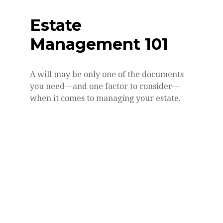
Estate
Management 101
A will may be only one of the documents
you need—and one factor to consider—
when it comes to managing your estate.