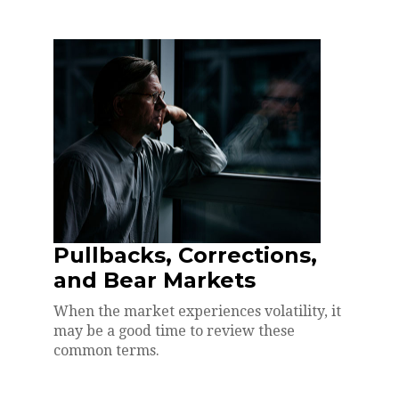
Pullbacks, Corrections,
and Bear Markets
When the market experiences volatility, it
may be a good time to review these
common terms.