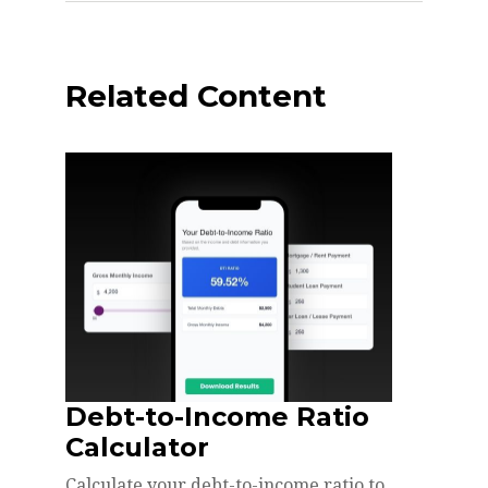
Related Content
Debt-to-Income Ratio
Calculator
Calculate your debt-to-income ratio to