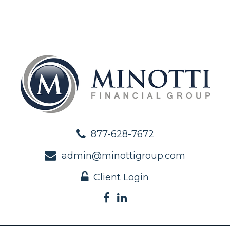
877-628-7672
admin@minottigroup.com
Client Login