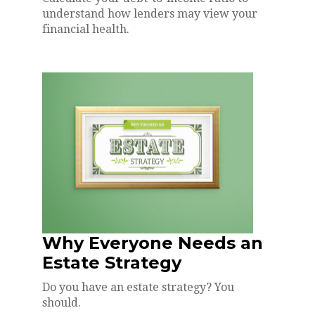
understand how lenders may view your
financial health.
Why Everyone Needs an
Estate Strategy
Do you have an estate strategy? You
should.