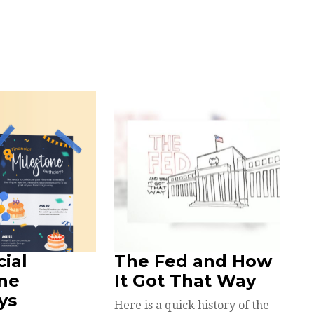
cial
The Fed and How
ne
It Got That Way
ys
Here is a quick history of the