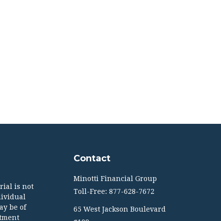
Contact
Minotti Financial Group
ial is not
Toll-Free: 877-628-7672
dividual
ay be of
65 West Jackson Boulevard
stment