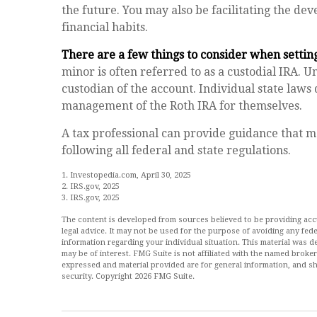
the future. You may also be facilitating the de
financial habits.
There are a few things to consider when setting
minor is often referred to as a custodial IRA. Unt
custodian of the account. Individual state laws
management of the Roth IRA for themselves.
A tax professional can provide guidance that m
following all federal and state regulations.
1. Investopedia.com, April 30, 2025
2. IRS.gov, 2025
3. IRS.gov, 2025
The content is developed from sources believed to be providing accur
legal advice. It may not be used for the purpose of avoiding any feder
information regarding your individual situation. This material was
may be of interest. FMG Suite is not affiliated with the named broke
expressed and material provided are for general information, and sh
security. Copyright
2026 FMG Suite.