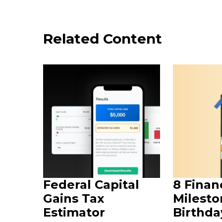
Related Content
Federal Capital
8 Finan
Gains Tax
Milesto
Estimator
Birthda