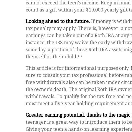
cannot exceed the teen’s income. Keep in mind 
count as a gift within your $19,000 yearly gift 
Looking ahead to the future.
If money is withd
tax penalty may apply. There is, however, a no
earnings can be taken out of a Roth IRA at any t
instance, the IRS may waive the early withdra
someday, a portion of those Roth IRA assets might
2,3
themself or their child.
This article is for informational purposes only. 
sure to consult your tax professional before mo
free withdrawals also can be taken under circ
the owner's death. The original Roth IRA owne
withdrawals. To qualify for the tax-free and p
must meet a five-year holding requirement and
Greater earning potential, thanks to the magic
teenager is a great way to introduce them to ba
Giving your teen a hands-on learning experien