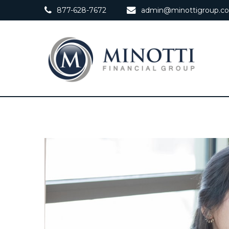
877-628-7672
admin@minottigroup.c