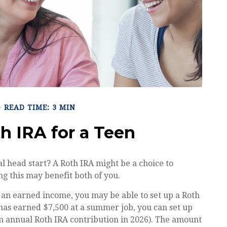
READ TIME: 3 MIN
th IRA for a Teen
al head start? A Roth IRA might be a choice to
g this may benefit both of you.
 an earned income, you may be able to set up a Roth
 has earned $7,500 at a summer job, you can set up
 annual Roth IRA contribution in 2026). The amount