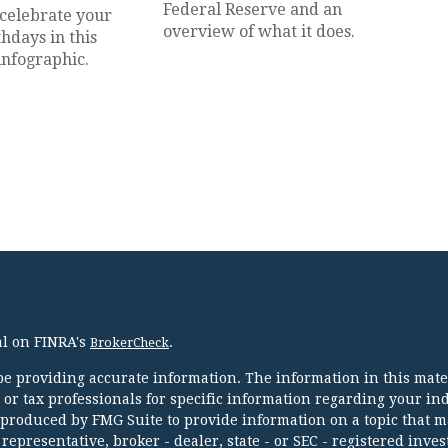
Federal Reserve and an
 celebrate your
overview of what it does.
thdays in this
infographic.
al on FINRA's
.
BrokerCheck
e providing accurate information. The information in this mater
l or tax professionals for specific information regarding your in
 produced by FMG Suite to provide information on a topic that m
 representative, broker - dealer, state - or SEC - registered inve