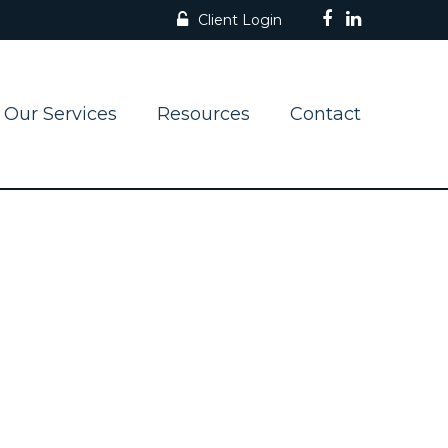
Client Login
Our Services
Resources
Contact