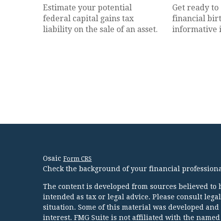
Estimate your potential
Get ready to
federal capital gains tax
financial bir
liability on the sale of an asset.
informative 
Osaic
Form CRS
Check the background of your financial profession
The content is developed from sources believed to b
intended as tax or legal advice. Please consult lega
situation. Some of this material was developed and
interest. FMG Suite is not affiliated with the named