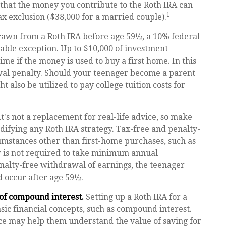
that the money you contribute to the Roth IRA can
1
tax exclusion ($38,000 for a married couple).
rawn from a Roth IRA before age 59½, a 10% federal
table exception. Up to $10,000 of investment
ime if the money is used to buy a first home. In this
wal penalty. Should your teenager become a parent
 also be utilized to pay college tuition costs for
It's not a replacement for real-life advice, so make
difying any Roth IRA strategy. Tax-free and penalty-
umstances other than first-home purchases, such as
r is not required to take minimum annual
enalty-free withdrawal of earnings, the teenager
 occur after age 59½.
 of compound interest.
Setting up a Roth IRA for a
sic financial concepts, such as compound interest.
ce may help them understand the value of saving for