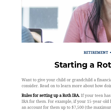
RETIREMENT
Starting a Ro
Want to give your child or grandchild a financi
consider. Read on to learn more about how doin
Rules for setting up a Roth IRA.
If your teen has
IRA for them. For example, if your 15-year-old
an account for them up to $7,500 (the maximum