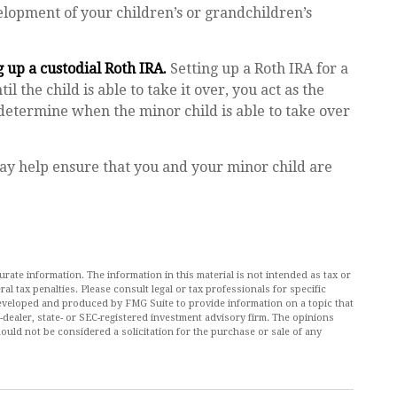
velopment of your children’s or grandchildren’s
 up a custodial Roth IRA.
Setting up a Roth IRA for a
il the child is able to take it over, you act as the
 determine when the minor child is able to take over
ay help ensure that you and your minor child are
ate information. The information in this material is not intended as tax or
al tax penalties. Please consult legal or tax professionals for specific
 developed and produced by FMG Suite to provide information on a topic that
r-dealer, state- or SEC-registered investment advisory firm. The opinions
ould not be considered a solicitation for the purchase or sale of any