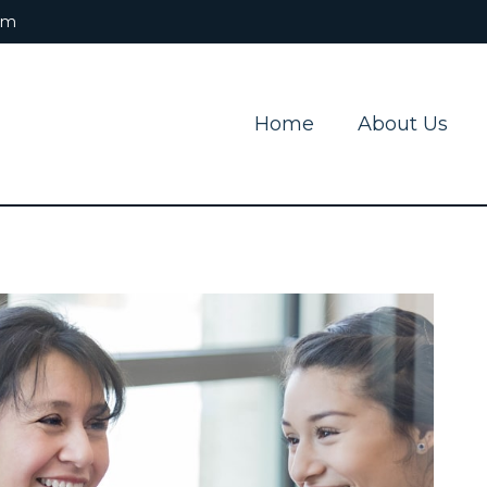
om
Home
About Us