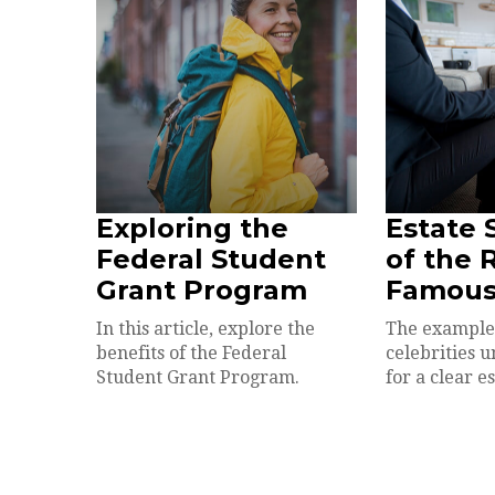
Exploring the
Estate 
Federal Student
of the 
Grant Program
Famou
In this article, explore the
The example
benefits of the Federal
celebrities 
Student Grant Program.
for a clear e