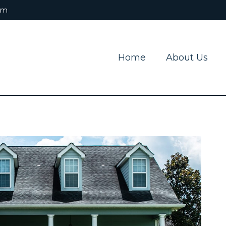
om
Home
About Us