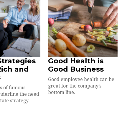
Strategies
Good Health is
Rich and
Good Business
s
Good employee health can be
great for the company’s
s of famous
bottom line.
underline the need
state strategy.