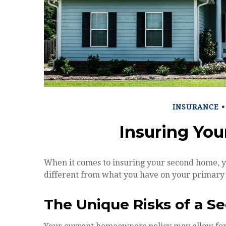
INSURANCE
Insuring Yo
When it comes to insuring your second home, y
different from what you have on your primary
The Unique Risks of a 