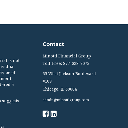
Contact
Minotti Financial Group
ial is not
Toll-Free: 877-628-7672
dividual
ay be of
65 West Jackson Boulevard
stment
#109
dered a
Chicago,
IL
60604
admin@minottigroup.com
suggests
)
 is