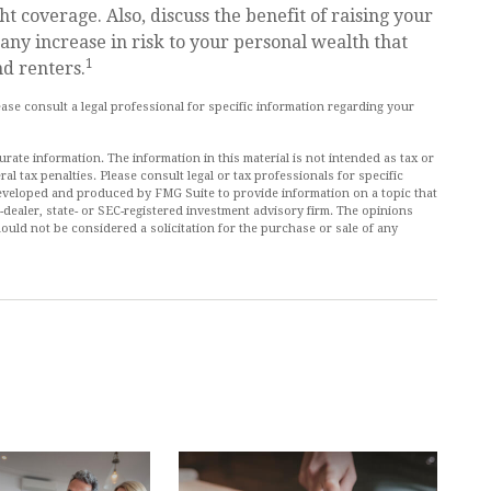
t coverage. Also, discuss the benefit of raising your
 any increase in risk to your personal wealth that
1
d renters.
lease consult a legal professional for specific information regarding your
ate information. The information in this material is not intended as tax or
al tax penalties. Please consult legal or tax professionals for specific
 developed and produced by FMG Suite to provide information on a topic that
r-dealer, state- or SEC-registered investment advisory firm. The opinions
ould not be considered a solicitation for the purchase or sale of any