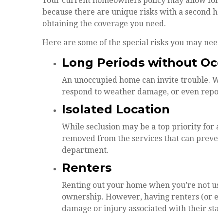
Your current homeowners policy may allow for 
because there are unique risks with a second 
obtaining the coverage you need.
Here are some of the special risks you may nee
Long Periods without O
An unoccupied home can invite trouble. Wit
respond to weather damage, or even report
Isolated Location
While seclusion may be a top priority for 
removed from the services that can prevent
department.
Renters
Renting out your home when you’re not usin
ownership. However, having renters (or ev
damage or injury associated with their sta