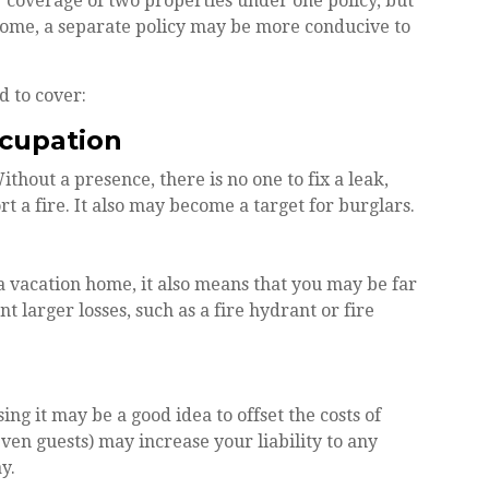
coverage of two properties under one policy, but
home, a separate policy may be more conducive to
d to cover:
ccupation
hout a presence, there is no one to fix a leak,
 a fire. It also may become a target for burglars.
a vacation home, it also means that you may be far
 larger losses, such as a fire hydrant or fire
g it may be a good idea to offset the costs of
en guests) may increase your liability to any
y.