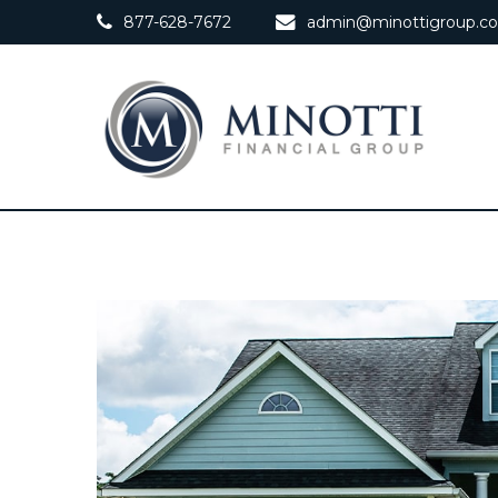
877-628-7672
admin@minottigroup.c