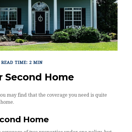
READ TIME: 2 MIN
ur Second Home
ou may find that the coverage you need is quite
 home.
Second Home