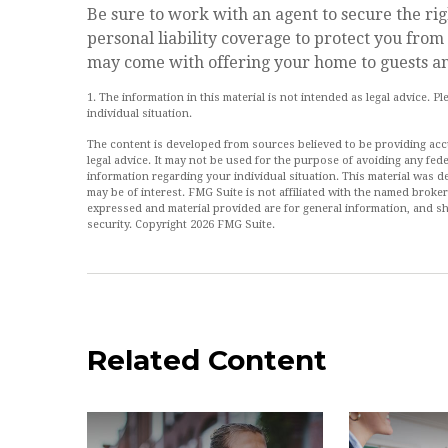
Be sure to work with an agent to secure the righ
personal liability coverage to protect you from
may come with offering your home to guests an
1. The information in this material is not intended as legal advice. P
individual situation.
The content is developed from sources believed to be providing accur
legal advice. It may not be used for the purpose of avoiding any feder
information regarding your individual situation. This material was
may be of interest. FMG Suite is not affiliated with the named broke
expressed and material provided are for general information, and sh
security. Copyright
2026 FMG Suite.
Related Content