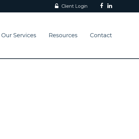
Client Login
Our Services
Resources
Contact