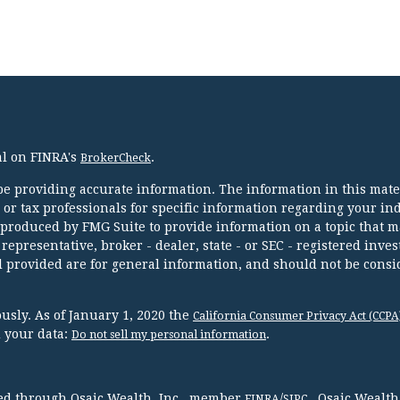
al on FINRA's
.
BrokerCheck
e providing accurate information. The information in this mater
l or tax professionals for specific information regarding your in
 produced by FMG Suite to provide information on a topic that m
 representative, broker - dealer, state - or SEC - registered inve
 provided are for general information, and should not be consi
usly. As of January 1, 2020 the
California Consumer Privacy Act (CCPA
d your data:
.
Do not sell my personal information
red through Osaic Wealth, Inc., member
/
. Osaic Wealth
FINRA
SIPC