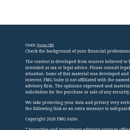
Osaic
Form CRS
Check the background of your financial profession
The content is developed from sources believed to b
intended as tax or legal advice. Please consult lega
situation. Some of this material was developed and
interest. FMG Suite is not affiliated with the named
advisory firm. The opinions expressed and material
solicitation for the purchase or sale of any security.
We take protecting your data and privacy very serio
the following link as an extra measure to safeguar
Copyright 2026 FMG Suite.
* Securities and investment advisory services offe