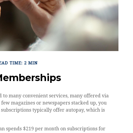
EAD TIME: 2 MIN
Memberships
d to many convenient services, many offered via
d a few magazines or newspapers stacked up, you
subscriptions typically offer autopay, which is
an spends $219 per month on subscriptions for