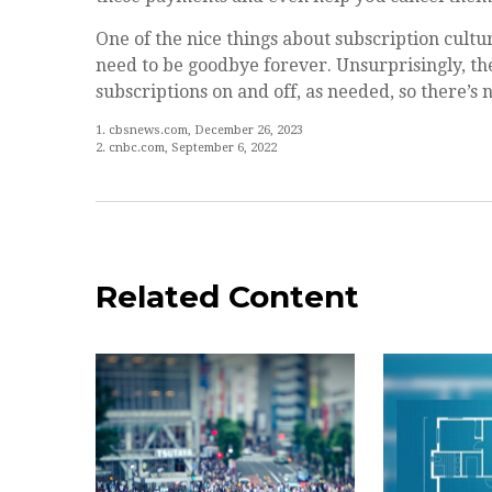
One of the nice things about subscription cultu
need to be goodbye forever. Unsurprisingly, the
subscriptions on and off, as needed, so there’s 
1. cbsnews.com, December 26, 2023
2. cnbc.com, September 6, 2022
Related Content