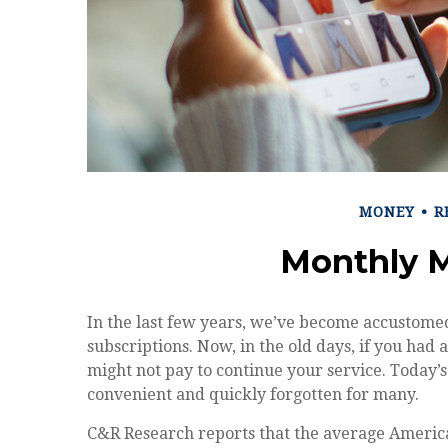
MONEY
R
Monthly 
In the last few years, we’ve become accustome
subscriptions. Now, in the old days, if you ha
might not pay to continue your service. Today’s 
convenient and quickly forgotten for many.
C&R Research reports that the average Americ