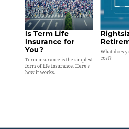
Is Term Life
Rightsi
Insurance for
Retire
You?
What does y
cost?
Term insurance is the simplest
form of life insurance. Here's
how it works.