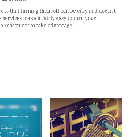
re is that turning them off can be easy and doesn’t
 services make it fairly easy to turn your
no reason not to take advantage.