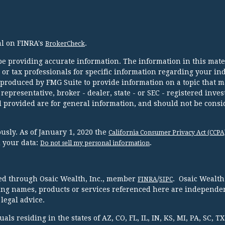
al on FINRA's
.
BrokerCheck
e providing accurate information. The information in this mater
l or tax professionals for specific information regarding your in
 produced by FMG Suite to provide information on a topic that m
 representative, broker - dealer, state - or SEC - registered inve
 provided are for general information, and should not be consi
usly. As of January 1, 2020 the
California Consumer Privacy Act (CCPA
d your data:
.
Do not sell my personal information
red through Osaic Wealth, Inc., member
/
. Osaic Wealth
FINRA
SIPC
ing names, products or services referenced here are independen
legal advice.
ls residing in the states of AZ, CO, FL, IL, IN, KS, MI, PA, SC, 