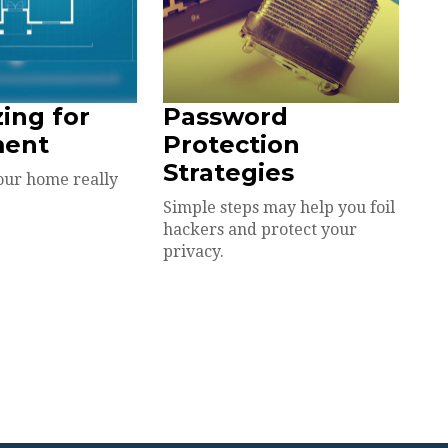
zing for
Password
ment
Protection
Strategies
our home really
Simple steps may help you foil
hackers and protect your
privacy.