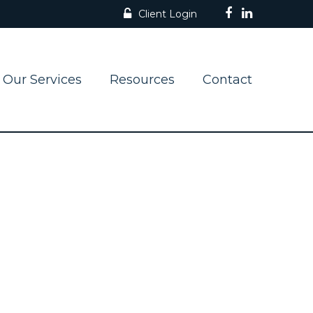
Client Login
Our Services
Resources
Contact