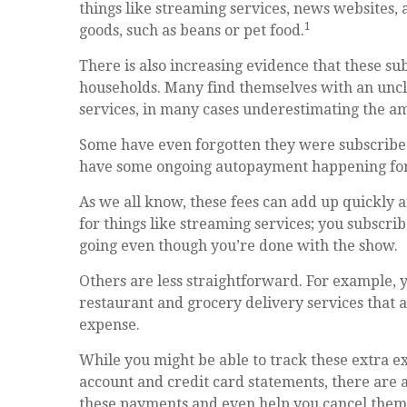
things like streaming services, news websites, 
1
goods, such as beans or pet food.
There is also increasing evidence that these su
households. Many find themselves with an uncl
services, in many cases underestimating the 
Some have even forgotten they were subscribed
have some ongoing autopayment happening for a
As we all know, these fees can add up quickly
for things like streaming services; you subscrib
going even though you’re done with the show.
Others are less straightforward. For example,
restaurant and grocery delivery services that 
expense.
While you might be able to track these extra e
account and credit card statements, there are 
these payments and even help you cancel them a