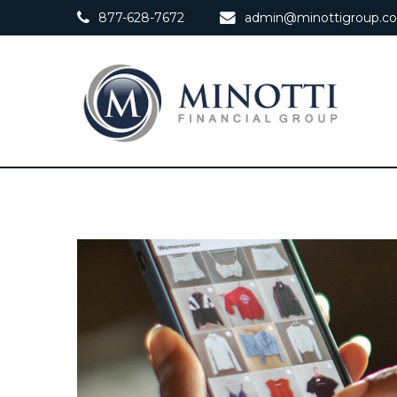
877-628-7672
admin@minottigroup.c