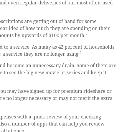
and even regular deliveries of our most often-used
bscriptions are getting out of hand for some
ear idea of how much they are spending on their
2
amounts by upwards of $100 per month.
 to a service. As many as 42 percent of households
2
 service they are no longer using.
 and become an unnecessary drain. Some of them are
e to see the big new movie or series and keep it
 you may have signed up for premium rideshare or
are no longer necessary or may not merit the extra
xpenses with a quick review of your checking
also a number of apps that can help you review
ll at once.