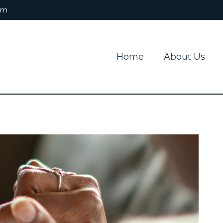
om
Home
About Us