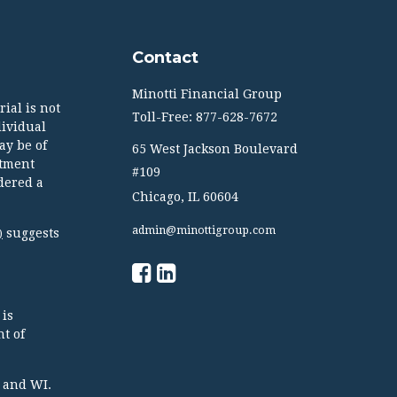
Contact
Minotti Financial Group
ial is not
Toll-Free: 877-628-7672
dividual
ay be of
65 West Jackson Boulevard
stment
#109
dered a
Chicago,
IL
60604
admin@minottigroup.com
suggests
)
 is
t of
TX and WI.