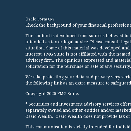
Osaic
Form CRS
Check the background of your financial profession
The content is developed from sources believed to b
intended as tax or legal advice. Please consult lega
situation. Some of this material was developed and
interest. FMG Suite is not affiliated with the named
advisory firm. The opinions expressed and material
solicitation for the purchase or sale of any security.
We take protecting your data and privacy very serio
the following link as an extra measure to safeguar
Copyright 2026 FMG Suite.
* Securities and investment advisory services offe
separately owned and other entities and/or market
Osaic Wealth. Osaic Wealth does not provide tax or 
This communication is strictly intended for individua