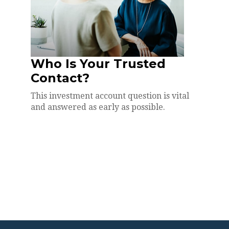
Who Is Your Trusted
Contact?
This investment account question is vital
and answered as early as possible.