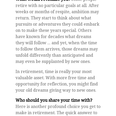
retire with no particular goals at all. After
weeks or months of respite, ambition may
return. They start to think about what
pursuits or adventures they could embark
on to make these years special. Others
have known for decades what dreams
they will follow ... and yet, when the time
to follow them arrives, those dreams may
unfold differently than anticipated and
may even be supplanted by new ones.
In retirement, time is really your most
valuable asset. With more free time and
opportunity for reflection, you might find
your old dreams giving way to new ones.
Who should you share your time with?
Here is another profound choice you get to
make in retirement. The quick answer to