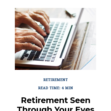
RETIREMENT
READ TIME: 4 MIN
Retirement Seen
Through Your Eyes