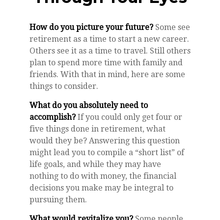
How do you picture your future?
Some see
retirement as a time to start a new career.
Others see it as a time to travel. Still others
plan to spend more time with family and
friends. With that in mind, here are some
things to consider.
What do you absolutely need to
accomplish?
If you could only get four or
five things done in retirement, what
would they be? Answering this question
might lead you to compile a “short list” of
life goals, and while they may have
nothing to do with money, the financial
decisions you make may be integral to
pursuing them.
What would revitalize you?
Some people