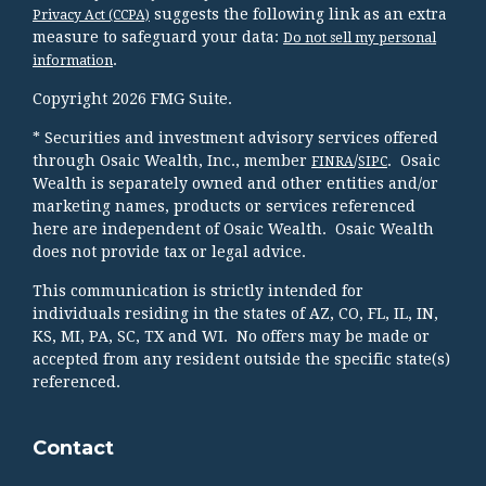
suggests the following link as an extra
Privacy Act (CCPA)
measure to safeguard your data:
Do not sell my personal
.
information
Copyright 2026 FMG Suite.
* Securities and investment advisory services offered
through Osaic Wealth, Inc., member
/
. Osaic
FINRA
SIPC
Wealth is separately owned and other entities and/or
marketing names, products or services referenced
here are independent of Osaic Wealth. Osaic Wealth
does not provide tax or legal advice.
This communication is strictly intended for
individuals residing in the states of AZ, CO, FL, IL, IN,
KS, MI, PA, SC, TX and WI. No offers may be made or
accepted from any resident outside the specific state(s)
referenced.
Contact