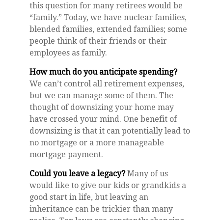
this question for many retirees would be
“family.” Today, we have nuclear families,
blended families, extended families; some
people think of their friends or their
employees as family.
How much do you anticipate spending?
We can’t control all retirement expenses,
but we can manage some of them. The
thought of downsizing your home may
have crossed your mind. One benefit of
downsizing is that it can potentially lead to
no mortgage or a more manageable
mortgage payment.
Could you leave a legacy?
Many of us
would like to give our kids or grandkids a
good start in life, but leaving an
inheritance can be trickier than many