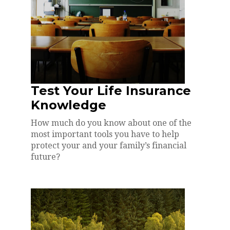
Test Your Life Insurance
Knowledge
How much do you know about one of the
most important tools you have to help
protect your and your family’s financial
future?