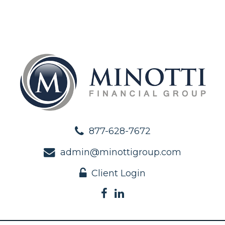
877-628-7672
admin@minottigroup.com
Client Login