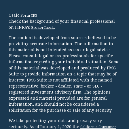
Osaic
Form CRS
Check the background of your financial professional
on FINRA's
.
BrokerCheck
The content is developed from sources believed to be
providing accurate information. The information in
this material is not intended as tax or legal advice.
Please consult legal or tax professionals for specific
information regarding your individual situation. Some
of this material was developed and produced by FMG
Suite to provide information on a topic that may be of
interest. FMG Suite is not affiliated with the named
representative, broker - dealer, state - or SEC -
registered investment advisory firm. The opinions
expressed and material provided are for general
information, and should not be considered a
solicitation for the purchase or sale of any security.
We take protecting your data and privacy very
seriously. As of January 1, 2020 the
California Consumer