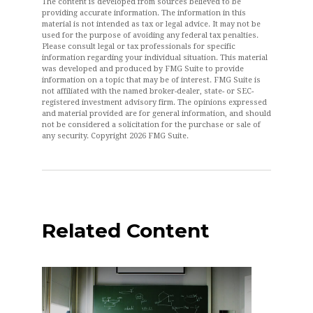
The content is developed from sources believed to be
providing accurate information. The information in this
material is not intended as tax or legal advice. It may not be
used for the purpose of avoiding any federal tax penalties.
Please consult legal or tax professionals for specific
information regarding your individual situation. This material
was developed and produced by FMG Suite to provide
information on a topic that may be of interest. FMG Suite is
not affiliated with the named broker-dealer, state- or SEC-
registered investment advisory firm. The opinions expressed
and material provided are for general information, and should
not be considered a solicitation for the purchase or sale of
any security. Copyright
2026 FMG Suite.
Related Content