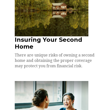
Insuring Your Second
Home
There are unique risks of owning a second
home and obtaining the proper coverage
may protect you from financial risk.