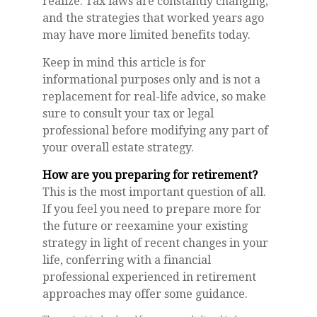
realize. Tax laws are constantly changing,
and the strategies that worked years ago
may have more limited benefits today.
Keep in mind this article is for
informational purposes only and is not a
replacement for real-life advice, so make
sure to consult your tax or legal
professional before modifying any part of
your overall estate strategy.
How are you preparing for retirement?
This is the most important question of all.
If you feel you need to prepare more for
the future or reexamine your existing
strategy in light of recent changes in your
life, conferring with a financial
professional experienced in retirement
approaches may offer some guidance.