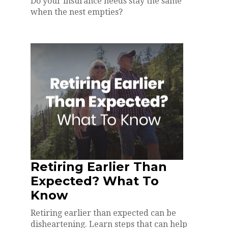
Do your insurance needs stay the same
when the nest empties?
Retiring Earlier Than
Expected? What To
Know
Retiring earlier than expected can be
disheartening. Learn steps that can help