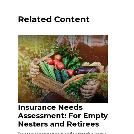
Related Content
Insurance Needs
Assessment: For Empty
Nesters and Retirees