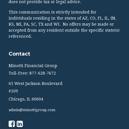
does not provide tax or legal advice.
This communication is strictly intended for
individuals residing in the states of AZ, CO, FL, IL, IN,
KS, MI, PA, SC, TX and WI. No offers may be made or
accepted from any resident outside the specific state(s)
referenced.
Contact
Minotti Financial Group
Toll-Free: 877-628-7672
65 West Jackson Boulevard
#109
Chicago,
IL
60604
admin@minottigroup.com