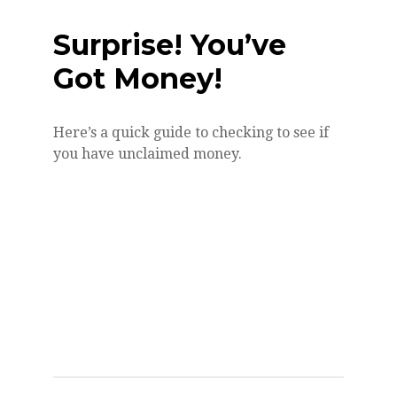
Surprise! You’ve
Got Money!
Here’s a quick guide to checking to see if
you have unclaimed money.