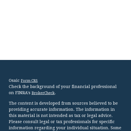
Osaic
Form CRS
Check the background of your financial professional
on FINRA's
.
BrokerCheck
The content is developed from sources believed to be
providing accurate information. The information in
this material is not intended as tax or legal advice.
Please consult legal or tax professionals for specific
information regarding your individual situation. Some