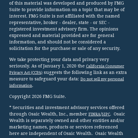
of this material was developed and produced by FMG
Suite to provide information on a topic that may be of
interest. FMG Suite is not affiliated with the named
representative, broker - dealer, state - or SEC -
registered investment advisory firm. The opinions
expressed and material provided are for general
information, and should not be considered a
solicitation for the purchase or sale of any security.
We take protecting your data and privacy very
seriously. As of January 1, 2020 the
California Consumer
suggests the following link as an extra
Privacy Act (CCPA)
measure to safeguard your data:
Do not sell my personal
.
information
Copyright 2026 FMG Suite.
* Securities and investment advisory services offered
through Osaic Wealth, Inc., member
/
. Osaic
FINRA
SIPC
Wealth is separately owned and other entities and/or
marketing names, products or services referenced
here are independent of Osaic Wealth. Osaic Wealth