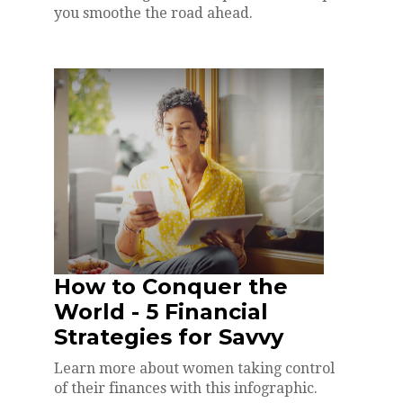
you smoothe the road ahead.
How to Conquer the
World - 5 Financial
Strategies for Savvy
Learn more about women taking control
of their finances with this infographic.