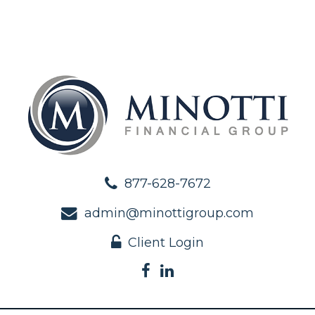
877-628-7672
admin@minottigroup.com
Client Login