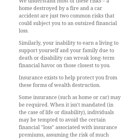
We understand most of these risks – a
home destroyed by a fire and a car
accident are just two common risks that
could subject you to an outsized financial
loss.
Similarly, your inability to earn a living to
support yourself and your family due to
death or disability can wreak long-term
financial havoc on those closest to you.
Insurance exists to help protect you from
these forms of wealth destruction.
Some insurance (such as home or car) may
be required. When it isn't mandated (in
the case of life or disability), individuals
may be tempted to avoid the certain
financial "loss" associated with insurance
premiums, assuming the risk of much