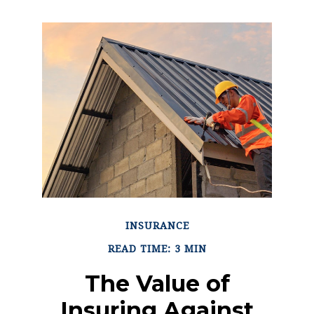
INSURANCE
READ TIME: 3 MIN
The Value of
Insuring Against