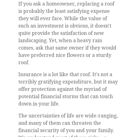
If you ask a homeowner, replacing a roof
is probably the least satisfying expense
they will ever face. While the value of
such an investment is obvious, it doesn't
quite provide the satisfaction of new
landscaping. Yet, when a heavy rain
comes, ask that same owner if they would
have preferred nice flowers or a sturdy
roof.
Insurance is a lot like that roof. It's not a
terribly gratifying expenditure, but it may
offer protection against the myriad of
potential financial storms that can touch
down in your life.
The uncertainties of life are wide-ranging,
and many of them can threaten the
financial security of you and your family.