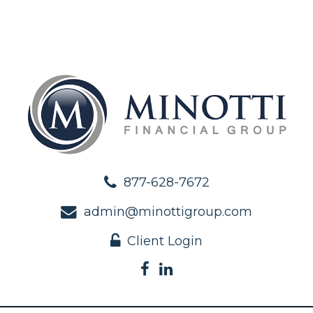
877-628-7672
admin@minottigroup.com
Client Login