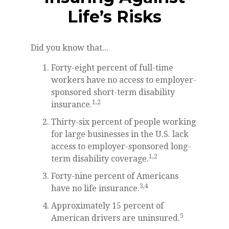
Life’s Risks
Did you know that...
Forty-eight percent of full-time
workers have no access to employer-
sponsored short-term disability
1,2
insurance.
Thirty-six percent of people working
for large businesses in the U.S. lack
access to employer-sponsored long-
1,2
term disability coverage.
Forty-nine percent of Americans
3,4
have no life insurance.
Approximately 15 percent of
5
American drivers are uninsured.