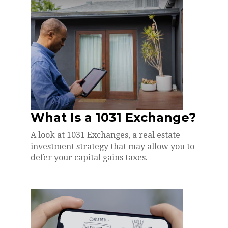
What Is a 1031 Exchange?
A look at 1031 Exchanges, a real estate
investment strategy that may allow you to
defer your capital gains taxes.