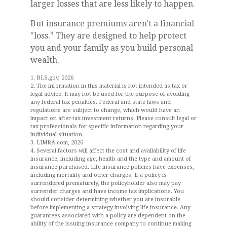
larger losses that are less likely to happen.
But insurance premiums aren't a financial
"loss." They are designed to help protect
you and your family as you build personal
wealth.
1. BLS.gov, 2026
2. The information in this material is not intended as tax or
legal advice. It may not be used for the purpose of avoiding
any federal tax penalties. Federal and state laws and
regulations are subject to change, which would have an
impact on after-tax investment returns. Please consult legal or
tax professionals for specific information regarding your
individual situation.
3. LIMRA.com, 2026
4. Several factors will affect the cost and availability of life
insurance, including age, health and the type and amount of
insurance purchased. Life insurance policies have expenses,
including mortality and other charges. If a policy is
surrendered prematurely, the policyholder also may pay
surrender charges and have income tax implications. You
should consider determining whether you are insurable
before implementing a strategy involving life insurance. Any
guarantees associated with a policy are dependent on the
ability of the issuing insurance company to continue making