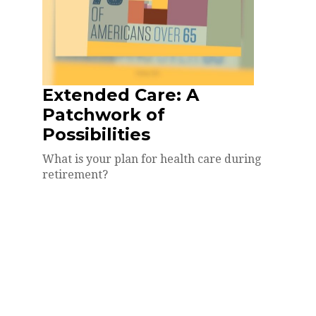
Extended Care: A
Patchwork of
Possibilities
What is your plan for health care during
retirement?