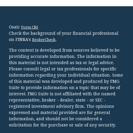
Osaic
Form CRS
Check the background of your financial professional
on FINRA's
.
BrokerCheck
The content is developed from sources believed to be
providing accurate information. The information in
this material is not intended as tax or legal advice.
Please consult legal or tax professionals for specific
information regarding your individual situation. Some
of this material was developed and produced by FMG
Suite to provide information on a topic that may be of
interest. FMG Suite is not affiliated with the named
representative, broker - dealer, state - or SEC -
registered investment advisory firm. The opinions
expressed and material provided are for general
information, and should not be considered a
solicitation for the purchase or sale of any security.