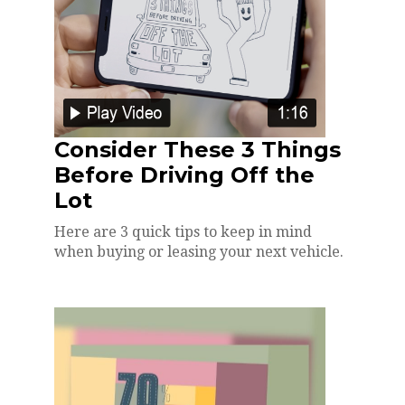
Consider These 3 Things
Before Driving Off the
Lot
Here are 3 quick tips to keep in mind
when buying or leasing your next vehicle.