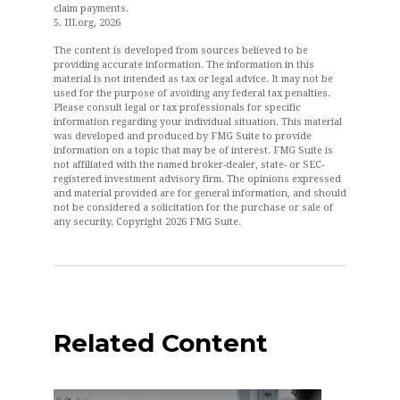
claim payments.
5. III.org, 2026
The content is developed from sources believed to be
providing accurate information. The information in this
material is not intended as tax or legal advice. It may not be
used for the purpose of avoiding any federal tax penalties.
Please consult legal or tax professionals for specific
information regarding your individual situation. This material
was developed and produced by FMG Suite to provide
information on a topic that may be of interest. FMG Suite is
not affiliated with the named broker-dealer, state- or SEC-
registered investment advisory firm. The opinions expressed
and material provided are for general information, and should
not be considered a solicitation for the purchase or sale of
any security. Copyright
2026 FMG Suite.
Related Content