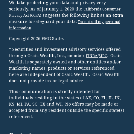
We take protecting your data and privacy very
seriously. As of January 1, 2020 the
California Consumer
suggests the following link as an extra
Privacy Act (CCPA)
measure to safeguard your data:
Do not sell my personal
.
information
Copyright 2026 FMG Suite.
* Securities and investment advisory services offered
through Osaic Wealth, Inc., member
/
. Osaic
FINRA
SIPC
Wealth is separately owned and other entities and/or
marketing names, products or services referenced
here are independent of Osaic Wealth. Osaic Wealth
does not provide tax or legal advice.
This communication is strictly intended for
individuals residing in the states of AZ, CO, FL, IL, IN,
KS, MI, PA, SC, TX and WI. No offers may be made or
accepted from any resident outside the specific state(s)
referenced.