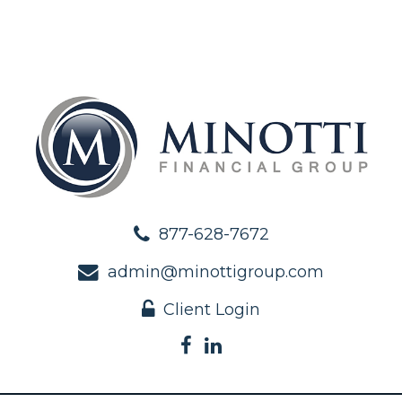
877-628-7672
admin@minottigroup.com
Client Login