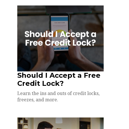
Should I Accept a Free
Credit Lock?
Learn the ins and outs of credit locks,
freezes, and more.