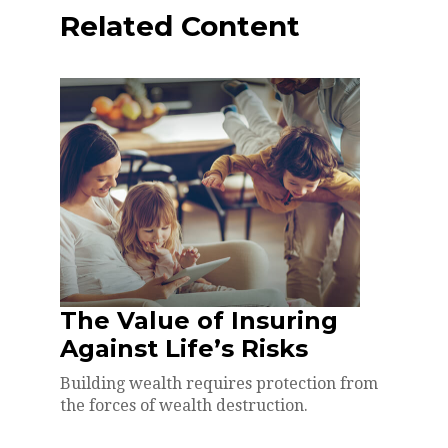
Related Content
The Value of Insuring
Against Life’s Risks
Building wealth requires protection from
the forces of wealth destruction.