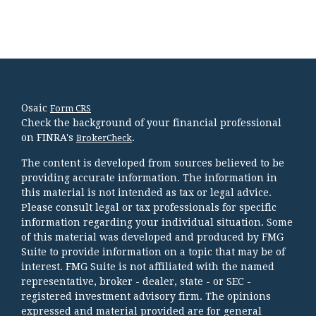
Osaic
Form CRS
Check the background of your financial professional
on FINRA's
.
BrokerCheck
The content is developed from sources believed to be
providing accurate information. The information in
this material is not intended as tax or legal advice.
Please consult legal or tax professionals for specific
information regarding your individual situation. Some
of this material was developed and produced by FMG
Suite to provide information on a topic that may be of
interest. FMG Suite is not affiliated with the named
representative, broker - dealer, state - or SEC -
registered investment advisory firm. The opinions
expressed and material provided are for general