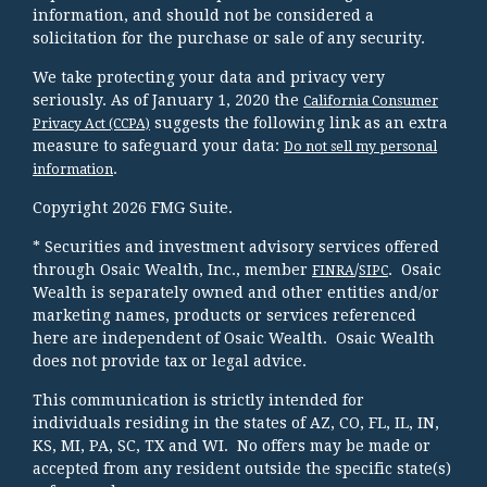
information, and should not be considered a
solicitation for the purchase or sale of any security.
We take protecting your data and privacy very
seriously. As of January 1, 2020 the
California Consumer
suggests the following link as an extra
Privacy Act (CCPA)
measure to safeguard your data:
Do not sell my personal
.
information
Copyright 2026 FMG Suite.
* Securities and investment advisory services offered
through Osaic Wealth, Inc., member
/
. Osaic
FINRA
SIPC
Wealth is separately owned and other entities and/or
marketing names, products or services referenced
here are independent of Osaic Wealth. Osaic Wealth
does not provide tax or legal advice.
This communication is strictly intended for
individuals residing in the states of AZ, CO, FL, IL, IN,
KS, MI, PA, SC, TX and WI. No offers may be made or
accepted from any resident outside the specific state(s)