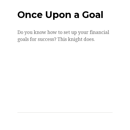
Once Upon a Goal
Do you know how to set up your financial
goals for success? This knight does.