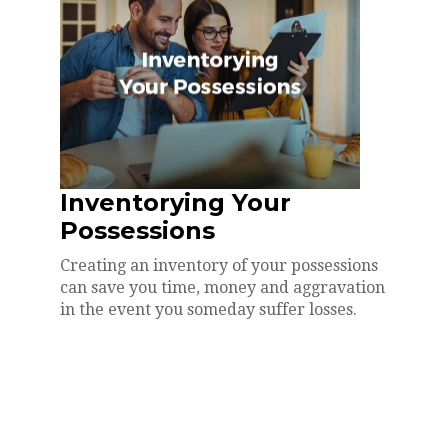
Inventorying Your
Possessions
Creating an inventory of your possessions
can save you time, money and aggravation
in the event you someday suffer losses.