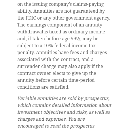
on the issuing company’s claims-paying
ability. Annuities are not guaranteed by
the FDIC or any other government agency.
The earnings component of an annuity
withdrawal is taxed as ordinary income
and, if taken before age 59½, may be
subject to a 10% federal income tax
penalty. Annuities have fees and charges
associated with the contract, and a
surrender charge may also apply if the
contract owner elects to give up the
annuity before certain time-period
conditions are satisfied.
Variable annuities are sold by prospectus,
which contains detailed information about
investment objectives and risks, as well as
charges and expenses. You are
encouraged to read the prospectus