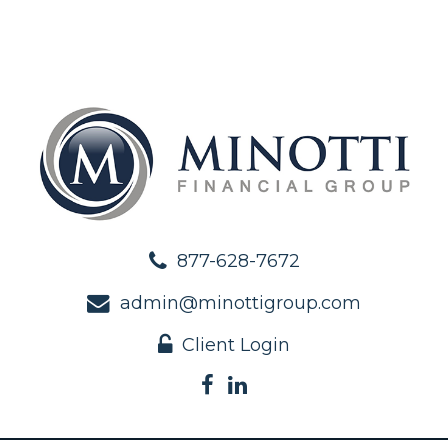
877-628-7672
admin@minottigroup.com
Client Login