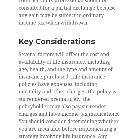
contract. A tax professional should be
consulted for a partial exchange because
any gain may be subject to ordinary
income tax when withdrawn.
Key Considerations
Several factors will affect the cost and
availability of life insurance, including
age, health, and the type and amount of
insurance purchased. Life insurance
policies have expenses, including
mortality and other charges. If a policy is
surrendered prematurely, the
policyholder may also pay surrender
charges and have income tax implications.
You should consider determining whether
you are insurable before implementing a
strategy involving life insurance. Any