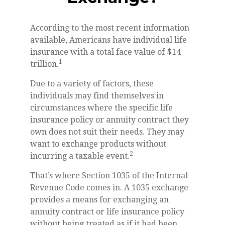
According to the most recent information
available, Americans have individual life
insurance with a total face value of $14
1
trillion.
Due to a variety of factors, these
individuals may find themselves in
circumstances where the specific life
insurance policy or annuity contract they
own does not suit their needs. They may
want to exchange products without
2
incurring a taxable event.
That’s where Section 1035 of the Internal
Revenue Code comes in. A 1035 exchange
provides a means for exchanging an
annuity contract or life insurance policy
without being treated as if it had been