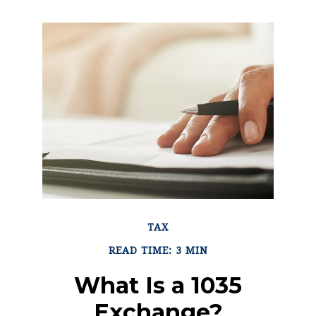
TAX
READ TIME: 3 MIN
What Is a 1035
Exchange?