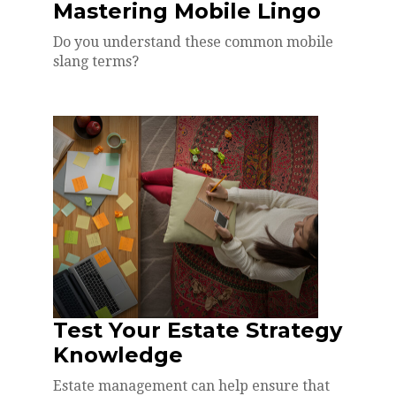
Mastering Mobile Lingo
Do you understand these common mobile
slang terms?
Test Your Estate Strategy
Knowledge
Estate management can help ensure that