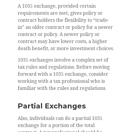
A 1035 exchange, provided certain
requirements are met, gives policy or
contract holders the flexibility to “trade-
in” an older contract or policy for a newer
contract or policy. A newer policy or
contract may have lower costs, a higher
death benefit, or more investment choices.
1035 exchanges involve a complex set of
tax rules and regulations. Before moving
forward with a 1035 exchange, consider
working with a tax professional who is
familiar with the rules and regulations.
Partial Exchanges
Also, individuals can do a partial 1035
exchange for a portion of the total