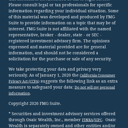
Please consult legal or tax professionals for specific
information regarding your individual situation. Some
of this material was developed and produced by FMG
Suite to provide information on a topic that may be of
interest. FMG Suite is not affiliated with the named
representative, broker - dealer, state - or SEC -
registered investment advisory firm. The opinions
expressed and material provided are for general
information, and should not be considered a
solicitation for the purchase or sale of any security.
We take protecting your data and privacy very
seriously. As of January 1, 2020 the
California Consumer
suggests the following link as an extra
Privacy Act (CCPA)
measure to safeguard your data:
Do not sell my personal
.
information
Copyright 2026 FMG Suite.
* Securities and investment advisory services offered
through Osaic Wealth, Inc., member
/
. Osaic
FINRA
SIPC
Wealth is separately owned and other entities and/or