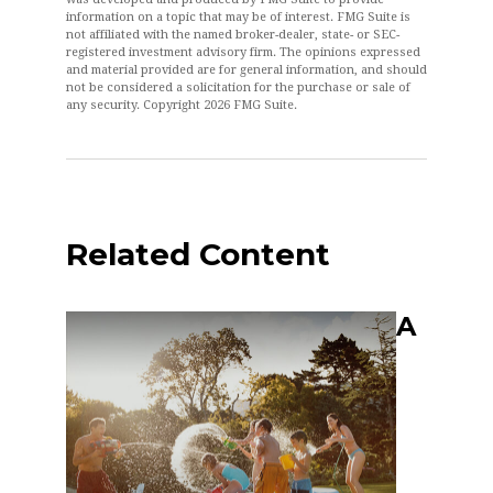
information on a topic that may be of interest. FMG Suite is
not affiliated with the named broker-dealer, state- or SEC-
registered investment advisory firm. The opinions expressed
and material provided are for general information, and should
not be considered a solicitation for the purchase or sale of
any security. Copyright
2026 FMG Suite.
Related Content
A