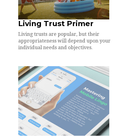
Living Trust Primer
Living trusts are popular, but their
appropriateness will depend upon your
individual needs and objectives.