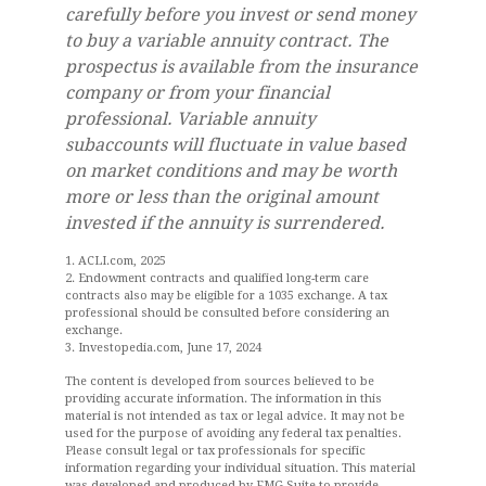
carefully before you invest or send money
to buy a variable annuity contract. The
prospectus is available from the insurance
company or from your financial
professional. Variable annuity
subaccounts will fluctuate in value based
on market conditions and may be worth
more or less than the original amount
invested if the annuity is surrendered.
1. ACLI.com, 2025
2. Endowment contracts and qualified long-term care
contracts also may be eligible for a 1035 exchange. A tax
professional should be consulted before considering an
exchange.
3. Investopedia.com, June 17, 2024
The content is developed from sources believed to be
providing accurate information. The information in this
material is not intended as tax or legal advice. It may not be
used for the purpose of avoiding any federal tax penalties.
Please consult legal or tax professionals for specific
information regarding your individual situation. This material
was developed and produced by FMG Suite to provide