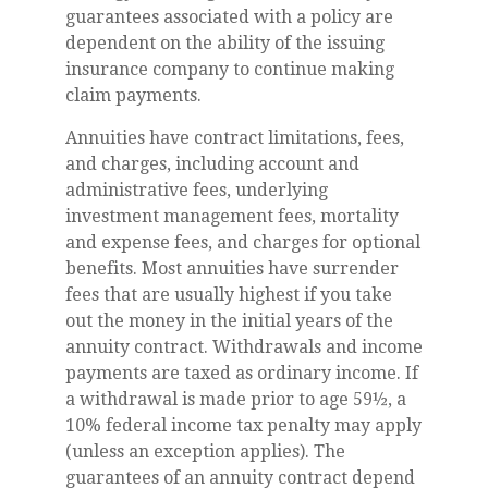
guarantees associated with a policy are
dependent on the ability of the issuing
insurance company to continue making
claim payments.
Annuities have contract limitations, fees,
and charges, including account and
administrative fees, underlying
investment management fees, mortality
and expense fees, and charges for optional
benefits. Most annuities have surrender
fees that are usually highest if you take
out the money in the initial years of the
annuity contract. Withdrawals and income
payments are taxed as ordinary income. If
a withdrawal is made prior to age 59½, a
10% federal income tax penalty may apply
(unless an exception applies). The
guarantees of an annuity contract depend