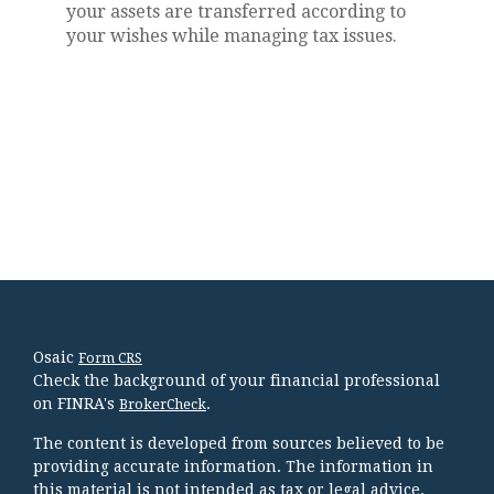
your assets are transferred according to
your wishes while managing tax issues.
Osaic
Form CRS
Check the background of your financial professional
on FINRA's
.
BrokerCheck
The content is developed from sources believed to be
providing accurate information. The information in
this material is not intended as tax or legal advice.