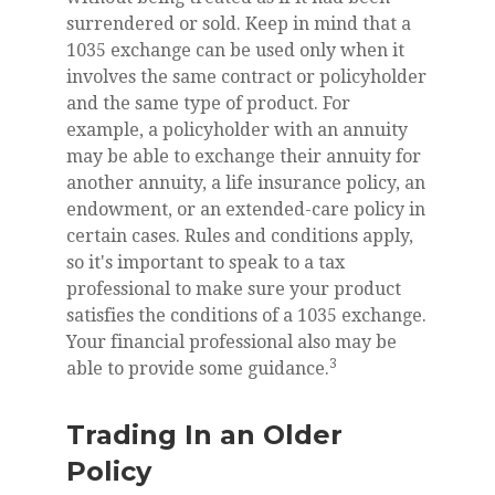
surrendered or sold. Keep in mind that a
1035 exchange can be used only when it
involves the same contract or policyholder
and the same type of product. For
example, a policyholder with an annuity
may be able to exchange their annuity for
another annuity, a life insurance policy, an
endowment, or an extended-care policy in
certain cases. Rules and conditions apply,
so it's important to speak to a tax
professional to make sure your product
satisfies the conditions of a 1035 exchange.
Your financial professional also may be
3
able to provide some guidance.
Trading In an Older
Policy