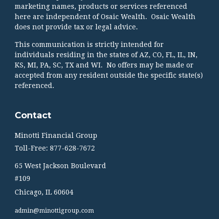
marketing names, products or services referenced
here are independent of Osaic Wealth. Osaic Wealth
does not provide tax or legal advice.
This communication is strictly intended for
individuals residing in the states of AZ, CO, FL, IL, IN,
KS, MI, PA, SC, TX and WI. No offers may be made or
accepted from any resident outside the specific state(s)
referenced.
Contact
Minotti Financial Group
Toll-Free: 877-628-7672
65 West Jackson Boulevard
#109
Chicago,
IL
60604
admin@minottigroup.com