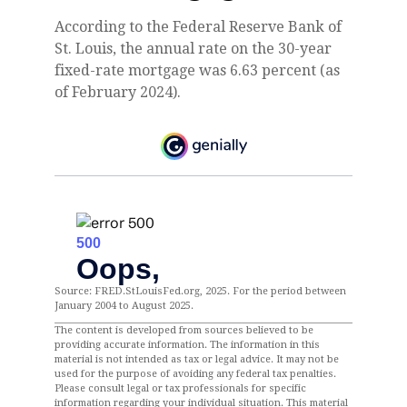
According to the Federal Reserve Bank of
St. Louis, the annual rate on the 30-year
fixed-rate mortgage was 6.63 percent (as
of February 2024).
Source: FRED.StLouisFed.org, 2025. For the period between
January 2004 to August 2025.
The content is developed from sources believed to be
providing accurate information. The information in this
material is not intended as tax or legal advice. It may not be
used for the purpose of avoiding any federal tax penalties.
Please consult legal or tax professionals for specific
information regarding your individual situation. This material