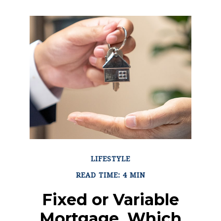
LIFESTYLE
READ TIME: 4 MIN
Fixed or Variable
Mortgage, Which