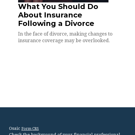
What You Should Do
About Insurance
Following a Divorce
In the face of divorce, making changes to
insurance coverage may be overlooked.
Osaic
Form CRS
Check the background of your financial professional