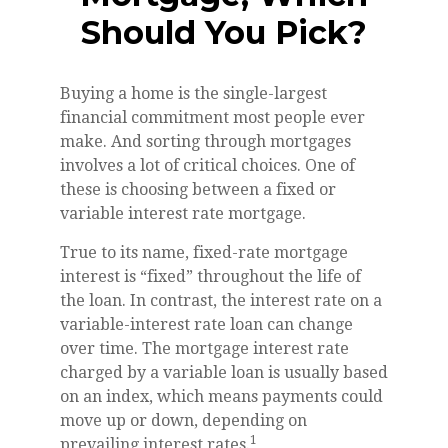
Should You Pick?
Buying a home is the single-largest
financial commitment most people ever
make. And sorting through mortgages
involves a lot of critical choices. One of
these is choosing between a fixed or
variable interest rate mortgage.
True to its name, fixed-rate mortgage
interest is “fixed” throughout the life of
the loan. In contrast, the interest rate on a
variable-interest rate loan can change
over time. The mortgage interest rate
charged by a variable loan is usually based
on an index, which means payments could
move up or down, depending on
1
prevailing interest rates.