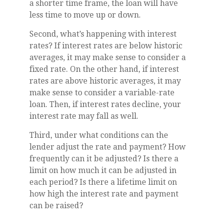
a shorter time frame, the loan will have
less time to move up or down.
Second, what’s happening with interest
rates? If interest rates are below historic
averages, it may make sense to consider a
fixed rate. On the other hand, if interest
rates are above historic averages, it may
make sense to consider a variable-rate
loan. Then, if interest rates decline, your
interest rate may fall as well.
Third, under what conditions can the
lender adjust the rate and payment? How
frequently can it be adjusted? Is there a
limit on how much it can be adjusted in
each period? Is there a lifetime limit on
how high the interest rate and payment
can be raised?