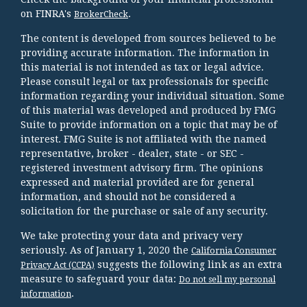
on FINRA's
.
BrokerCheck
The content is developed from sources believed to be
providing accurate information. The information in
this material is not intended as tax or legal advice.
Please consult legal or tax professionals for specific
information regarding your individual situation. Some
of this material was developed and produced by FMG
Suite to provide information on a topic that may be of
interest. FMG Suite is not affiliated with the named
representative, broker - dealer, state - or SEC -
registered investment advisory firm. The opinions
expressed and material provided are for general
information, and should not be considered a
solicitation for the purchase or sale of any security.
We take protecting your data and privacy very
seriously. As of January 1, 2020 the
California Consumer
suggests the following link as an extra
Privacy Act (CCPA)
measure to safeguard your data:
Do not sell my personal
.
information