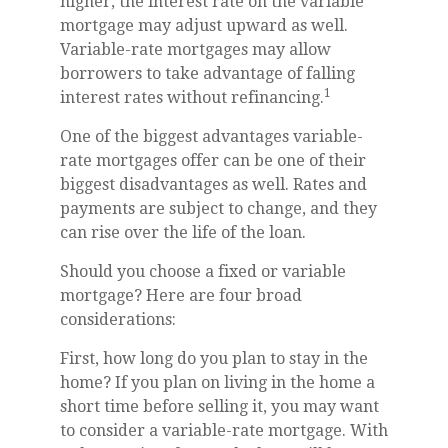
higher, the interest rate on the variable
mortgage may adjust upward as well.
Variable-rate mortgages may allow
borrowers to take advantage of falling
1
interest rates without refinancing.
One of the biggest advantages variable-
rate mortgages offer can be one of their
biggest disadvantages as well. Rates and
payments are subject to change, and they
can rise over the life of the loan.
Should you choose a fixed or variable
mortgage? Here are four broad
considerations:
First, how long do you plan to stay in the
home? If you plan on living in the home a
short time before selling it, you may want
to consider a variable-rate mortgage. With