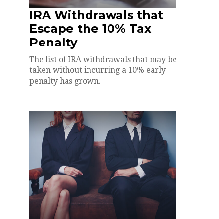
IRA Withdrawals that
Escape the 10% Tax
Penalty
The list of IRA withdrawals that may be
taken without incurring a 10% early
penalty has grown.