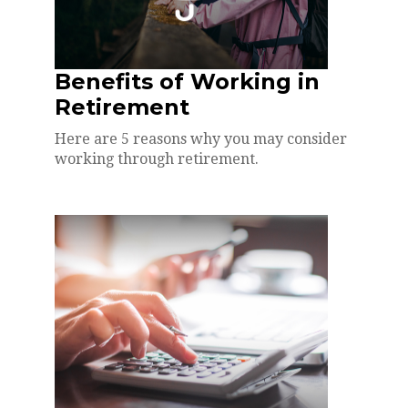
Benefits of Working in
Retirement
Here are 5 reasons why you may consider
working through retirement.