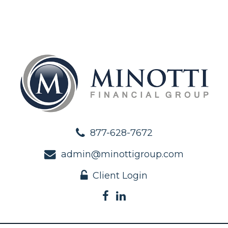
877-628-7672
admin@minottigroup.com
Client Login