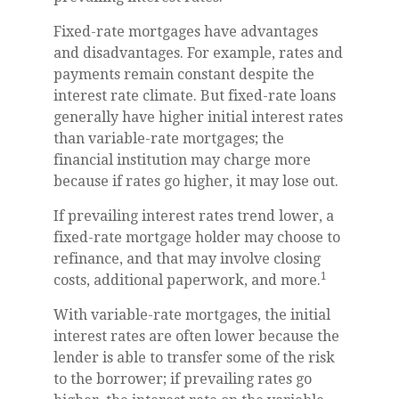
Fixed-rate mortgages have advantages
and disadvantages. For example, rates and
payments remain constant despite the
interest rate climate. But fixed-rate loans
generally have higher initial interest rates
than variable-rate mortgages; the
financial institution may charge more
because if rates go higher, it may lose out.
If prevailing interest rates trend lower, a
fixed-rate mortgage holder may choose to
refinance, and that may involve closing
1
costs, additional paperwork, and more.
With variable-rate mortgages, the initial
interest rates are often lower because the
lender is able to transfer some of the risk
to the borrower; if prevailing rates go