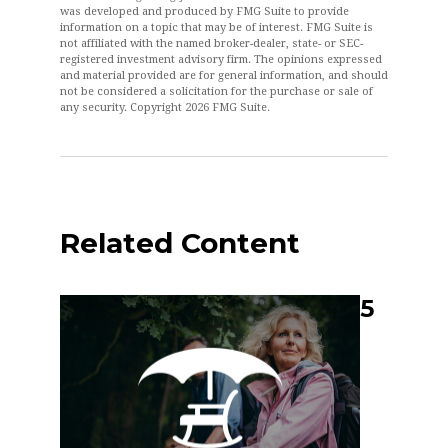
was developed and produced by FMG Suite to provide
information on a topic that may be of interest. FMG Suite is
not affiliated with the named broker-dealer, state- or SEC-
registered investment advisory firm. The opinions expressed
and material provided are for general information, and should
not be considered a solicitation for the purchase or sale of
any security. Copyright
2026 FMG Suite.
Related Content
5