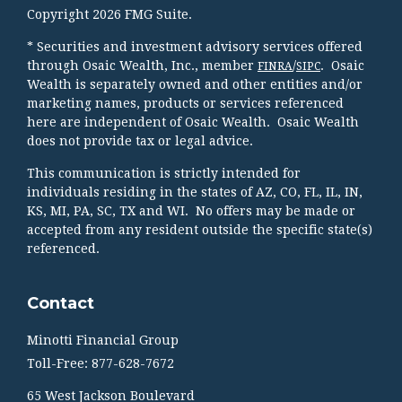
Copyright 2026 FMG Suite.
* Securities and investment advisory services offered
through Osaic Wealth, Inc., member
/
. Osaic
FINRA
SIPC
Wealth is separately owned and other entities and/or
marketing names, products or services referenced
here are independent of Osaic Wealth. Osaic Wealth
does not provide tax or legal advice.
This communication is strictly intended for
individuals residing in the states of AZ, CO, FL, IL, IN,
KS, MI, PA, SC, TX and WI. No offers may be made or
accepted from any resident outside the specific state(s)
referenced.
Contact
Minotti Financial Group
Toll-Free: 877-628-7672
65 West Jackson Boulevard