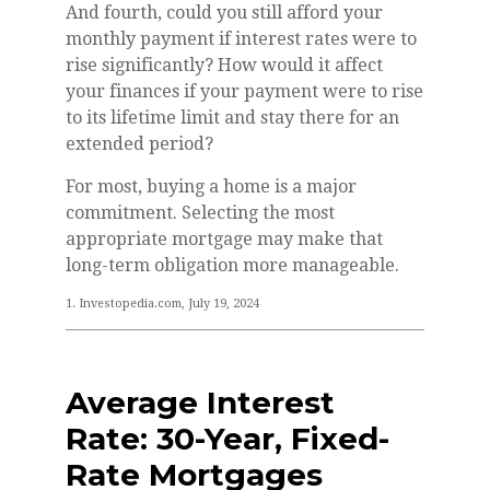
And fourth, could you still afford your
monthly payment if interest rates were to
rise significantly? How would it affect
your finances if your payment were to rise
to its lifetime limit and stay there for an
extended period?
For most, buying a home is a major
commitment. Selecting the most
appropriate mortgage may make that
long-term obligation more manageable.
1. Investopedia.com, July 19, 2024
Average Interest
Rate: 30-Year, Fixed-
Rate Mortgages