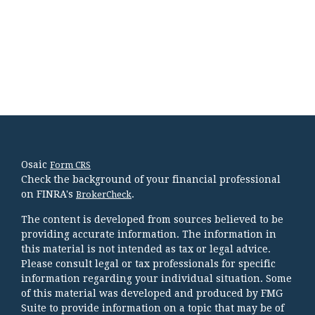
Osaic
Form CRS
Check the background of your financial professional
on FINRA's
.
BrokerCheck
The content is developed from sources believed to be
providing accurate information. The information in
this material is not intended as tax or legal advice.
Please consult legal or tax professionals for specific
information regarding your individual situation. Some
of this material was developed and produced by FMG
Suite to provide information on a topic that may be of