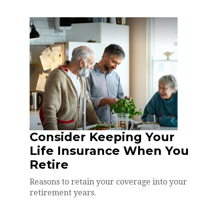
Consider Keeping Your
Life Insurance When You
Retire
Reasons to retain your coverage into your
retirement years.