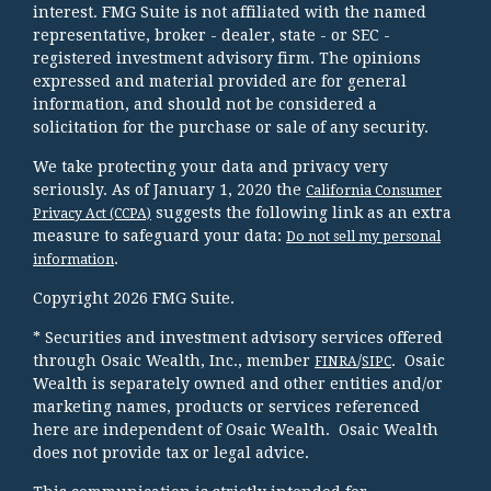
interest. FMG Suite is not affiliated with the named
representative, broker - dealer, state - or SEC -
registered investment advisory firm. The opinions
expressed and material provided are for general
information, and should not be considered a
solicitation for the purchase or sale of any security.
We take protecting your data and privacy very
seriously. As of January 1, 2020 the
California Consumer
suggests the following link as an extra
Privacy Act (CCPA)
measure to safeguard your data:
Do not sell my personal
.
information
Copyright 2026 FMG Suite.
* Securities and investment advisory services offered
through Osaic Wealth, Inc., member
/
. Osaic
FINRA
SIPC
Wealth is separately owned and other entities and/or
marketing names, products or services referenced
here are independent of Osaic Wealth. Osaic Wealth
does not provide tax or legal advice.