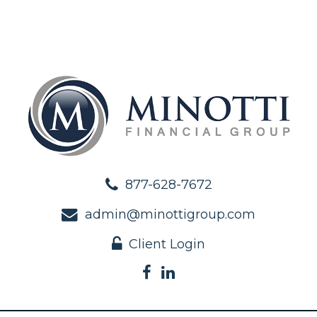
877-628-7672
admin@minottigroup.com
Client Login