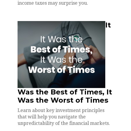
income taxes may surprise you.
It
Was the Best of Times, It
Was the Worst of Times
Learn about key investment principles
that will help you navigate the
unpredictability of the financial markets.