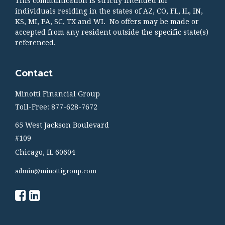
This communication is strictly intended for
individuals residing in the states of AZ, CO, FL, IL, IN,
KS, MI, PA, SC, TX and WI. No offers may be made or
accepted from any resident outside the specific state(s)
referenced.
Contact
Minotti Financial Group
Toll-Free: 877-628-7672
65 West Jackson Boulevard
#109
Chicago,
IL
60604
admin@minottigroup.com