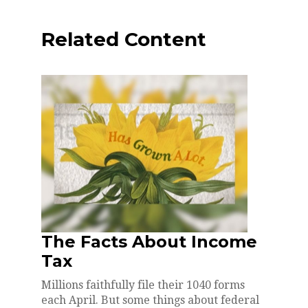
Related Content
The Facts About Income
Tax
Millions faithfully file their 1040 forms
each April. But some things about federal