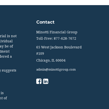
Contact
Minotti Financial Group
ial is not
Toll-Free: 877-628-7672
dividual
ay be of
65 West Jackson Boulevard
stment
#109
dered a
Chicago,
IL
60604
admin@minottigroup.com
suggests
)
 is
t of