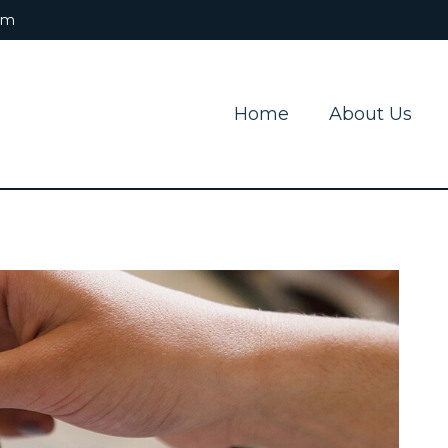
om
Home
About Us