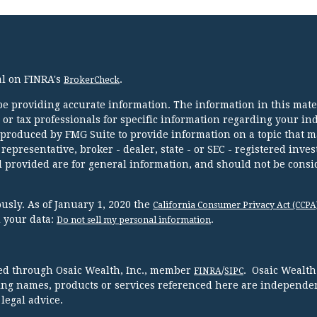
al on FINRA's
.
BrokerCheck
e providing accurate information. The information in this mater
l or tax professionals for specific information regarding your in
 produced by FMG Suite to provide information on a topic that m
 representative, broker - dealer, state - or SEC - registered inve
 provided are for general information, and should not be consi
usly. As of January 1, 2020 the
California Consumer Privacy Act (CCPA
d your data:
.
Do not sell my personal information
red through Osaic Wealth, Inc., member
/
. Osaic Wealth
FINRA
SIPC
ing names, products or services referenced here are independen
legal advice.