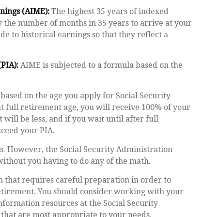
nings (AIME):
The highest 35 years of indexed
by the number of months in 35 years to arrive at your
 to historical earnings so that they reflect a
PIA):
AIME is subjected to a formula based on the
 based on the age you apply for Social Security
at full retirement age, you will receive 100% of your
 will be less, and if you wait until after full
xceed your PIA.
t is. However, the Social Security Administration
without you having to do any of the math.
n that requires careful preparation in order to
retirement. You should consider working with your
information resources at the Social Security
 that are most appropriate to your needs.