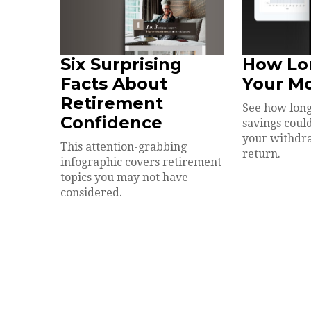
Six Surprising
How Lo
Facts About
Your M
Retirement
See how long
Confidence
savings could
your withdr
This attention-grabbing
return.
infographic covers retirement
topics you may not have
considered.