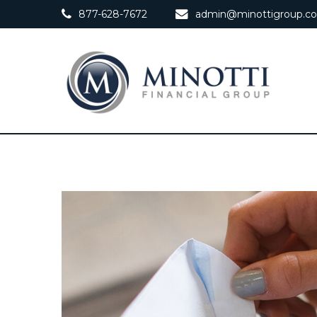
877-628-7672
admin@minottigroup.c