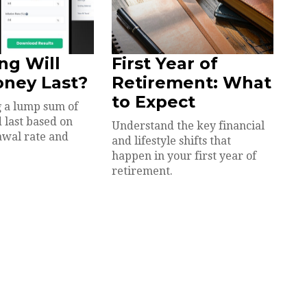
ng Will
First Year of
oney Last?
Retirement: What
to Expect
 a lump sum of
 last based on
Understand the key financial
awal rate and
and lifestyle shifts that
happen in your first year of
retirement.