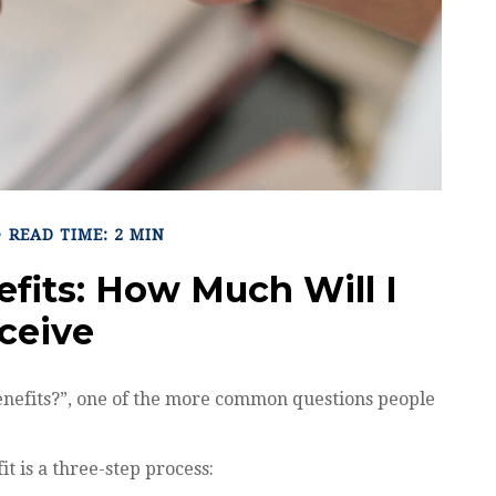
READ TIME: 2 MIN
efits: How Much Will I
ceive
benefits?”, one of the more common questions people
it is a three-step process: