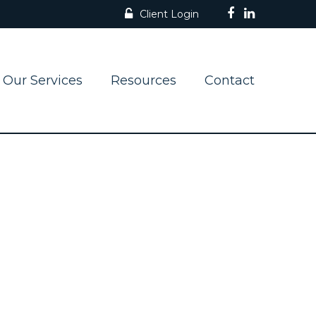
Client Login
Our Services
Resources
Contact