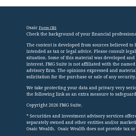
Osaic
Form CRS
Check the background of your financial profession
The content is developed from sources believed to b
intended as tax or legal advice. Please consult lega
situation. Some of this material was developed and
interest. FMG Suite is not affiliated with the named
advisory firm. The opinions expressed and material
solicitation for the purchase or sale of any security.
We take protecting your data and privacy very serio
the following link as an extra measure to safeguar
Copyright 2026 FMG Suite.
* Securities and investment advisory services offe
separately owned and other entities and/or market
Osaic Wealth. Osaic Wealth does not provide tax or 