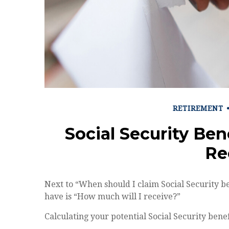
RETIREMENT
Social Security Ben
Re
Next to “When should I claim Social Security 
have is “How much will I receive?”
Calculating your potential Social Security benef