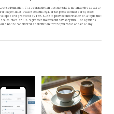
ate information. The information in this material is not intended as tax or
al tax penalties. Please consult legal or tax professionals for specific
 developed and produced by FMG Suite to provide information on a topic that
r-dealer, state- or SEC-registered investment advisory firm. The opinions
ould not be considered a solicitation for the purchase or sale of any