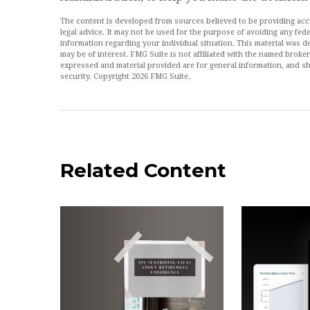
The content is developed from sources believed to be providing accur
legal advice. It may not be used for the purpose of avoiding any feder
information regarding your individual situation. This material was
may be of interest. FMG Suite is not affiliated with the named broke
expressed and material provided are for general information, and sh
security. Copyright
2026 FMG Suite.
Related Content