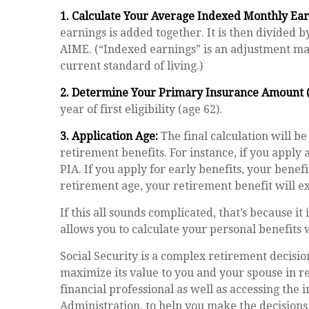
1. Calculate Your Average Indexed Monthly Ear
earnings is added together. It is then divided 
AIME. (“Indexed earnings” is an adjustment made
current standard of living.)
2. Determine Your Primary Insurance Amount (
year of first eligibility (age 62).
3. Application Age:
The final calculation will be
retirement benefits. For instance, if you apply 
PIA. If you apply for early benefits, your benefit
retirement age, your retirement benefit will e
If this all sounds complicated, that’s because i
allows you to calculate your personal benefits 
Social Security is a complex retirement decisio
maximize its value to you and your spouse in 
financial professional as well as accessing the 
Administration, to help you make the decisions