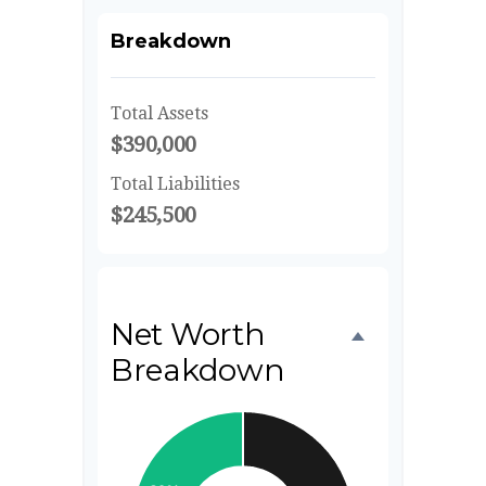
Breakdown
Total Assets
$390,000
Total Liabilities
$245,500
Net Worth
Breakdown