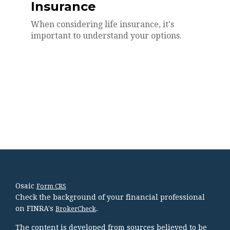
Insurance
When considering life insurance, it's
important to understand your options.
Osaic
Form CRS
Check the background of your financial professional
on FINRA's
.
BrokerCheck
The content is developed from sources believed to be