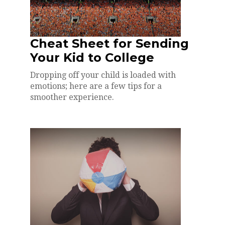
Cheat Sheet for Sending
Your Kid to College
Dropping off your child is loaded with
emotions; here are a few tips for a
smoother experience.