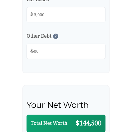
$
Other Debt
?
$
Your Net Worth
$144,500
Total Net Worth