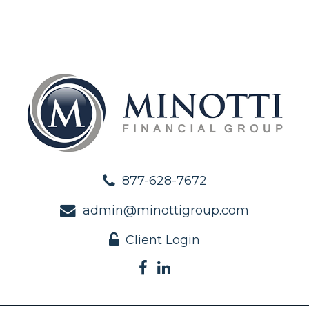
877-628-7672
admin@minottigroup.com
Client Login