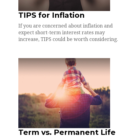
TIPS for Inflation
If you are concerned about inflation and
expect short-term interest rates may
increase, TIPS could be worth considering.
Term vs. Permanent Life