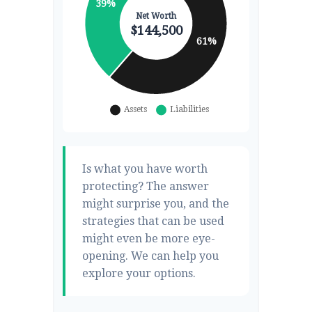
Is what you have worth
protecting? The answer
might surprise you, and the
strategies that can be used
might even be more eye-
opening. We can help you
explore your options.