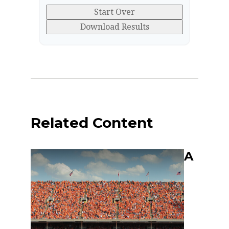
Start Over
Download Results
Related Content
A