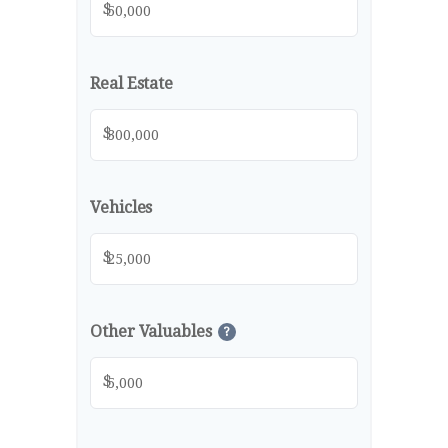
$
Real Estate
$
Vehicles
$
Other Valuables
?
$