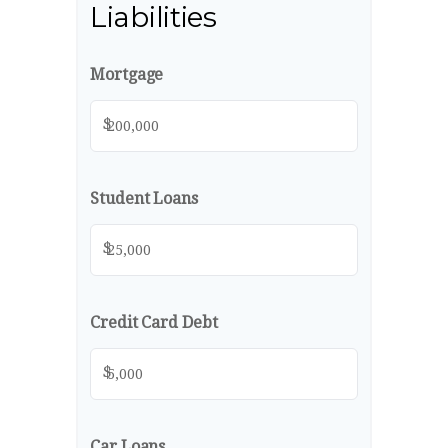
Liabilities
Mortgage
$
Student Loans
$
Credit Card Debt
$
Car Loans