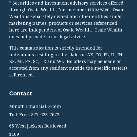
* Securities and investment advisory services offered
through Osaic Wealth, Inc., member
/
. Osaic
FINRA
SIPC
Wealth is separately owned and other entities and/or
marketing names, products or services referenced
here are independent of Osaic Wealth. Osaic Wealth
does not provide tax or legal advice.
This communication is strictly intended for
individuals residing in the states of AZ, CO, FL, IL, IN,
KS, MI, PA, SC, TX and WI. No offers may be made or
accepted from any resident outside the specific state(s)
referenced.
Contact
Minotti Financial Group
Toll-Free: 877-628-7672
65 West Jackson Boulevard
#109