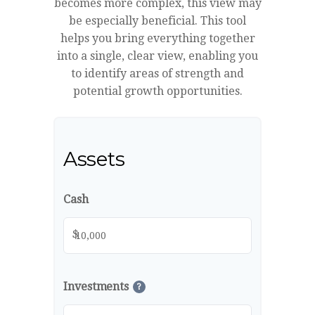
becomes more complex, this view may
be especially beneficial. This tool
helps you bring everything together
into a single, clear view, enabling you
to identify areas of strength and
potential growth opportunities.
Assets
Cash
$
Investments
?