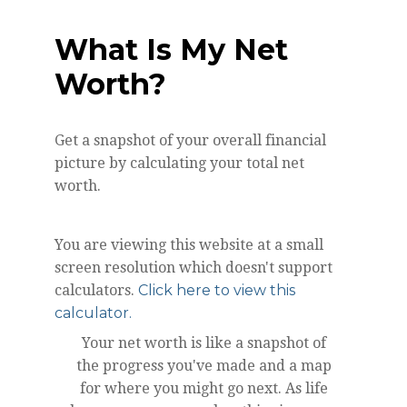
What Is My Net
Worth?
Get a snapshot of your overall financial
picture by calculating your total net
worth.
You are viewing this website at a small
screen resolution which doesn't support
calculators.
Click here to view this
calculator.
Your net worth is like a snapshot of
the progress you've made and a map
for where you might go next. As life