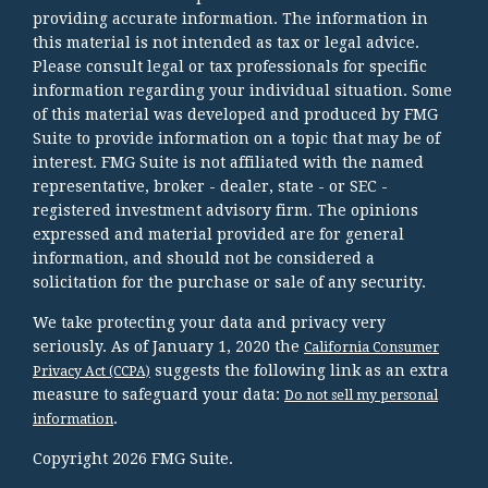
providing accurate information. The information in
this material is not intended as tax or legal advice.
Please consult legal or tax professionals for specific
information regarding your individual situation. Some
of this material was developed and produced by FMG
Suite to provide information on a topic that may be of
interest. FMG Suite is not affiliated with the named
representative, broker - dealer, state - or SEC -
registered investment advisory firm. The opinions
expressed and material provided are for general
information, and should not be considered a
solicitation for the purchase or sale of any security.
We take protecting your data and privacy very
seriously. As of January 1, 2020 the
California Consumer
suggests the following link as an extra
Privacy Act (CCPA)
measure to safeguard your data:
Do not sell my personal
.
information
Copyright 2026 FMG Suite.