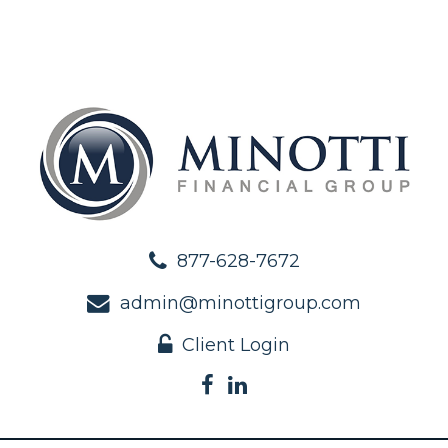
877-628-7672
admin@minottigroup.com
Client Login