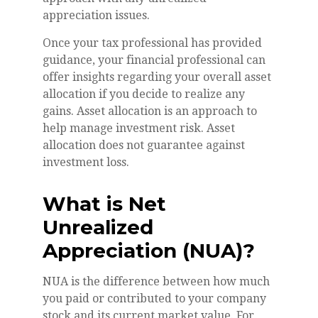
appreciation issues.
Once your tax professional has provided
guidance, your financial professional can
offer insights regarding your overall asset
allocation if you decide to realize any
gains. Asset allocation is an approach to
help manage investment risk. Asset
allocation does not guarantee against
investment loss.
What is Net
Unrealized
Appreciation (NUA)?
NUA is the difference between how much
you paid or contributed to your company
stock and its current market value. For