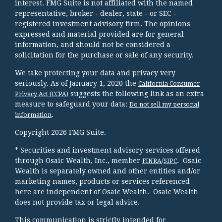
interest. FMG Suite is not affiliated with the named
representative, broker - dealer, state - or SEC -
registered investment advisory firm. The opinions
expressed and material provided are for general
information, and should not be considered a
solicitation for the purchase or sale of any security.
We take protecting your data and privacy very
seriously. As of January 1, 2020 the
California Consumer
suggests the following link as an extra
Privacy Act (CCPA)
measure to safeguard your data:
Do not sell my personal
.
information
Copyright 2026 FMG Suite.
* Securities and investment advisory services offered
through Osaic Wealth, Inc., member
/
. Osaic
FINRA
SIPC
Wealth is separately owned and other entities and/or
marketing names, products or services referenced
here are independent of Osaic Wealth. Osaic Wealth
does not provide tax or legal advice.
This communication is strictly intended for