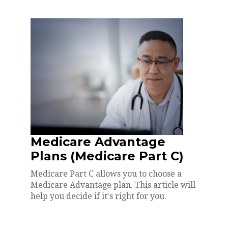
Medicare Advantage
Plans (Medicare Part C)
Medicare Part C allows you to choose a
Medicare Advantage plan. This article will
help you decide if it's right for you.