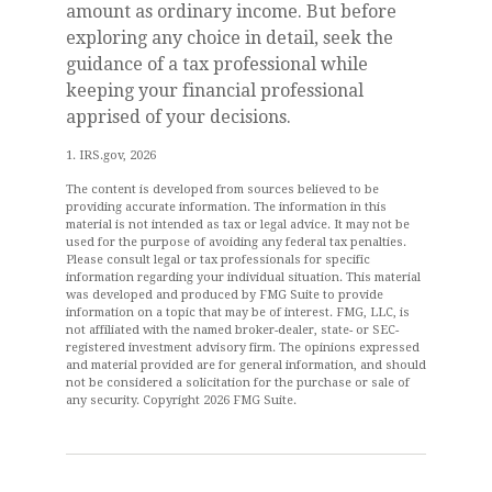
amount as ordinary income. But before
exploring any choice in detail, seek the
guidance of a tax professional while
keeping your financial professional
apprised of your decisions.
1. IRS.gov, 2026
The content is developed from sources believed to be
providing accurate information. The information in this
material is not intended as tax or legal advice. It may not be
used for the purpose of avoiding any federal tax penalties.
Please consult legal or tax professionals for specific
information regarding your individual situation. This material
was developed and produced by FMG Suite to provide
information on a topic that may be of interest. FMG, LLC, is
not affiliated with the named broker-dealer, state- or SEC-
registered investment advisory firm. The opinions expressed
and material provided are for general information, and should
not be considered a solicitation for the purchase or sale of
any security. Copyright
2026 FMG Suite.