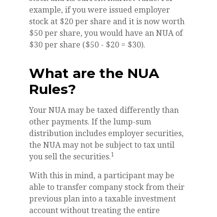
example, if you were issued employer
stock at $20 per share and it is now worth
$50 per share, you would have an NUA of
$30 per share ($50 - $20 = $30).
What are the NUA
Rules?
Your NUA may be taxed differently than
other payments. If the lump-sum
distribution includes employer securities,
the NUA may not be subject to tax until
1
you sell the securities.
With this in mind, a participant may be
able to transfer company stock from their
previous plan into a taxable investment
account without treating the entire