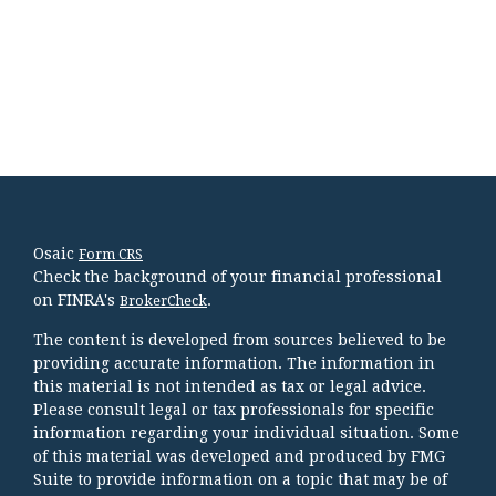
Osaic
Form CRS
Check the background of your financial professional
on FINRA's
.
BrokerCheck
The content is developed from sources believed to be
providing accurate information. The information in
this material is not intended as tax or legal advice.
Please consult legal or tax professionals for specific
information regarding your individual situation. Some
of this material was developed and produced by FMG
Suite to provide information on a topic that may be of