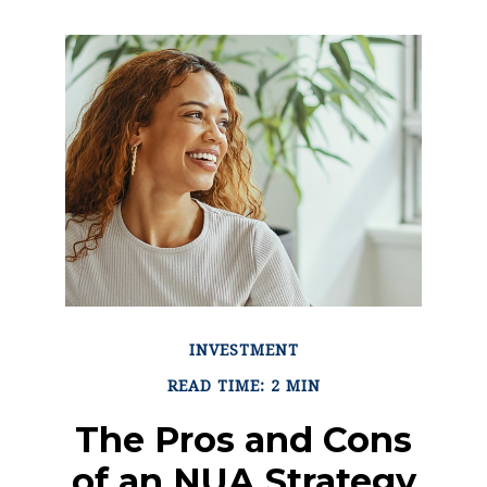
INVESTMENT
READ TIME: 2 MIN
The Pros and Cons
of an NUA Strategy