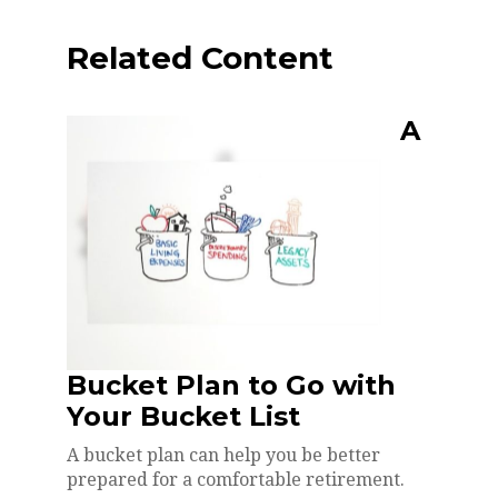
Related Content
A
Bucket Plan to Go with
Your Bucket List
A bucket plan can help you be better
prepared for a comfortable retirement.