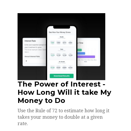
The Power of Interest -
How Long Will it take My
Money to Do
Use the Rule of 72 to estimate how long it
takes your money to double at a given
rate.