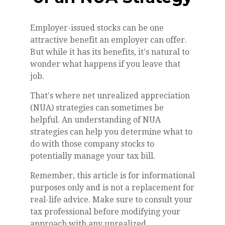
Employer-issued stocks can be one
attractive benefit an employer can offer.
But while it has its benefits, it's natural to
wonder what happens if you leave that
job.
That's where net unrealized appreciation
(NUA) strategies can sometimes be
helpful. An understanding of NUA
strategies can help you determine what to
do with those company stocks to
potentially manage your tax bill.
Remember, this article is for informational
purposes only and is not a replacement for
real-life advice. Make sure to consult your
tax professional before modifying your
approach with any unrealized