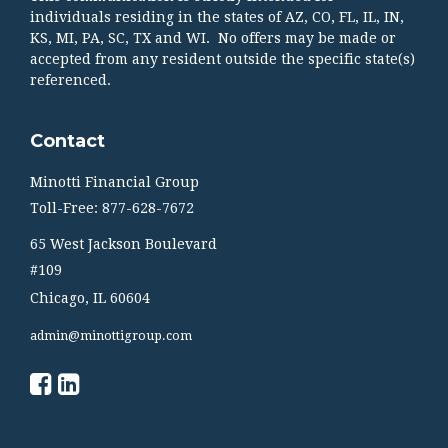
individuals residing in the states of AZ, CO, FL, IL, IN,
KS, MI, PA, SC, TX and WI. No offers may be made or
accepted from any resident outside the specific state(s)
referenced.
Contact
Minotti Financial Group
Toll-Free: 877-628-7672
65 West Jackson Boulevard
#109
Chicago,
IL
60604
admin@minottigroup.com