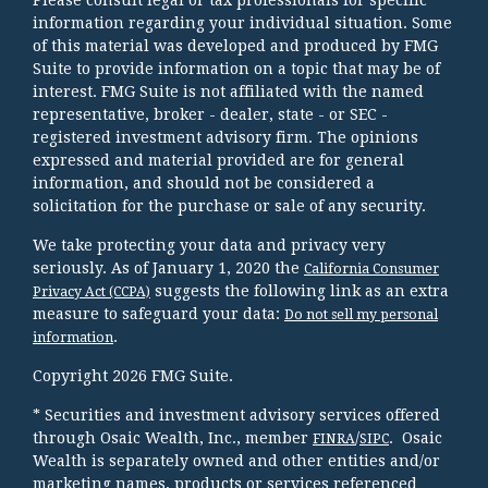
information regarding your individual situation. Some
of this material was developed and produced by FMG
Suite to provide information on a topic that may be of
interest. FMG Suite is not affiliated with the named
representative, broker - dealer, state - or SEC -
registered investment advisory firm. The opinions
expressed and material provided are for general
information, and should not be considered a
solicitation for the purchase or sale of any security.
We take protecting your data and privacy very
seriously. As of January 1, 2020 the
California Consumer
suggests the following link as an extra
Privacy Act (CCPA)
measure to safeguard your data:
Do not sell my personal
.
information
Copyright 2026 FMG Suite.
* Securities and investment advisory services offered
through Osaic Wealth, Inc., member
/
. Osaic
FINRA
SIPC
Wealth is separately owned and other entities and/or
marketing names, products or services referenced