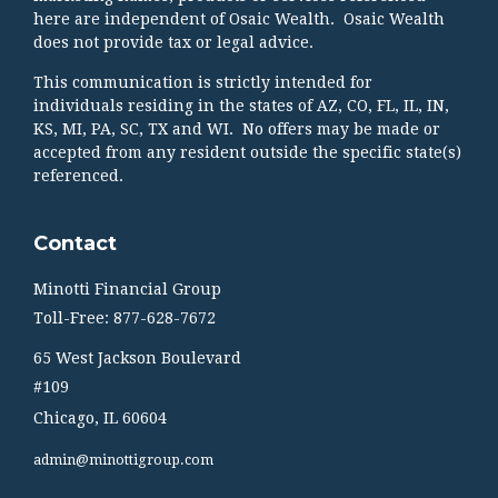
here are independent of Osaic Wealth. Osaic Wealth
does not provide tax or legal advice.
This communication is strictly intended for
individuals residing in the states of AZ, CO, FL, IL, IN,
KS, MI, PA, SC, TX and WI. No offers may be made or
accepted from any resident outside the specific state(s)
referenced.
Contact
Minotti Financial Group
Toll-Free: 877-628-7672
65 West Jackson Boulevard
#109
Chicago,
IL
60604
admin@minottigroup.com