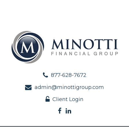
877-628-7672
admin@minottigroup.com
Client Login