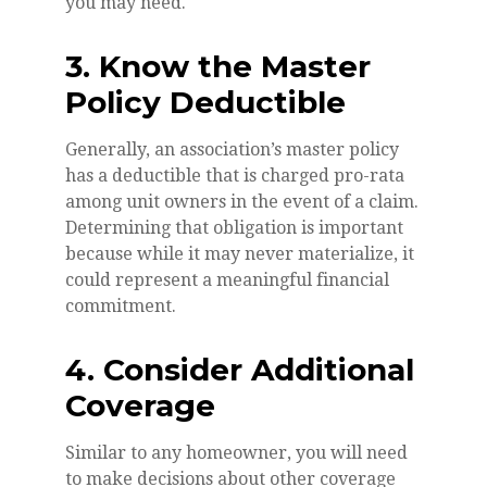
you may need.
3. Know the Master
Policy Deductible
Generally, an association’s master policy
has a deductible that is charged pro-rata
among unit owners in the event of a claim.
Determining that obligation is important
because while it may never materialize, it
could represent a meaningful financial
commitment.
4. Consider Additional
Coverage
Similar to any homeowner, you will need
to make decisions about other coverage