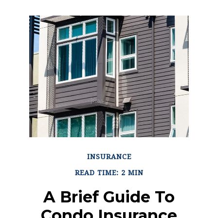
INSURANCE
READ TIME: 2 MIN
A Brief Guide To
Condo Insurance