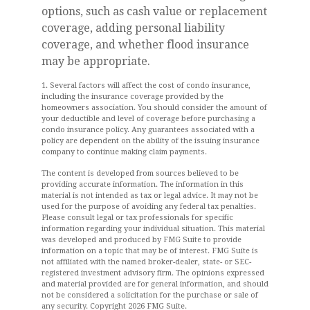
options, such as cash value or replacement
coverage, adding personal liability
coverage, and whether flood insurance
may be appropriate.
1. Several factors will affect the cost of condo insurance,
including the insurance coverage provided by the
homeowners association. You should consider the amount of
your deductible and level of coverage before purchasing a
condo insurance policy. Any guarantees associated with a
policy are dependent on the ability of the issuing insurance
company to continue making claim payments.
The content is developed from sources believed to be
providing accurate information. The information in this
material is not intended as tax or legal advice. It may not be
used for the purpose of avoiding any federal tax penalties.
Please consult legal or tax professionals for specific
information regarding your individual situation. This material
was developed and produced by FMG Suite to provide
information on a topic that may be of interest. FMG Suite is
not affiliated with the named broker-dealer, state- or SEC-
registered investment advisory firm. The opinions expressed
and material provided are for general information, and should
not be considered a solicitation for the purchase or sale of
any security. Copyright
2026 FMG Suite.