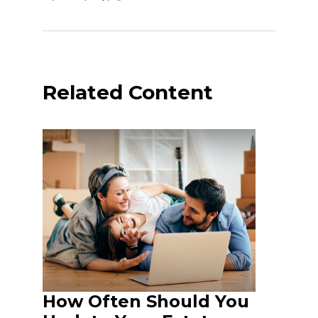
Related Content
How Often Should You