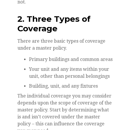
not.
2. Three Types of
Coverage
There are three basic types of coverage
under a master policy.
Primary buildings and common areas
Your unit and any items within your
unit, other than personal belongings
Building, unit, and any fixtures
The individual coverage you may consider
depends upon the scope of coverage of the
master policy. Start by determining what
is and isn’t covered under the master
policy – this can influence the coverage