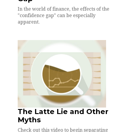
In the world of finance, the effects of the
"confidence gap" can be especially
apparent.
The Latte Lie and Other
Myths
Check out this video to begin separating