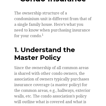
The ownership structure of a
condominium unit is different from that of
a single family house. Here’s what you
need to know when purchasing insurance
1
for your condo.
1. Understand the
Master Policy
Since the ownership of all common areas
is shared with other condo owners, the
association of owners typically purchases
insurance coverage (a master policy) for
the common areas, e.g., hallways, exterior
walls, etc. The condo association’s policy
will outline what is covered and what is