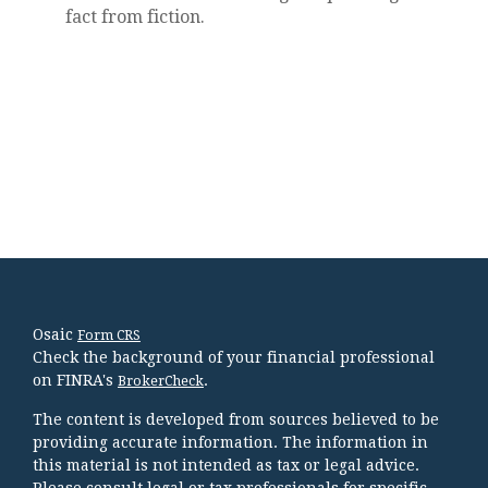
fact from fiction.
Osaic
Form CRS
Check the background of your financial professional
on FINRA's
.
BrokerCheck
The content is developed from sources believed to be
providing accurate information. The information in
this material is not intended as tax or legal advice.
Please consult legal or tax professionals for specific