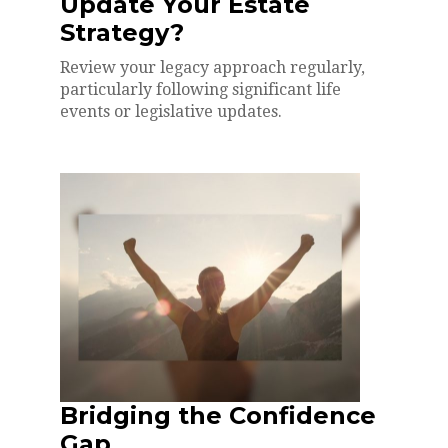
Update Your Estate
Strategy?
Review your legacy approach regularly,
particularly following significant life
events or legislative updates.
Bridging the Confidence
Gap