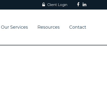
Client Login
Our Services
Resources
Contact