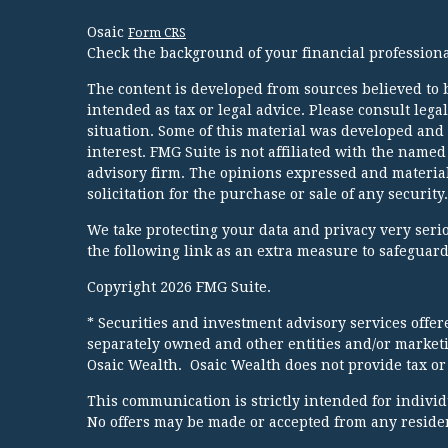
Osaic
Form CRS
Check the background of your financial profession
The content is developed from sources believed to b
intended as tax or legal advice. Please consult lega
situation. Some of this material was developed and
interest. FMG Suite is not affiliated with the named
advisory firm. The opinions expressed and material
solicitation for the purchase or sale of any security.
We take protecting your data and privacy very serio
the following link as an extra measure to safeguar
Copyright 2026 FMG Suite.
* Securities and investment advisory services offe
separately owned and other entities and/or market
Osaic Wealth. Osaic Wealth does not provide tax or 
This communication is strictly intended for individua
No offers may be made or accepted from any resident