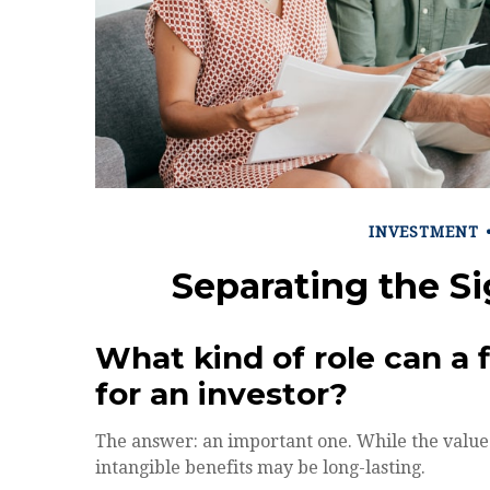
INVESTMENT
Separating the S
What kind of role can a f
for an investor?
The answer: an important one. While the value o
intangible benefits may be long-lasting.