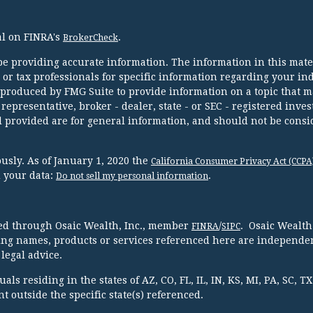
al on FINRA's
.
BrokerCheck
e providing accurate information. The information in this mater
l or tax professionals for specific information regarding your in
 produced by FMG Suite to provide information on a topic that m
 representative, broker - dealer, state - or SEC - registered inve
 provided are for general information, and should not be consi
usly. As of January 1, 2020 the
California Consumer Privacy Act (CCPA
d your data:
.
Do not sell my personal information
red through Osaic Wealth, Inc., member
/
. Osaic Wealth
FINRA
SIPC
ing names, products or services referenced here are independen
legal advice.
ls residing in the states of AZ, CO, FL, IL, IN, KS, MI, PA, SC, 
 outside the specific state(s) referenced.