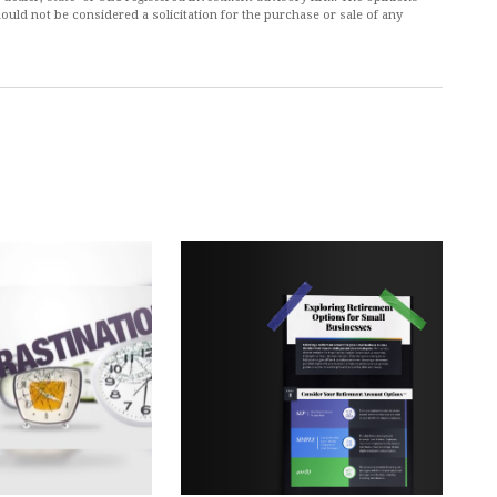
ould not be considered a solicitation for the purchase or sale of any