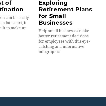
t of
Exploring
tination
Retirement Plans
for Small
on can be costly.
Businesses
a late start, it
cult to make up
Help small businesses make
better retirement decisions
for employees with this eye-
catching and informative
infographic.