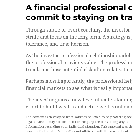
A financial professional 
commit to staying on tra
Through subtle or overt coaching, the investor 
stride and focus on the long term. A strategy is 
tolerance, and time horizon.
As the investor-professional relationship unfold
the professional provides value. The profession
trends and how potential risk often relates to 
Perhaps most importantly, the professional helps
financial markets to see what is really important
The investor gains a new level of understanding,
effort to build wealth and retire well is not me
The content is developed from sources believed to be providing accur
legal advice. It may not be used for the purpose of avoiding any feder
information regarding your individual situation. This material was
may be of interest. FMG, LLC, is not affiliated with the named broke