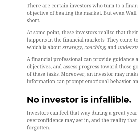
There are certain investors who turn to a finan
objective of beating the market. But even Wal
short.
At some point, these investors realize that thei
happens in the financial markets. They come to 
which is about
strategy
,
coaching
, and
underst
A financial professional can provide guidance 
objectives, and assess progress toward those goa
of these tasks. Moreover, an investor may make
information can prompt emotional behavior an
No investor is infallible.
Investors can feel that way during a great yea
overconfidence may set in, and the reality tha
forgotten.