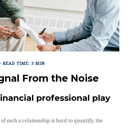
READ TIME: 3 MIN
ignal From the Noise
inancial professional play
f such a relationship is hard to quantify, the