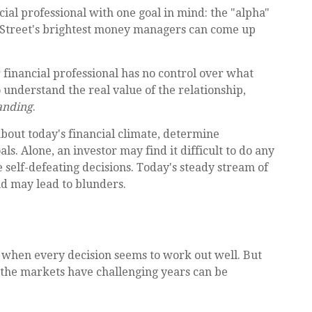
cial professional with one goal in mind: the "alpha"
l Street's brightest money managers can come up
r financial professional has no control over what
understand the real value of the relationship,
anding
.
about today's financial climate, determine
ls. Alone, an investor may find it difficult to do any
 self-defeating decisions. Today's steady stream of
d may lead to blunders.
r when every decision seems to work out well. But
t the markets have challenging years can be