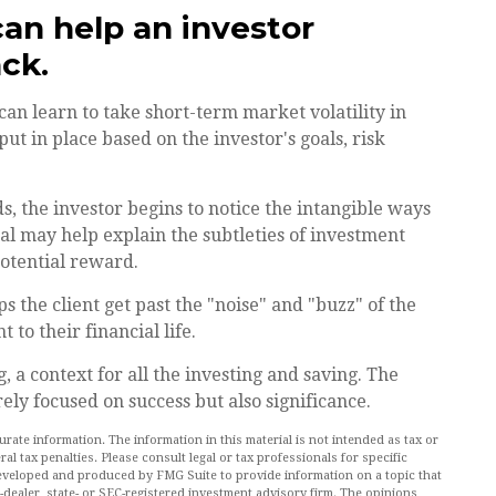
can help an investor
ck.
can learn to take short-term market volatility in
put in place based on the investor's goals, risk
s, the investor begins to notice the intangible ways
al may help explain the subtleties of investment
potential reward.
 the client get past the "noise" and "buzz" of the
 to their financial life.
 a context for all the investing and saving. The
rely focused on success but also significance.
ate information. The information in this material is not intended as tax or
al tax penalties. Please consult legal or tax professionals for specific
 developed and produced by FMG Suite to provide information on a topic that
r-dealer, state- or SEC-registered investment advisory firm. The opinions