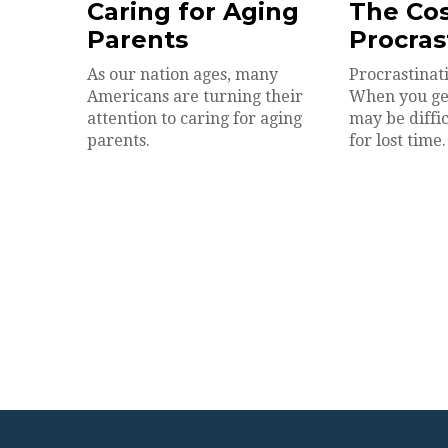
Caring for Aging
The Cos
Parents
Procras
As our nation ages, many
Procrastinati
Americans are turning their
When you get 
attention to caring for aging
may be diffi
parents.
for lost time.