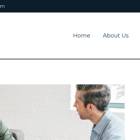
om
Home
About Us