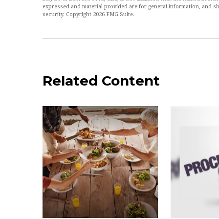
expressed and material provided are for general information, and sh
security. Copyright
2026 FMG Suite.
Related Content