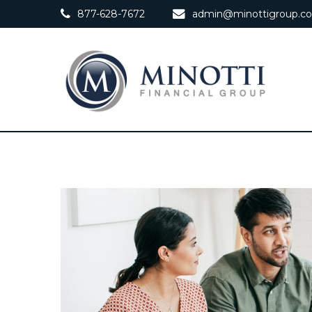
877-628-7672
admin@minottigroup.c