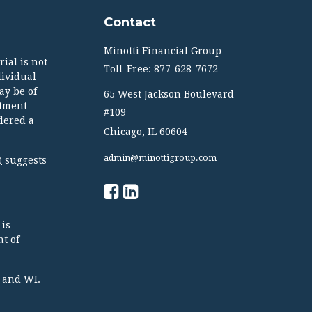
Contact
Minotti Financial Group
ial is not
Toll-Free: 877-628-7672
dividual
ay be of
65 West Jackson Boulevard
stment
#109
dered a
Chicago,
IL
60604
admin@minottigroup.com
suggests
)
 is
t of
TX and WI.