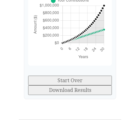
Start Over
Download Results