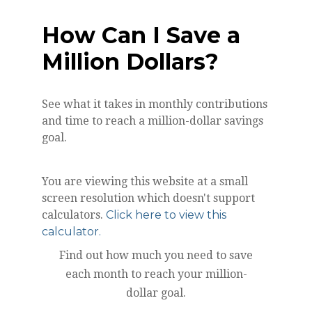
How Can I Save a
Million Dollars?
See what it takes in monthly contributions
and time to reach a million-dollar savings
goal.
You are viewing this website at a small
screen resolution which doesn't support
calculators.
Click here to view this
calculator.
Find out how much you need to save
each month to reach your million-
dollar goal.