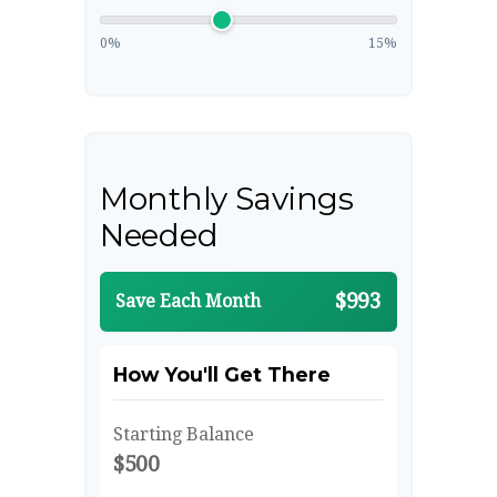
0%
15%
Monthly Savings
Needed
$993
Save Each Month
How You'll Get There
Starting Balance
$500