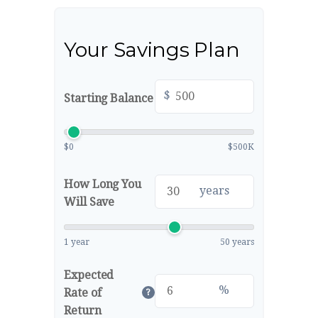
Your Savings Plan
$
Starting Balance
$0
$500K
How Long You
years
Will Save
1 year
50 years
Expected
%
Rate of
?
Return