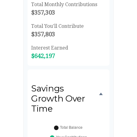
Total Monthly Contributions
$357,303
Total You'll Contribute
$357,803
Interest Earned
$642,197
Savings
Growth Over
Time