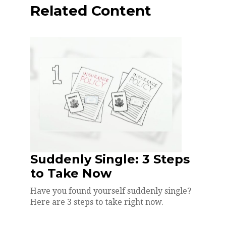
Related Content
Suddenly Single: 3 Steps
to Take Now
Have you found yourself suddenly single?
Here are 3 steps to take right now.