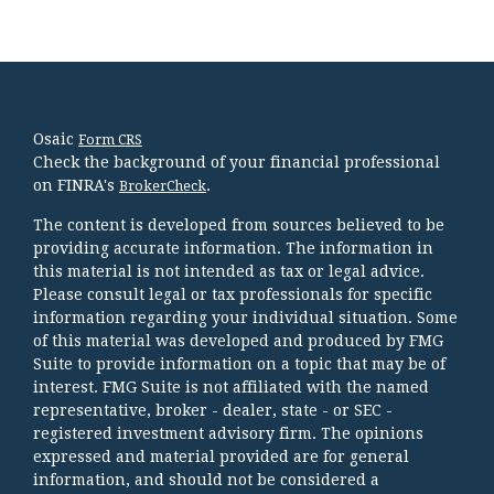
Osaic
Form CRS
Check the background of your financial professional
on FINRA's
.
BrokerCheck
The content is developed from sources believed to be
providing accurate information. The information in
this material is not intended as tax or legal advice.
Please consult legal or tax professionals for specific
information regarding your individual situation. Some
of this material was developed and produced by FMG
Suite to provide information on a topic that may be of
interest. FMG Suite is not affiliated with the named
representative, broker - dealer, state - or SEC -
registered investment advisory firm. The opinions
expressed and material provided are for general
information, and should not be considered a