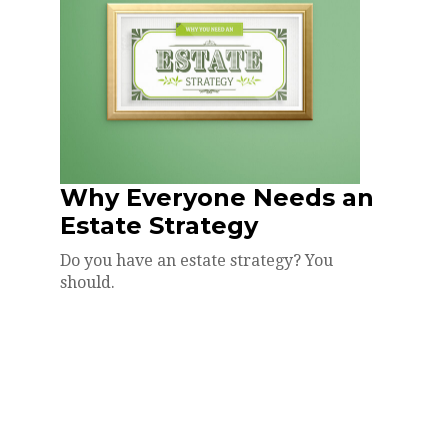
Why Everyone Needs an
Estate Strategy
Do you have an estate strategy? You
should.