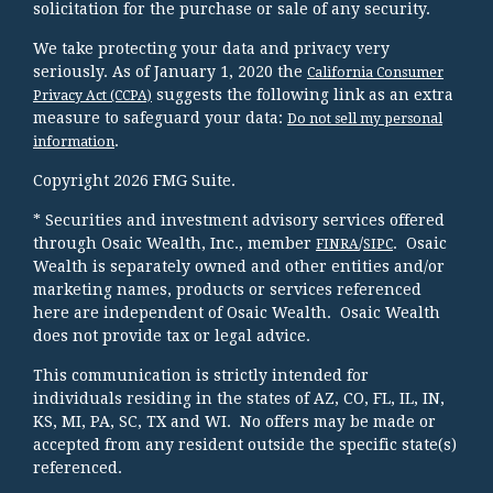
solicitation for the purchase or sale of any security.
We take protecting your data and privacy very
seriously. As of January 1, 2020 the
California Consumer
suggests the following link as an extra
Privacy Act (CCPA)
measure to safeguard your data:
Do not sell my personal
.
information
Copyright 2026 FMG Suite.
* Securities and investment advisory services offered
through Osaic Wealth, Inc., member
/
. Osaic
FINRA
SIPC
Wealth is separately owned and other entities and/or
marketing names, products or services referenced
here are independent of Osaic Wealth. Osaic Wealth
does not provide tax or legal advice.
This communication is strictly intended for
individuals residing in the states of AZ, CO, FL, IL, IN,
KS, MI, PA, SC, TX and WI. No offers may be made or
accepted from any resident outside the specific state(s)
referenced.