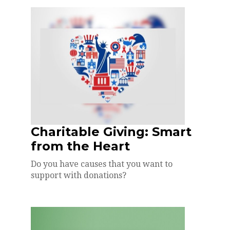
Charitable Giving: Smart
from the Heart
Do you have causes that you want to
support with donations?