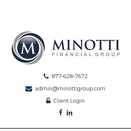
877-628-7672
admin@minottigroup.com
Client Login