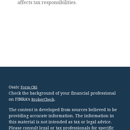
affects tax responsibilities.
Osaic
Form CRS
Check the background of your financial professional
on FINRA's
.
BrokerCheck
The content is developed from sources believed to be
providing accurate information. The information in
this material is not intended as tax or legal advice.
Please consult legal or tax professionals for specific