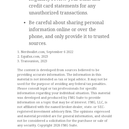
credit card statements for any
unauthorized transactions.
Be careful about sharing personal
information online or over the
phone, and only provide it to trusted
sources.
1. Nerdwallet.com, September 6 2022
2. Equifax.com, 2023
3. Transunion, 2023
The content is developed from sources believed to be
providing accurate information. The information in this
material is not intended as tax or legal advice. It may not be
used for the purpose of avoiding any federal tax penalties.
Please consult legal or tax professionals for specific
information regarding your individual situation. This material
was developed and produced by FMG Suite to provide
information on a topic that may be of interest. FMG, LLC, is
not affiliated with the named broker-dealer, state- or SEC-
registered investment advisory firm. The opinions expressed
and material provided are for general information, and should
not be considered a solicitation for the purchase or sale of
any security. Copyright
2026 FMG Suite.