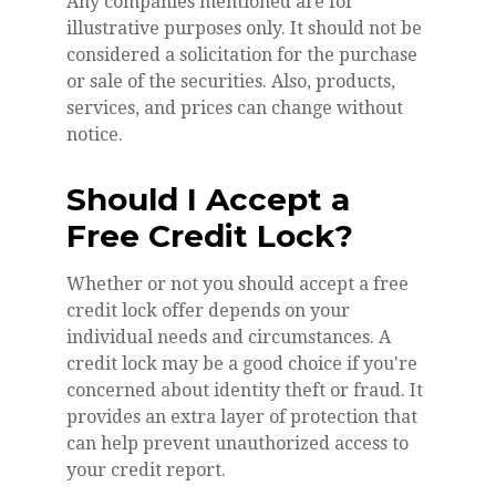
Any companies mentioned are for
illustrative purposes only. It should not be
considered a solicitation for the purchase
or sale of the securities. Also, products,
services, and prices can change without
notice.
Should I Accept a
Free Credit Lock?
Whether or not you should accept a free
credit lock offer depends on your
individual needs and circumstances. A
credit lock may be a good choice if you're
concerned about identity theft or fraud. It
provides an extra layer of protection that
can help prevent unauthorized access to
your credit report.