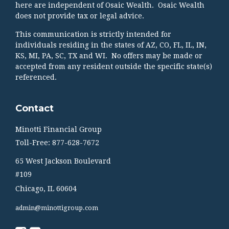
here are independent of Osaic Wealth. Osaic Wealth
does not provide tax or legal advice.
This communication is strictly intended for
individuals residing in the states of AZ, CO, FL, IL, IN,
KS, MI, PA, SC, TX and WI. No offers may be made or
accepted from any resident outside the specific state(s)
referenced.
Contact
Minotti Financial Group
Toll-Free: 877-628-7672
65 West Jackson Boulevard
#109
Chicago,
IL
60604
admin@minottigroup.com