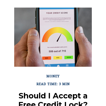
MONEY
READ TIME: 3 MIN
Should I Accept a
Free Credit Lock?