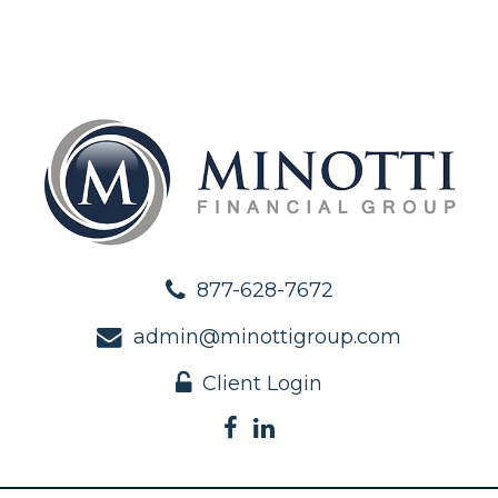
877-628-7672
admin@minottigroup.com
Client Login