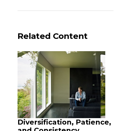
Related Content
Diversification, Patience,
and Consistency