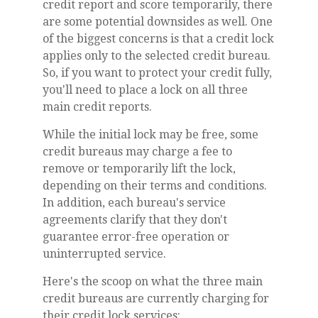
credit report and score temporarily, there
are some potential downsides as well. One
of the biggest concerns is that a credit lock
applies only to the selected credit bureau.
So, if you want to protect your credit fully,
you'll need to place a lock on all three
main credit reports.
While the initial lock may be free, some
credit bureaus may charge a fee to
remove or temporarily lift the lock,
depending on their terms and conditions.
In addition, each bureau's service
agreements clarify that they don't
guarantee error-free operation or
uninterrupted service.
Here's the scoop on what the three main
credit bureaus are currently charging for
their credit lock services: