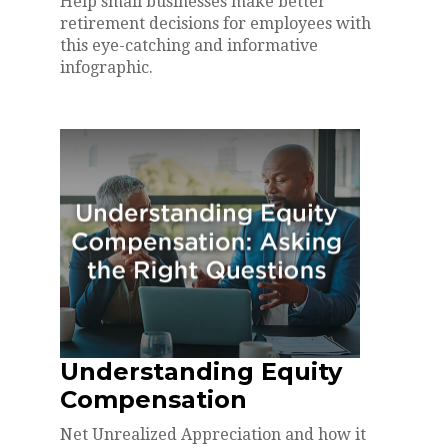
Help small businesses make better
retirement decisions for employees with
this eye-catching and informative
infographic.
Understanding Equity
Compensation
Net Unrealized Appreciation and how it