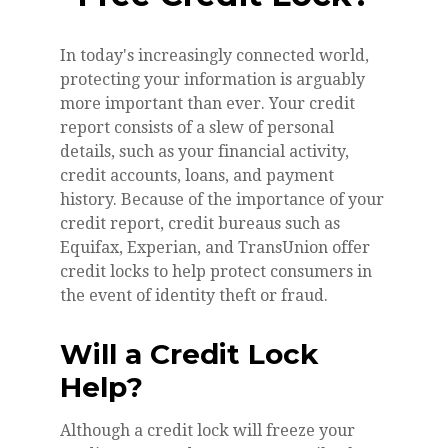
In today's increasingly connected world,
protecting your information is arguably
more important than ever. Your credit
report consists of a slew of personal
details, such as your financial activity,
credit accounts, loans, and payment
history. Because of the importance of your
credit report, credit bureaus such as
Equifax, Experian, and TransUnion offer
credit locks to help protect consumers in
the event of identity theft or fraud.
Will a Credit Lock
Help?
Although a credit lock will freeze your