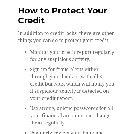
How to Protect Your
Credit
In addition to credit locks, there are other
things you can do to protect your credit:
Monitor your credit report regularly
for any suspicious activity.
Sign up for fraud alerts either
through your bank or with all 3
credit bureaus, which will notify you
if suspicious activity is detected on
your credit report.
Use strong, unique passwords for all
your financial accounts and change
them regularly.
Regularly review your bank and