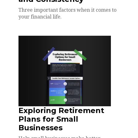
Three important factors when it comes to
your financial life.
Exploring Retirement
Plans for Small
Businesses