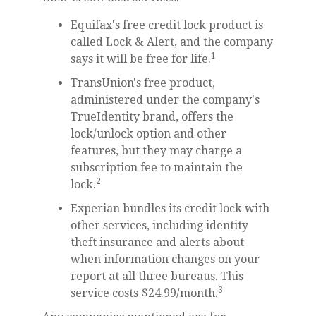
Equifax's free credit lock product is
called Lock & Alert, and the company
1
says it will be free for life.
TransUnion's free product,
administered under the company's
TrueIdentity brand, offers the
lock/unlock option and other
features, but they may charge a
subscription fee to maintain the
2
lock.
Experian bundles its credit lock with
other services, including identity
theft insurance and alerts about
when information changes on your
report at all three bureaus. This
3
service costs $24.99/month.