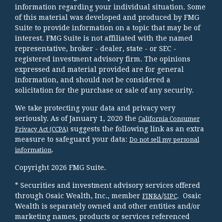
information regarding your individual situation. Some
of this material was developed and produced by FMG
Suite to provide information on a topic that may be of
interest. FMG Suite is not affiliated with the named
representative, broker - dealer, state - or SEC -
registered investment advisory firm. The opinions
expressed and material provided are for general
information, and should not be considered a
solicitation for the purchase or sale of any security.
We take protecting your data and privacy very
seriously. As of January 1, 2020 the
California Consumer
suggests the following link as an extra
Privacy Act (CCPA)
measure to safeguard your data:
Do not sell my personal
.
information
Copyright 2026 FMG Suite.
* Securities and investment advisory services offered
through Osaic Wealth, Inc., member
/
. Osaic
FINRA
SIPC
Wealth is separately owned and other entities and/or
marketing names, products or services referenced