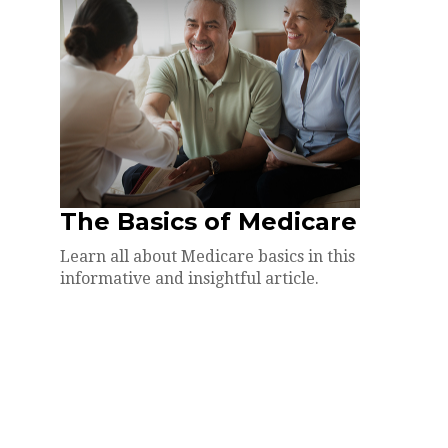
The Basics of Medicare
Learn all about Medicare basics in this
informative and insightful article.