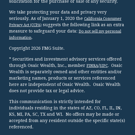
solicitation for the purchase or sale of any security.
We take protecting your data and privacy very
seriously. As of January 1, 2020 the
California Consumer
suggests the following link as an extra
Privacy Act (CCPA)
measure to safeguard your data:
Do not sell my personal
.
information
Copyright 2026 FMG Suite.
* Securities and investment advisory services offered
through Osaic Wealth, Inc., member
/
. Osaic
FINRA
SIPC
Wealth is separately owned and other entities and/or
marketing names, products or services referenced
here are independent of Osaic Wealth. Osaic Wealth
does not provide tax or legal advice.
This communication is strictly intended for
individuals residing in the states of AZ, CO, FL, IL, IN,
KS, MI, PA, SC, TX and WI. No offers may be made or
accepted from any resident outside the specific state(s)
referenced.