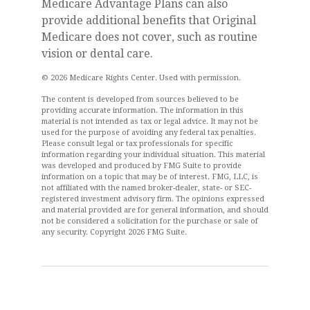
Medicare Advantage Plans can also
provide additional benefits that Original
Medicare does not cover, such as routine
vision or dental care.
©
2026 Medicare Rights Center. Used with permission.
The content is developed from sources believed to be
providing accurate information. The information in this
material is not intended as tax or legal advice. It may not be
used for the purpose of avoiding any federal tax penalties.
Please consult legal or tax professionals for specific
information regarding your individual situation. This material
was developed and produced by FMG Suite to provide
information on a topic that may be of interest. FMG, LLC, is
not affiliated with the named broker-dealer, state- or SEC-
registered investment advisory firm. The opinions expressed
and material provided are for general information, and should
not be considered a solicitation for the purchase or sale of
any security. Copyright
2026 FMG Suite.