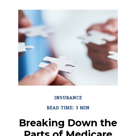
INSURANCE
READ TIME: 3 MIN
Breaking Down the
Parts of Medicare