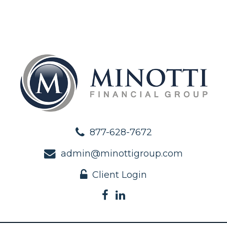
877-628-7672
admin@minottigroup.com
Client Login