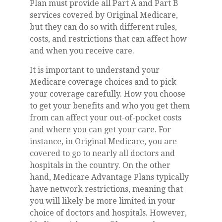
Plan must provide all Part A and Part B
services covered by Original Medicare,
but they can do so with different rules,
costs, and restrictions that can affect how
and when you receive care.
It is important to understand your
Medicare coverage choices and to pick
your coverage carefully. How you choose
to get your benefits and who you get them
from can affect your out-of-pocket costs
and where you can get your care. For
instance, in Original Medicare, you are
covered to go to nearly all doctors and
hospitals in the country. On the other
hand, Medicare Advantage Plans typically
have network restrictions, meaning that
you will likely be more limited in your
choice of doctors and hospitals. However,