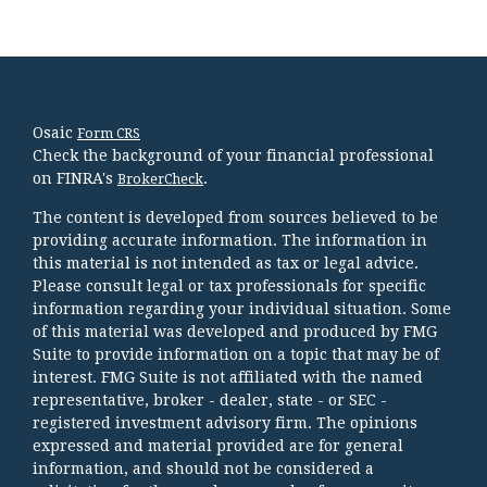
Osaic
Form CRS
Check the background of your financial professional
on FINRA's
.
BrokerCheck
The content is developed from sources believed to be
providing accurate information. The information in
this material is not intended as tax or legal advice.
Please consult legal or tax professionals for specific
information regarding your individual situation. Some
of this material was developed and produced by FMG
Suite to provide information on a topic that may be of
interest. FMG Suite is not affiliated with the named
representative, broker - dealer, state - or SEC -
registered investment advisory firm. The opinions
expressed and material provided are for general
information, and should not be considered a