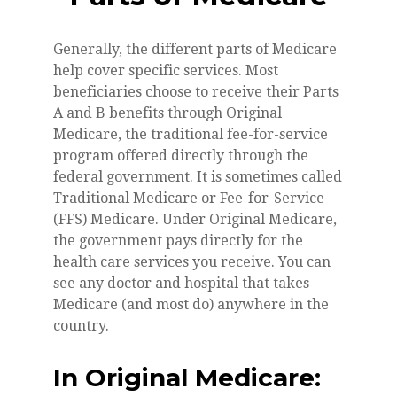
Generally, the different parts of Medicare
help cover specific services. Most
beneficiaries choose to receive their Parts
A and B benefits through Original
Medicare, the traditional fee-for-service
program offered directly through the
federal government. It is sometimes called
Traditional Medicare or Fee-for-Service
(FFS) Medicare. Under Original Medicare,
the government pays directly for the
health care services you receive. You can
see any doctor and hospital that takes
Medicare (and most do) anywhere in the
country.
In Original Medicare: