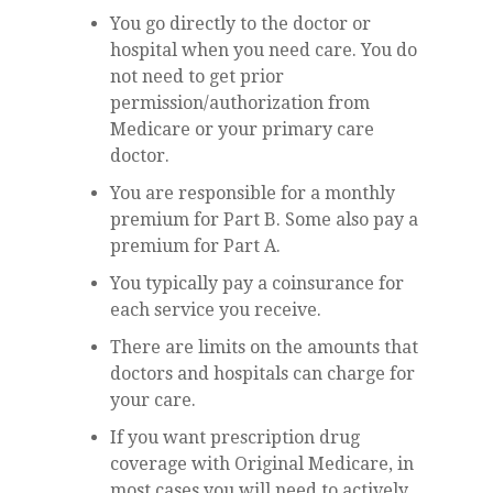
You go directly to the doctor or
hospital when you need care. You do
not need to get prior
permission/authorization from
Medicare or your primary care
doctor.
You are responsible for a monthly
premium for Part B. Some also pay a
premium for Part A.
You typically pay a coinsurance for
each service you receive.
There are limits on the amounts that
doctors and hospitals can charge for
your care.
If you want prescription drug
coverage with Original Medicare, in
most cases you will need to actively