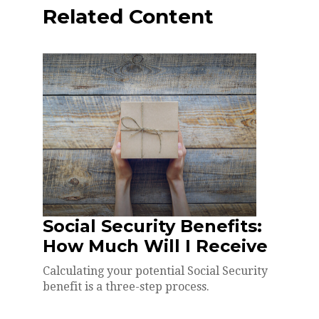
Related Content
Social Security Benefits:
How Much Will I Receive
Calculating your potential Social Security
benefit is a three-step process.