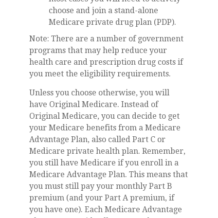
choose and join a stand-alone
Medicare private drug plan (PDP).
Note: There are a number of government
programs that may help reduce your
health care and prescription drug costs if
you meet the eligibility requirements.
Unless you choose otherwise, you will
have Original Medicare. Instead of
Original Medicare, you can decide to get
your Medicare benefits from a Medicare
Advantage Plan, also called Part C or
Medicare private health plan. Remember,
you still have Medicare if you enroll in a
Medicare Advantage Plan. This means that
you must still pay your monthly Part B
premium (and your Part A premium, if
you have one). Each Medicare Advantage