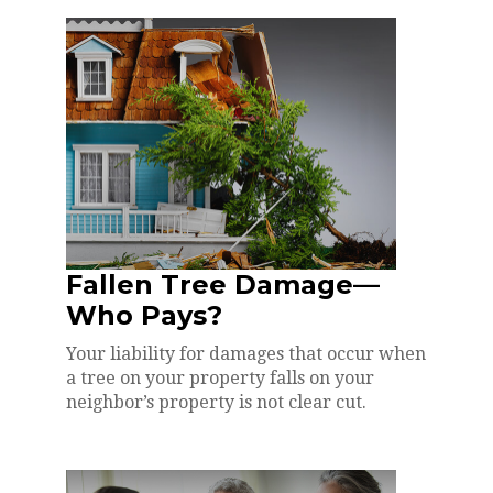
Fallen Tree Damage—
Who Pays?
Your liability for damages that occur when
a tree on your property falls on your
neighbor’s property is not clear cut.