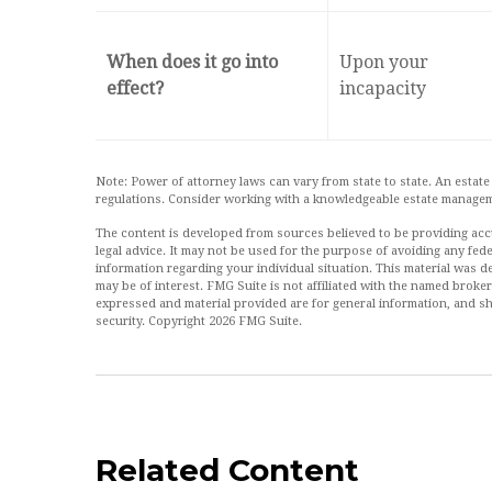
When does it go into
Upon your
effect?
incapacity
Note: Power of attorney laws can vary from state to state. An estate
regulations. Consider working with a knowledgeable estate managem
The content is developed from sources believed to be providing accur
legal advice. It may not be used for the purpose of avoiding any feder
information regarding your individual situation. This material was
may be of interest. FMG Suite is not affiliated with the named broke
expressed and material provided are for general information, and sh
security. Copyright
2026 FMG Suite.
Related Content