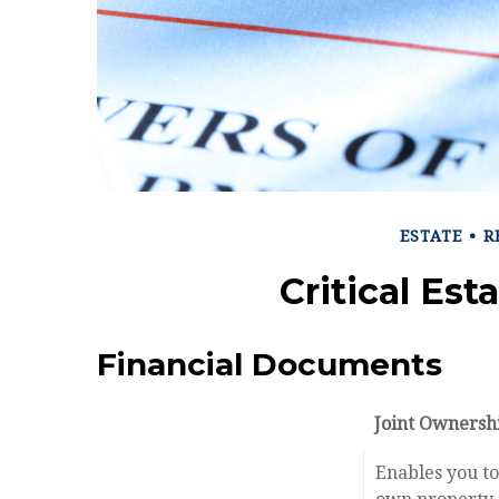
ESTATE
R
Critical Es
Financial Documents
Joint Ownersh
Enables you to