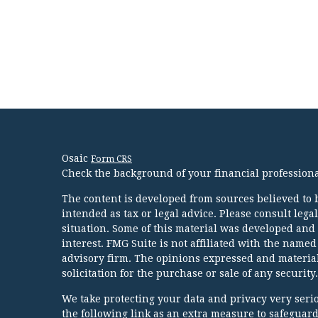
Osaic
Form CRS
Check the background of your financial profession
The content is developed from sources believed to b
intended as tax or legal advice. Please consult lega
situation. Some of this material was developed and
interest. FMG Suite is not affiliated with the named
advisory firm. The opinions expressed and material
solicitation for the purchase or sale of any security.
We take protecting your data and privacy very serio
the following link as an extra measure to safeguar