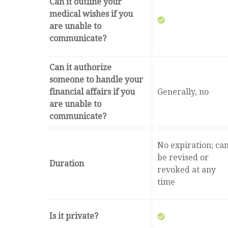
Can it outline your
medical wishes if you
are unable to
communicate?
Can it authorize
someone to handle your
financial affairs if you
Generally, no
are unable to
communicate?
No expiration; ca
be revised or
Duration
revoked at any
time
Is it private?