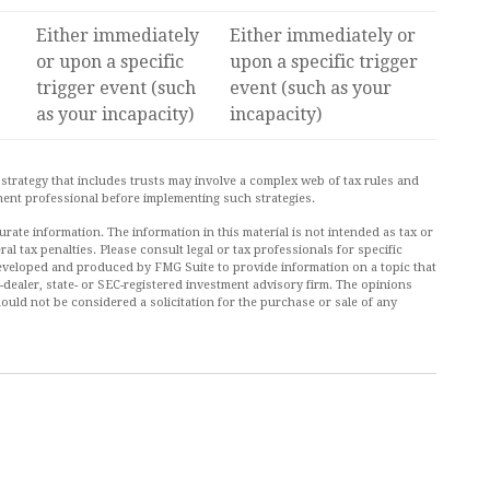
Either immediately
Either immediately or
or upon a specific
upon a specific trigger
trigger event (such
event (such as your
as your incapacity)
incapacity)
 strategy that includes trusts may involve a complex web of tax rules and
ent professional before implementing such strategies.
ate information. The information in this material is not intended as tax or
al tax penalties. Please consult legal or tax professionals for specific
 developed and produced by FMG Suite to provide information on a topic that
r-dealer, state- or SEC-registered investment advisory firm. The opinions
ould not be considered a solicitation for the purchase or sale of any