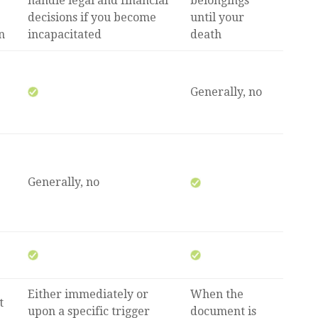
handle legal and financial
belongings
decisions if you become
until your
n
incapacitated
death
Generally, no
Generally, no
Either immediately or
When the
t
upon a specific trigger
document is