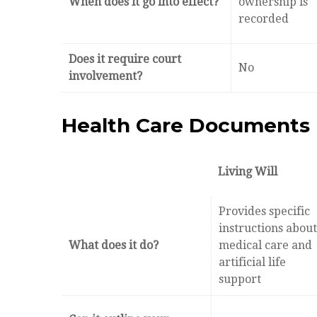
When does it go into effect?
ownership is
recorded
Does it require court
No
involvement?
Health Care Documents
Living Will
Provides specific
instructions about
What does it do?
medical care and
artificial life
support