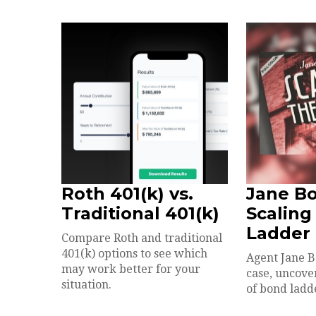
Roth 401(k) vs.
Jane B
Traditional 401(k)
Scaling
Ladder
Compare Roth and traditional
401(k) options to see which
Agent Jane B
may work better for your
case, uncove
situation.
of bond ladd