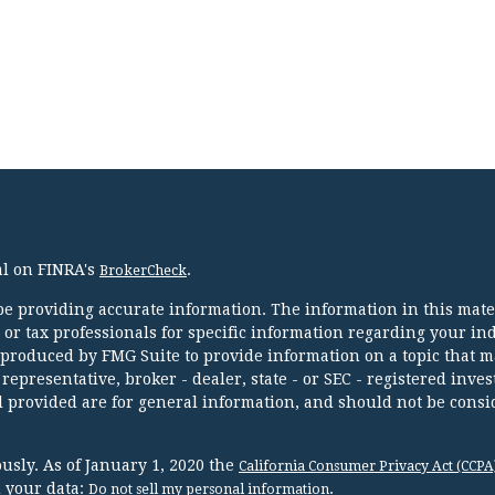
al on FINRA's
.
BrokerCheck
e providing accurate information. The information in this mater
l or tax professionals for specific information regarding your in
 produced by FMG Suite to provide information on a topic that m
 representative, broker - dealer, state - or SEC - registered inve
 provided are for general information, and should not be consi
usly. As of January 1, 2020 the
California Consumer Privacy Act (CCPA
d your data:
.
Do not sell my personal information