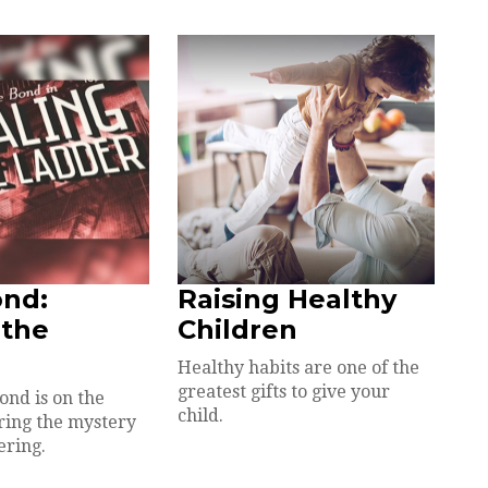
ond:
Raising Healthy
 the
Children
Healthy habits are one of the
greatest gifts to give your
ond is on the
child.
ring the mystery
ering.