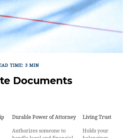
EAD TIME: 3 MIN
tate Documents
ip
Durable Power of Attorney
Living Trust
Authorizes someone to
Holds your