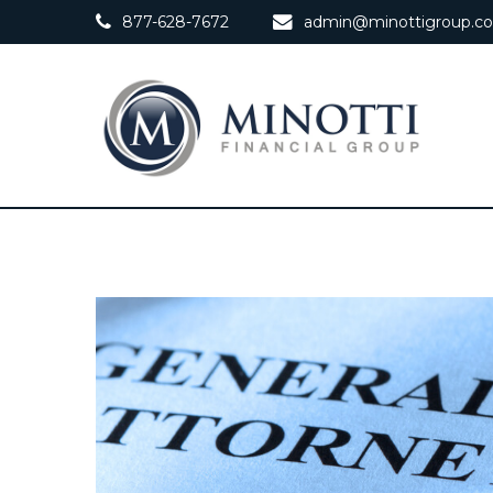
877-628-7672
admin@minottigroup.c