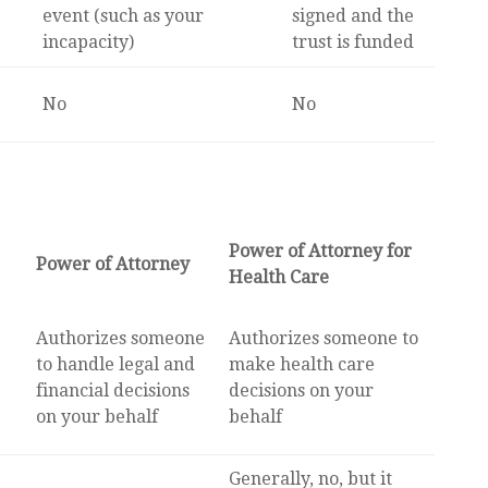
event (such as your
signed and the
incapacity)
trust is funded
No
No
Power of Attorney for
Power of Attorney
Health Care
Authorizes someone
Authorizes someone to
to handle legal and
make health care
financial decisions
decisions on your
on your behalf
behalf
Generally, no, but it