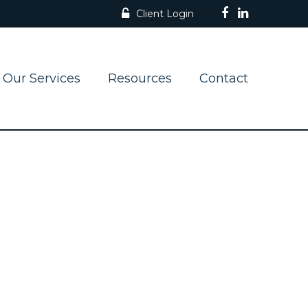
Client Login
Our Services
Resources
Contact