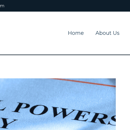
om
Home
About Us