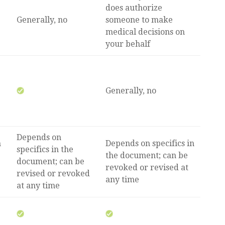
does authorize
Generally, no
someone to make
medical decisions on
your behalf
Generally, no
Depends on
n
Depends on specifics in
specifics in the
the document; can be
document; can be
revoked or revised at
revised or revoked
any time
at any time