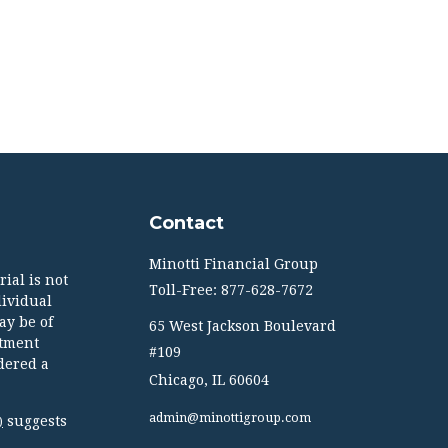
Contact
Minotti Financial Group
ial is not
Toll-Free: 877-628-7672
dividual
ay be of
65 West Jackson Boulevard
stment
#109
dered a
Chicago,
IL
60604
admin@minottigroup.com
suggests
)