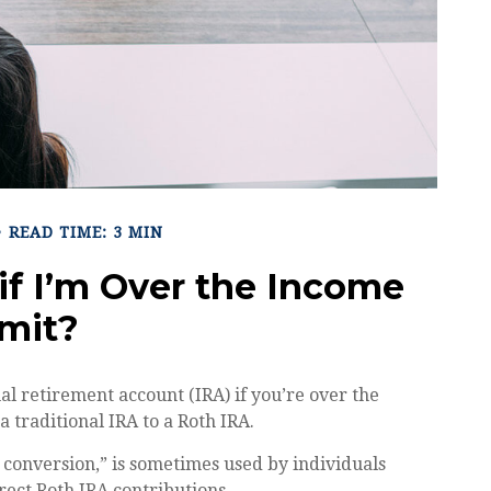
READ TIME: 3 MIN
 if I’m Over the Income
imit?
ual retirement account (IRA) if you’re over the
a traditional IRA to a Roth IRA.
 conversion,” is sometimes used by individuals
rect Roth IRA contributions.