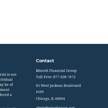
Contact
Minotti Financial Group
ial is not
Toll-Free: 877-628-7672
dividual
ay be of
65 West Jackson Boulevard
stment
#109
dered a
Chicago,
IL
60604
admin@minottigroup.com