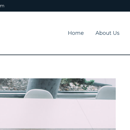
om
Home
About Us