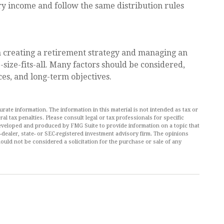
y income and follow the same distribution rules
n creating a retirement strategy and managing an
e-size-fits-all. Many factors should be considered,
ces, and long-term objectives.
ate information. The information in this material is not intended as tax or
al tax penalties. Please consult legal or tax professionals for specific
 developed and produced by FMG Suite to provide information on a topic that
r-dealer, state- or SEC-registered investment advisory firm. The opinions
ould not be considered a solicitation for the purchase or sale of any