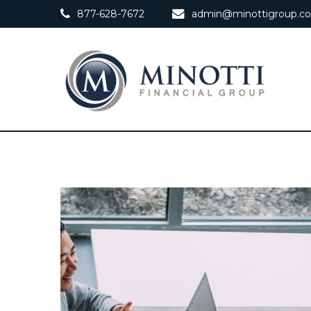
877-628-7672
admin@minottigroup.c