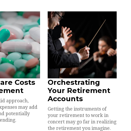
are Costs
Orchestrating
rement
Your Retirement
Accounts
lid approach,
expenses may add
Getting the instruments of
nd potentially
your retirement to work in
pending.
concert may go far in realizing
the retirement you imagine.