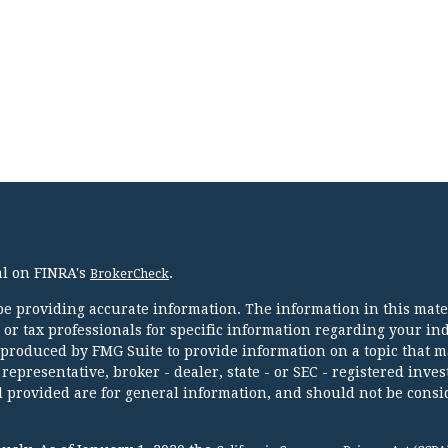
al on FINRA's
.
BrokerCheck
e providing accurate information. The information in this mater
l or tax professionals for specific information regarding your in
 produced by FMG Suite to provide information on a topic that m
 representative, broker - dealer, state - or SEC - registered inve
 provided are for general information, and should not be consi