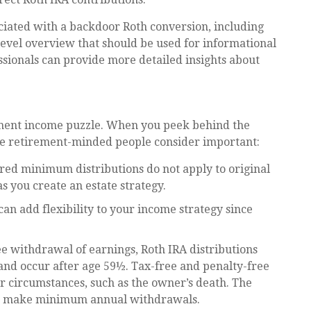
ciated with a backdoor Roth conversion, including
level overview that should be used for informational
ssionals can provide more detailed insights about
rement income puzzle. When you peek behind the
ome retirement-minded people consider important:
ired minimum distributions do not apply to original
as you create an estate strategy.
an add flexibility to your income strategy since
ee withdrawal of earnings, Roth IRA distributions
nd occur after age 59½. Tax-free and penalty-free
 circumstances, such as the owner’s death. The
 to make minimum annual withdrawals.