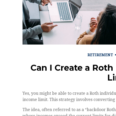
RETIREMENT
Can I Create a Roth
L
Yes, you might be able to create a Roth individ
income limit. This strategy involves converting 
The idea, often referred to as a “backdoor Roth
whose incomes exceed the current limits for di