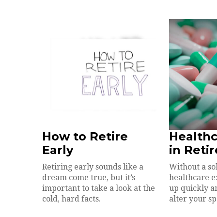
How to Retire
Healthc
Early
in Reti
Retiring early sounds like a
Without a so
dream come true, but it’s
healthcare 
important to take a look at the
up quickly a
cold, hard facts.
alter your s