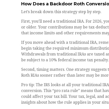
How Does a Backdoor Roth Conversi
Let’s break down this strategy step by step.
First, you’ll need a traditional IRA. For 2026, y
or older. Your contributions may be tax-deduct
that income limits and other requirements may a
If you move ahead with a traditional IRA, reme
begin taking the required minimum distribution
Withdrawals from traditional IRAs are taxed a
be subject to a 10% federal income tax penalty.
Second, timing matters. One strategy suggests t
Roth RIAs sooner rather than later may be more
Pro tip: The IRS looks at all your traditional I
conversion. This “pro rata rule” means that hav
could affect your tax bill. Your tax, legal, and
insights about how the rule applies in your situ