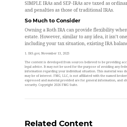
SIMPLE IRAs and SEP-IRAs are taxed as ordinar
and penalties as those of traditional IRAs.
So Much to Consider
Owning a Roth IRA can provide flexibility whe
estate. However, similar to any idea, it isn’t on
including your tax situation, existing IRA balan
1. IRS.gov, November 13, 2025
The content is developed from sources believed to be providing accur
legal advice. It may not be used for the purpose of avoiding any feder
information regarding your individual situation. This material was
may be of interest. FMG, LLC, is not affiliated with the named broke
expressed and material provided are for general information, and sh
security. Copyright
2026 FMG Suite.
Related Content