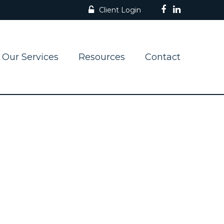
Client Login
Our Services
Resources
Contact