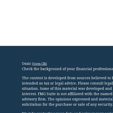
Osaic
Form CRS
Check the background of your financial profession
The content is developed from sources believed to b
intended as tax or legal advice. Please consult lega
situation. Some of this material was developed and
interest. FMG Suite is not affiliated with the named
advisory firm. The opinions expressed and material
solicitation for the purchase or sale of any security.