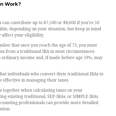
on Work?
ou can contribute up to $7,500 or $8,600 if you’re 50
ible, depending on your situation, but keep in mind
ffect your eligibility.
mber that once you reach the age of 73, you must
s from a traditional IRA in most circumstances.
s ordinary income and, if made before age 59½, may
hat individuals who convert their traditional IRAs to
 effective in managing their taxes.
RAs together when calculating taxes on your
ing existing traditional, SEP-IRAs, or SIMPLE IRAs
 accounting professionals can provide more detailed
ation.