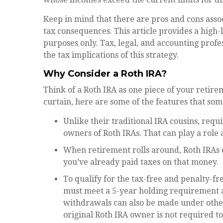
Keep in mind that there are pros and cons asso
tax consequences. This article provides a high-
purposes only. Tax, legal, and accounting profe
the tax implications of this strategy.
Why Consider a Roth IRA?
Think of a Roth IRA as one piece of your reti
curtain, here are some of the features that s
Unlike their traditional IRA cousins, requ
owners of Roth IRAs. That can play a role 
When retirement rolls around, Roth IRAs c
you’ve already paid taxes on that money.
To qualify for the tax-free and penalty-fr
must meet a 5-year holding requirement a
withdrawals can also be made under other
original Roth IRA owner is not required