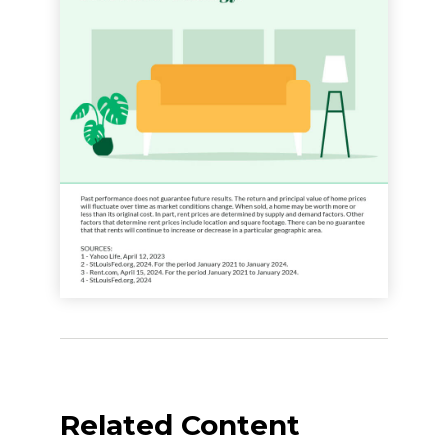
Related Content