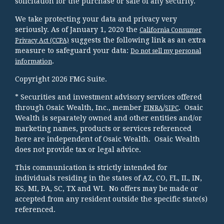
solicitation for the purchase or sale of any security.
We take protecting your data and privacy very
seriously. As of January 1, 2020 the
California Consumer
suggests the following link as an extra
Privacy Act (CCPA)
measure to safeguard your data:
Do not sell my personal
.
information
Copyright 2026 FMG Suite.
* Securities and investment advisory services offered
through Osaic Wealth, Inc., member
/
. Osaic
FINRA
SIPC
Wealth is separately owned and other entities and/or
marketing names, products or services referenced
here are independent of Osaic Wealth. Osaic Wealth
does not provide tax or legal advice.
This communication is strictly intended for
individuals residing in the states of AZ, CO, FL, IL, IN,
KS, MI, PA, SC, TX and WI. No offers may be made or
accepted from any resident outside the specific state(s)
referenced.