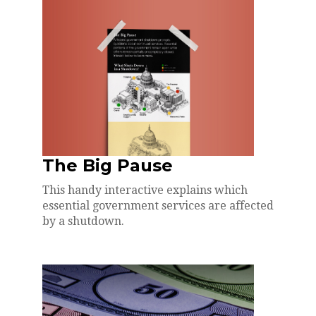
The Big Pause
This handy interactive explains which
essential government services are affected
by a shutdown.