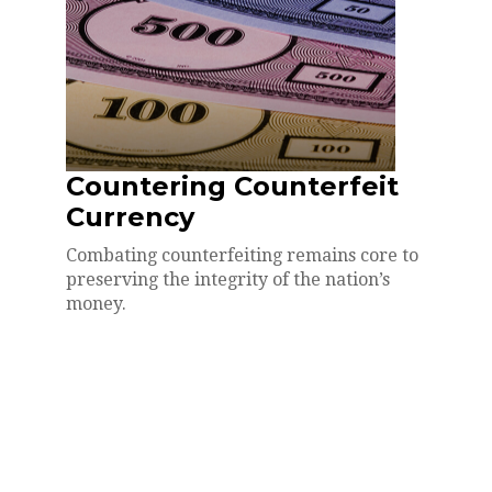
Countering Counterfeit
Currency
Combating counterfeiting remains core to
preserving the integrity of the nation’s
money.