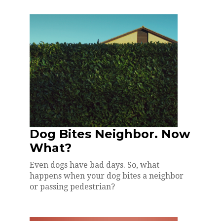
Dog Bites Neighbor. Now
What?
Even dogs have bad days. So, what
happens when your dog bites a neighbor
or passing pedestrian?