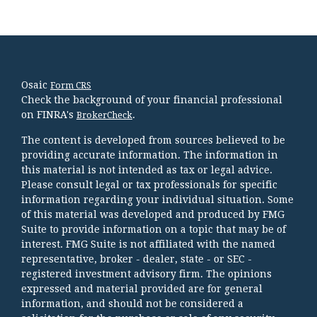
Osaic
Form CRS
Check the background of your financial professional
on FINRA's
.
BrokerCheck
The content is developed from sources believed to be
providing accurate information. The information in
this material is not intended as tax or legal advice.
Please consult legal or tax professionals for specific
information regarding your individual situation. Some
of this material was developed and produced by FMG
Suite to provide information on a topic that may be of
interest. FMG Suite is not affiliated with the named
representative, broker - dealer, state - or SEC -
registered investment advisory firm. The opinions
expressed and material provided are for general
information, and should not be considered a