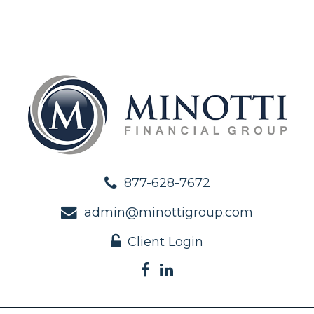
877-628-7672
admin@minottigroup.com
Client Login