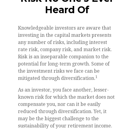
Heard Of
Knowledgeable investors are aware that
investing in the capital markets presents
any number of risks, including interest
rate risk, company risk, and market risk.
Risk is an inseparable companion to the
potential for long-term growth. Some of
the investment risks we face can be
1
mitigated through diversification.
As an investor, you face another, lesser-
known risk for which the market does not
compensate you, nor can it be easily
reduced through diversification. Yet, it
may be the biggest challenge to the
sustainability of your retirement income.