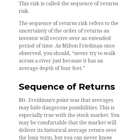
This risk is called the sequence of returns
risk.
The sequence of returns risk refers to the
uncertainty of the order of returns an
investor will receive over an extended
period of time. As Milton Friedman once
observed, you should, “never try to walk
across a river just because it has an
average depth of four feet.”
Sequence of Returns
Mr. Freidman’s point was that averages
may hide dangerous possibilities. This is
especially true with the stock market. You
may be comfortable that the market will
deliver its historical average return over
the long-term, but you can never know