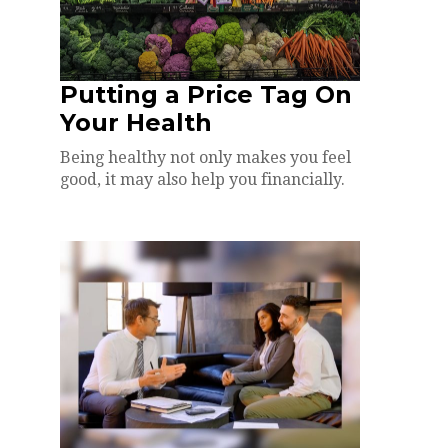
Putting a Price Tag On
Your Health
Being healthy not only makes you feel
good, it may also help you financially.