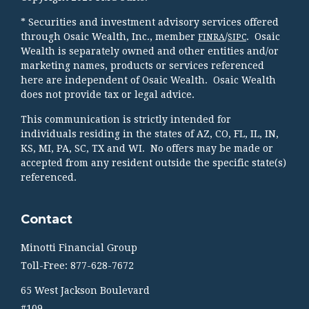
* Securities and investment advisory services offered
through Osaic Wealth, Inc., member
/
. Osaic
FINRA
SIPC
Wealth is separately owned and other entities and/or
marketing names, products or services referenced
here are independent of Osaic Wealth. Osaic Wealth
does not provide tax or legal advice.
This communication is strictly intended for
individuals residing in the states of AZ, CO, FL, IL, IN,
KS, MI, PA, SC, TX and WI. No offers may be made or
accepted from any resident outside the specific state(s)
referenced.
Contact
Minotti Financial Group
Toll-Free: 877-628-7672
65 West Jackson Boulevard
#109