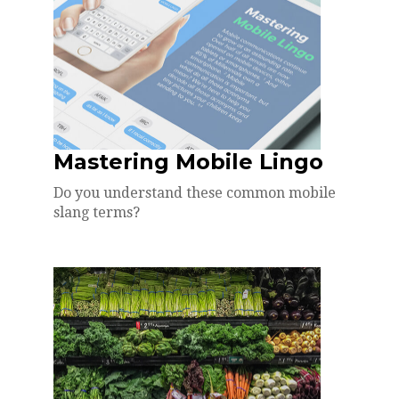
Mastering Mobile Lingo
Do you understand these common mobile
slang terms?