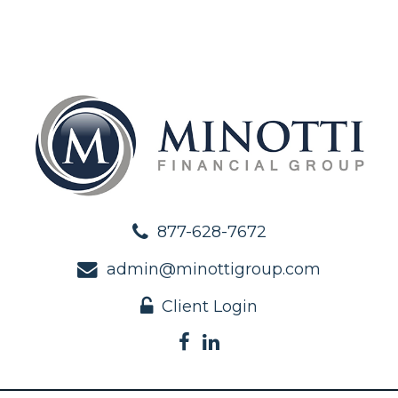
877-628-7672
admin@minottigroup.com
Client Login