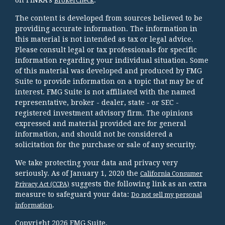
BrokerCheck
The content is developed from sources believed to be
providing accurate information. The information in
this material is not intended as tax or legal advice.
Please consult legal or tax professionals for specific
information regarding your individual situation. Some
of this material was developed and produced by FMG
Suite to provide information on a topic that may be of
interest. FMG Suite is not affiliated with the named
representative, broker - dealer, state - or SEC -
registered investment advisory firm. The opinions
expressed and material provided are for general
information, and should not be considered a
solicitation for the purchase or sale of any security.
We take protecting your data and privacy very
seriously. As of January 1, 2020 the
California Consumer
suggests the following link as an extra
Privacy Act (CCPA)
measure to safeguard your data:
Do not sell my personal
.
information
Copyright 2026 FMG Suite.