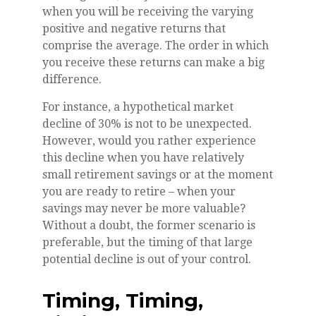
when you will be receiving the varying
positive and negative returns that
comprise the average. The order in which
you receive these returns can make a big
difference.
For instance, a hypothetical market
decline of 30% is not to be unexpected.
However, would you rather experience
this decline when you have relatively
small retirement savings or at the moment
you are ready to retire – when your
savings may never be more valuable?
Without a doubt, the former scenario is
preferable, but the timing of that large
potential decline is out of your control.
Timing, Timing,