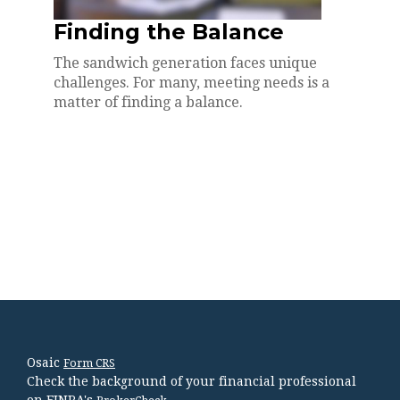
Finding the Balance
The sandwich generation faces unique
challenges. For many, meeting needs is a
matter of finding a balance.
Osaic
Form CRS
Check the background of your financial professional
on FINRA's
.