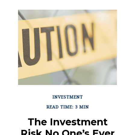
INVESTMENT
READ TIME: 3 MIN
The Investment
Risk No One’s Ever