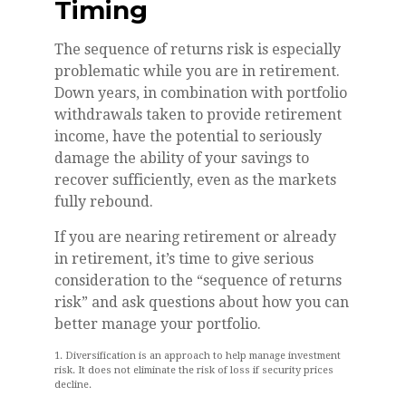
Timing
The sequence of returns risk is especially
problematic while you are in retirement.
Down years, in combination with portfolio
withdrawals taken to provide retirement
income, have the potential to seriously
damage the ability of your savings to
recover sufficiently, even as the markets
fully rebound.
If you are nearing retirement or already
in retirement, it’s time to give serious
consideration to the “sequence of returns
risk” and ask questions about how you can
better manage your portfolio.
1. Diversification is an approach to help manage investment
risk. It does not eliminate the risk of loss if security prices
decline.