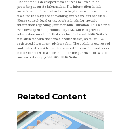
The content is developed from sources believed to be
providing accurate information. The information in this
material is not intended as tax or legal advice. It may not be
used for the purpose of avoiding any federal tax penalties.
Please consult legal or tax professionals for specific
information regarding your individual situation. This material
was developed and produced by FMG Suite to provide
information on a topic that may be of interest. FMG Suite is
not affiliated with the named broker-dealer, state- or SEC-
registered investment advisory firm. The opinions expressed
and material provided are for general information, and should
not be considered a solicitation for the purchase or sale of
any security. Copyright
2026 FMG Suite.
Related Content