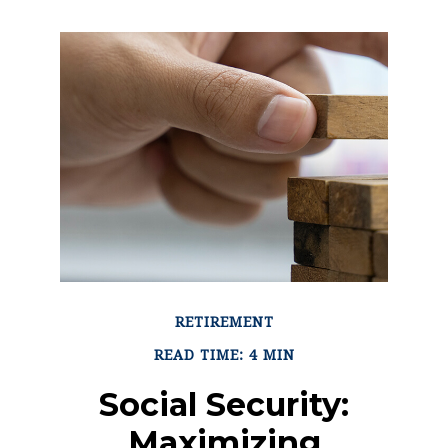
RETIREMENT
READ TIME: 4 MIN
Social Security:
Maximizing