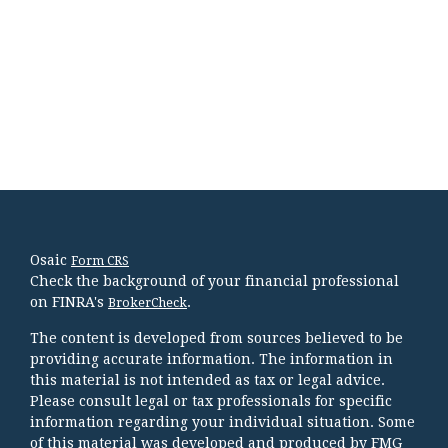
Osaic
Form CRS
Check the background of your financial professional
on FINRA's
.
BrokerCheck
The content is developed from sources believed to be
providing accurate information. The information in
this material is not intended as tax or legal advice.
Please consult legal or tax professionals for specific
information regarding your individual situation. Some
of this material was developed and produced by FMG