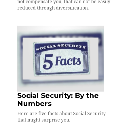
not compensate you, that can not be easily
reduced through diversification.
Social Security: By the
Numbers
Here are five facts about Social Security
that might surprise you.