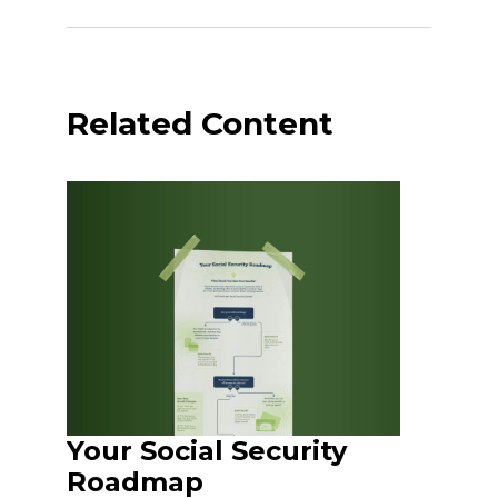
Related Content
Your Social Security
Roadmap