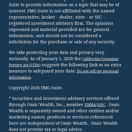
Suite to provide information on a topic that may be of
interest. FMG Suite is not affiliated with the named
representative, broker - dealer, state - or SEC -
registered investment advisory firm. The opinions
expressed and material provided are for general
information, and should not be considered a
solicitation for the purchase or sale of any security.
We take protecting your data and privacy very
seriously. As of January 1, 2020 the
California Consumer
suggests the following link as an extra
Privacy Act (CCPA)
measure to safeguard your data:
Do not sell my personal
.
information
Copyright 2026 FMG Suite.
* Securities and investment advisory services offered
through Osaic Wealth, Inc., member
/
. Osaic
FINRA
SIPC
Wealth is separately owned and other entities and/or
marketing names, products or services referenced
here are independent of Osaic Wealth. Osaic Wealth
does not provide tax or legal advice.