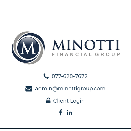
877-628-7672
admin@minottigroup.com
Client Login