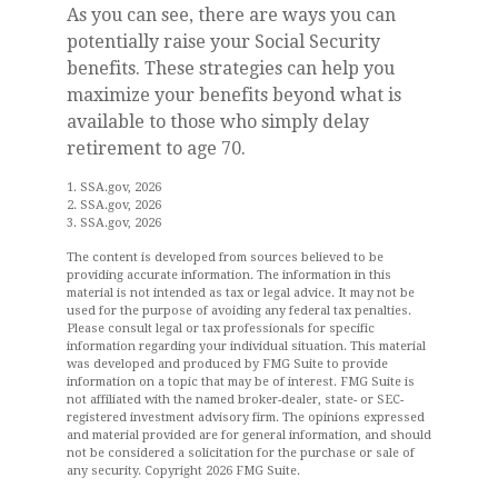
As you can see, there are ways you can
potentially raise your Social Security
benefits. These strategies can help you
maximize your benefits beyond what is
available to those who simply delay
retirement to age 70.
1. SSA.gov, 2026
2. SSA.gov, 2026
3. SSA.gov, 2026
The content is developed from sources believed to be
providing accurate information. The information in this
material is not intended as tax or legal advice. It may not be
used for the purpose of avoiding any federal tax penalties.
Please consult legal or tax professionals for specific
information regarding your individual situation. This material
was developed and produced by FMG Suite to provide
information on a topic that may be of interest. FMG Suite is
not affiliated with the named broker-dealer, state- or SEC-
registered investment advisory firm. The opinions expressed
and material provided are for general information, and should
not be considered a solicitation for the purchase or sale of
any security. Copyright
2026 FMG Suite.