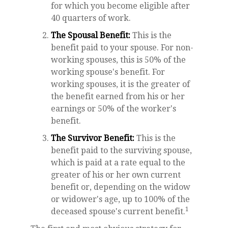
for which you become eligible after
40 quarters of work.
The Spousal Benefit:
This is the
benefit paid to your spouse. For non-
working spouses, this is 50% of the
working spouse's benefit. For
working spouses, it is the greater of
the benefit earned from his or her
earnings or 50% of the worker's
benefit.
The Survivor Benefit:
This is the
benefit paid to the surviving spouse,
which is paid at a rate equal to the
greater of his or her own current
benefit or, depending on the widow
or widower's age, up to 100% of the
1
deceased spouse's current benefit.