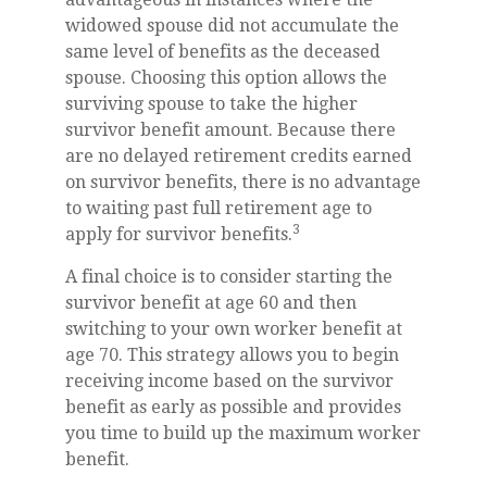
widowed spouse did not accumulate the
same level of benefits as the deceased
spouse. Choosing this option allows the
surviving spouse to take the higher
survivor benefit amount. Because there
are no delayed retirement credits earned
on survivor benefits, there is no advantage
to waiting past full retirement age to
3
apply for survivor benefits.
A final choice is to consider starting the
survivor benefit at age 60 and then
switching to your own worker benefit at
age 70. This strategy allows you to begin
receiving income based on the survivor
benefit as early as possible and provides
you time to build up the maximum worker
benefit.