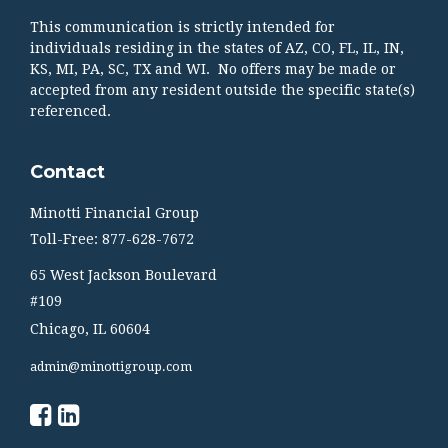
This communication is strictly intended for
individuals residing in the states of AZ, CO, FL, IL, IN,
KS, MI, PA, SC, TX and WI. No offers may be made or
accepted from any resident outside the specific state(s)
referenced.
Contact
Minotti Financial Group
Toll-Free: 877-628-7672
65 West Jackson Boulevard
#109
Chicago,
IL
60604
admin@minottigroup.com