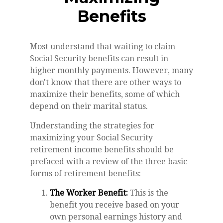
Benefits
Most understand that waiting to claim
Social Security benefits can result in
higher monthly payments. However, many
don't know that there are other ways to
maximize their benefits, some of which
depend on their marital status.
Understanding the strategies for
maximizing your Social Security
retirement income benefits should be
prefaced with a review of the three basic
forms of retirement benefits:
The Worker Benefit:
This is the
benefit you receive based on your
own personal earnings history and