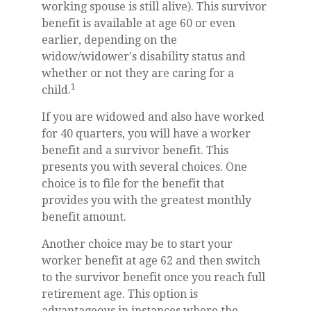
working spouse is still alive). This survivor
benefit is available at age 60 or even
earlier, depending on the
widow/widower's disability status and
whether or not they are caring for a
1
child.
If you are widowed and also have worked
for 40 quarters, you will have a worker
benefit and a survivor benefit. This
presents you with several choices. One
choice is to file for the benefit that
provides you with the greatest monthly
benefit amount.
Another choice may be to start your
worker benefit at age 62 and then switch
to the survivor benefit once you reach full
retirement age. This option is
advantageous in instances where the