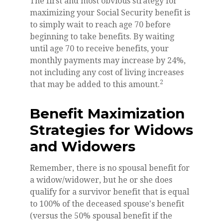
The first and most obvious strategy for
maximizing your Social Security benefit is
to simply wait to reach age 70 before
beginning to take benefits. By waiting
until age 70 to receive benefits, your
monthly payments may increase by 24%,
not including any cost of living increases
2
that may be added to this amount.
Benefit Maximization
Strategies for Widows
and Widowers
Remember, there is no spousal benefit for
a widow/widower, but he or she does
qualify for a survivor benefit that is equal
to 100% of the deceased spouse's benefit
(versus the 50% spousal benefit if the