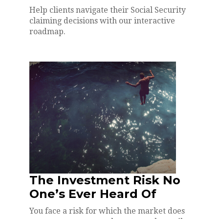
Help clients navigate their Social Security
claiming decisions with our interactive
roadmap.
The Investment Risk No
One’s Ever Heard Of
You face a risk for which the market does