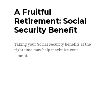
A Fruitful
Retirement: Social
Security Benefit
Taking your Social Security benefits at the
right time may help maximize your
benefit.