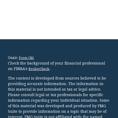
Osaic
Form CRS
Check the background of your financial professional
on FINRA's
.
BrokerCheck
The content is developed from sources believed to be
providing accurate information. The information in
this material is not intended as tax or legal advice.
Please consult legal or tax professionals for specific
information regarding your individual situation. Some
of this material was developed and produced by FMG
Suite to provide information on a topic that may be of
interest. FMG Suite is not affiliated with the named