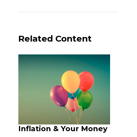
Related Content
Inflation & Your Money