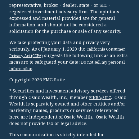
representative, broker - dealer, state - or SEC -
registered investment advisory firm. The opinions
expressed and material provided are for general
information, and should not be considered a
solicitation for the purchase or sale of any security.
We take protecting your data and privacy very
seriously. As of January 1, 2020 the
California Consumer
suggests the following link as an extra
Privacy Act (CCPA)
measure to safeguard your data:
Do not sell my personal
.
information
Copyright 2026 FMG Suite.
* Securities and investment advisory services offered
through Osaic Wealth, Inc., member
/
. Osaic
FINRA
SIPC
Wealth is separately owned and other entities and/or
marketing names, products or services referenced
here are independent of Osaic Wealth. Osaic Wealth
does not provide tax or legal advice.
This communication is strictly intended for