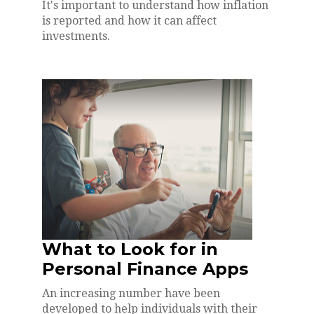
It's important to understand how inflation
is reported and how it can affect
investments.
What to Look for in
Personal Finance Apps
An increasing number have been
developed to help individuals with their