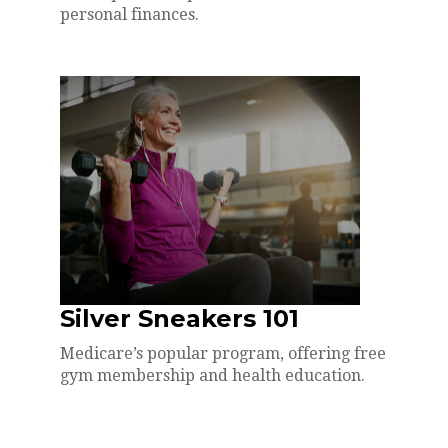
personal finances.
Silver Sneakers 101
Medicare’s popular program, offering free
gym membership and health education.