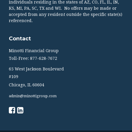
individuals residing in the states of AZ, CO, FL, IL, IN,
KS, MI, PA, SC, TX and WI. No offers may be made or
accepted from any resident outside the specific state(s)
referenced.
Contact
Minotti Financial Group
Toll-Free: 877-628-7672
65 West Jackson Boulevard
#109
Chicago,
IL
60604
admin@minottigroup.com