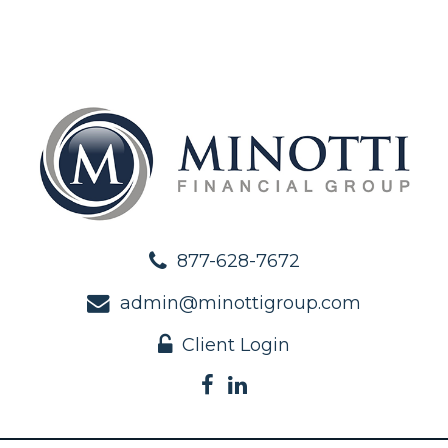
877-628-7672
admin@minottigroup.com
Client Login