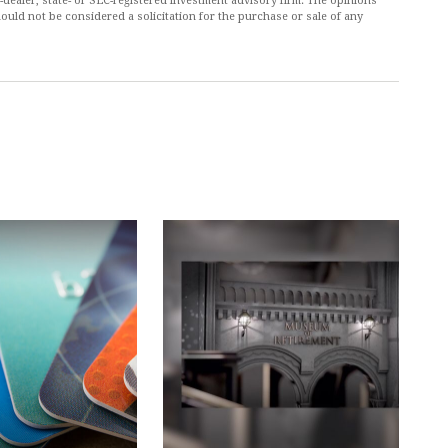
r-dealer, state- or SEC-registered investment advisory firm. The opinions
ould not be considered a solicitation for the purchase or sale of any