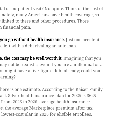
al or outpatient visit? Not quite. Think of the cost of
tunately, many Americans have health coverage, so
s linked to these and other procedures. Those
 financial pain.
f you go without health insurance.
Just one accident,
e left with a debt rivaling an auto loan.
, the cost may be well worth it.
Imagining that you
may not be realistic, even if you are a millennial or a
ou might have a five-figure debt already; could you
warning?
here is one estimate. According to the Kaiser Family
ark Silver health insurance plan for 2025 is $625
. From 2025 to 2026, average health insurance
es, the average Marketplace premium after tax
 lowest-cost plan in 2026 for eligible enrollees,