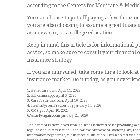
according to the Centers for Medicare & Medica
You can choose to put off paying a few thousand 
you are also choosing to assume a great financ
as a new car, or a college education.
Keep in mind this article is for informational pu
advice, so make sure to consult your financial
insurance strategy.
If you are uninsured, take some time to look 
insurance market. Do it today, as you never k
1. Bettercare.com, April 11, 2025
2. BillKarma.app, April 5, 2026
3. CareCostIndex.com, April 16, 2026
4. HealthSystemTracker.org January 14, 2026
5. CMS.gov April 10, 2026
6.ValuePenguin.com January 26, 2026
The content is developed from sources believed to be providing accur
legal advice. It may not be used for the purpose of avoiding any feder
information regarding your individual situation. This material was