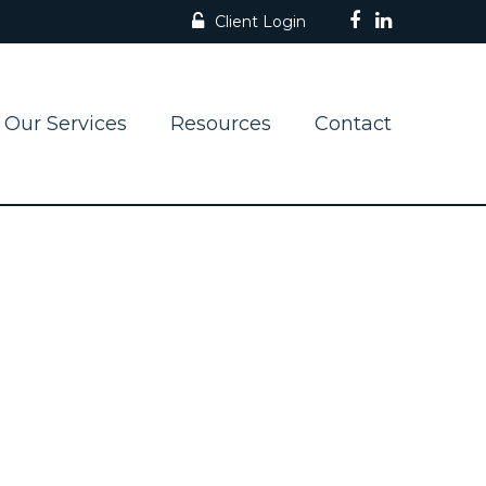
Client Login
Our Services
Resources
Contact