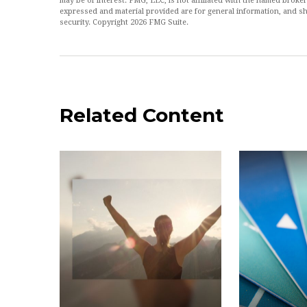
may be of interest. FMG, LLC, is not affiliated with the named broke
expressed and material provided are for general information, and sh
security. Copyright
2026 FMG Suite.
Related Content