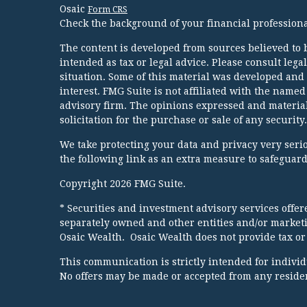
Osaic
Form CRS
Check the background of your financial profession
The content is developed from sources believed to b
intended as tax or legal advice. Please consult lega
situation. Some of this material was developed and
interest. FMG Suite is not affiliated with the named
advisory firm. The opinions expressed and material
solicitation for the purchase or sale of any security.
We take protecting your data and privacy very serio
the following link as an extra measure to safeguar
Copyright 2026 FMG Suite.
* Securities and investment advisory services offe
separately owned and other entities and/or market
Osaic Wealth. Osaic Wealth does not provide tax or 
This communication is strictly intended for individua
No offers may be made or accepted from any resident