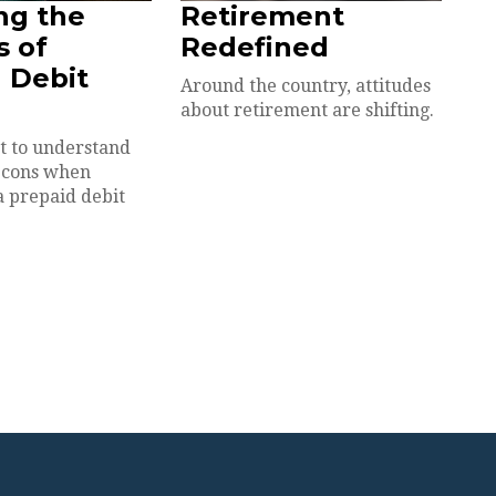
ng the
Retirement
s of
Redefined
 Debit
Around the country, attitudes
about retirement are shifting.
nt to understand
 cons when
a prepaid debit