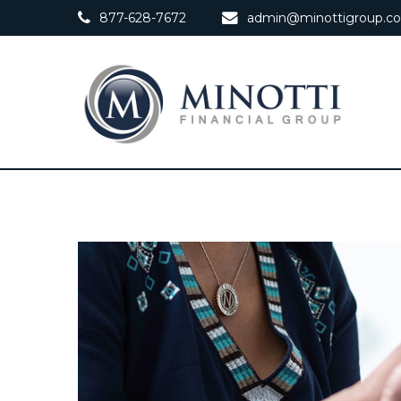
877-628-7672
admin@minottigroup.c