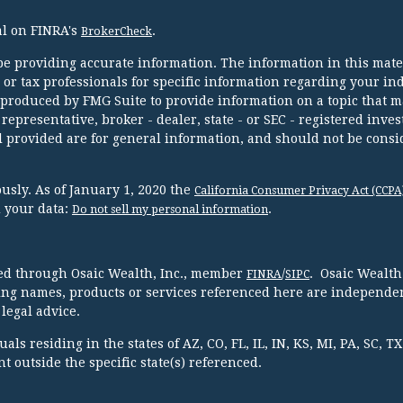
al on FINRA's
.
BrokerCheck
e providing accurate information. The information in this mater
l or tax professionals for specific information regarding your in
 produced by FMG Suite to provide information on a topic that m
 representative, broker - dealer, state - or SEC - registered inve
 provided are for general information, and should not be consi
usly. As of January 1, 2020 the
California Consumer Privacy Act (CCPA
d your data:
.
Do not sell my personal information
red through Osaic Wealth, Inc., member
/
. Osaic Wealth
FINRA
SIPC
ing names, products or services referenced here are independen
legal advice.
ls residing in the states of AZ, CO, FL, IL, IN, KS, MI, PA, SC, 
 outside the specific state(s) referenced.