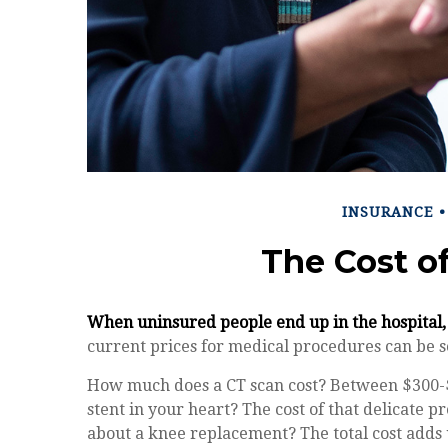
INSURANCE
The Cost o
When uninsured people end up in the hospital, 
current prices for medical procedures can be s
How much does a CT scan cost? Between $300-$
stent in your heart? The cost of that delicate
about a knee replacement? The total cost adds 