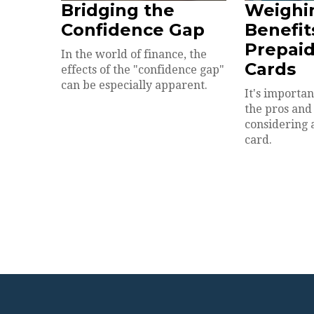
Bridging the
Weighi
Confidence Gap
Benefit
Prepaid
In the world of finance, the
Cards
effects of the "confidence gap"
can be especially apparent.
It's importa
the pros and
considering 
card.