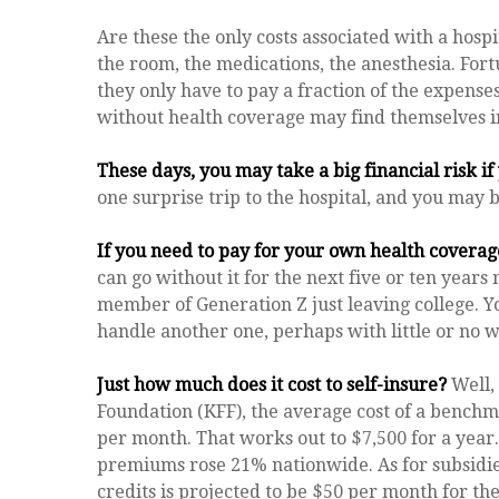
Are these the only costs associated with a hospit
the room, the medications, the anesthesia. For
they only have to pay a fraction of the expense
without health coverage may find themselves in
These days, you may take a big financial risk i
one surprise trip to the hospital, and you may b
If you need to pay for your own health coverage
can go without it for the next five or ten years 
member of Generation Z just leaving college. Y
handle another one, perhaps with little or no 
Just how much does it cost to self-insure?
Well, 
Foundation (KFF), the average cost of a benchm
per month. That works out to $7,500 for a year
premiums rose 21% nationwide. As for subsidi
credits is projected to be $50 per month for the