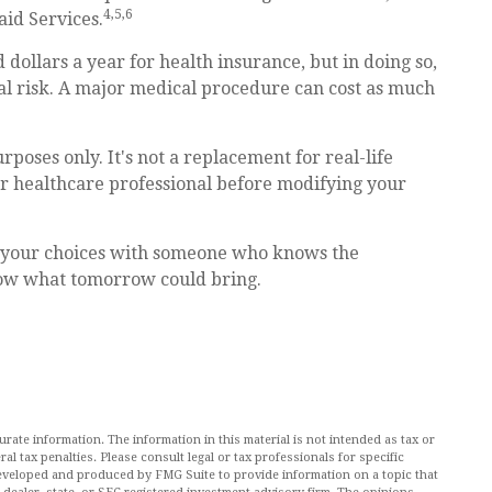
4,5,6
id Services.
dollars a year for health insurance, but in doing so,
ial risk. A major medical procedure can cost as much
rposes only. It's not a replacement for real-life
 or healthcare professional before modifying your
at your choices with someone who knows the
now what tomorrow could bring.
ate information. The information in this material is not intended as tax or
al tax penalties. Please consult legal or tax professionals for specific
 developed and produced by FMG Suite to provide information on a topic that