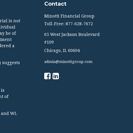
Contact
Minotti Financial Group
ial is not
Toll-Free: 877-628-7672
dividual
ay be of
65 West Jackson Boulevard
stment
#109
dered a
Chicago,
IL
60604
admin@minottigroup.com
suggests
)
 is
t of
TX and WI.