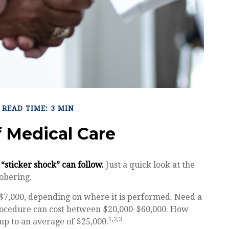
READ TIME: 3 MIN
f Medical Care
“sticker shock” can follow.
Just a quick look at the
obering.
7,000, depending on where it is performed. Need a
 procedure can cost between $20,000-$60,000. How
1,2,3
up to an average of $25,000.