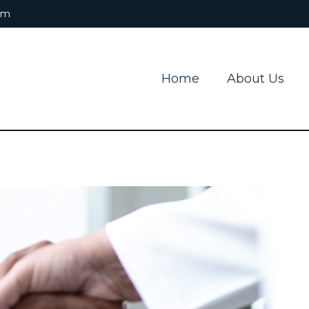
om
Home
About Us