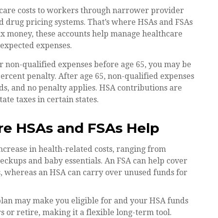
thcare costs to workers through narrower provider
ed drug pricing systems. That’s where HSAs and FSAs
tax money, these accounts help manage healthcare
nexpected expenses.
 non-qualified expenses before age 65, you may be
ercent penalty. After age 65, non-qualified expenses
s, and no penalty applies. HSA contributions are
te taxes in certain states.
re HSAs and FSAs Help
crease in health-related costs, ranging from
heckups and baby essentials. An FSA can help cover
, whereas an HSA can carry over unused funds for
plan may make you eligible for and your HSA funds
or retire, making it a flexible long-term tool.