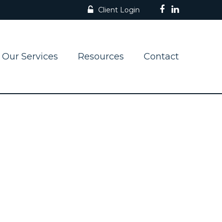
Client Login
Our Services
Resources
Contact