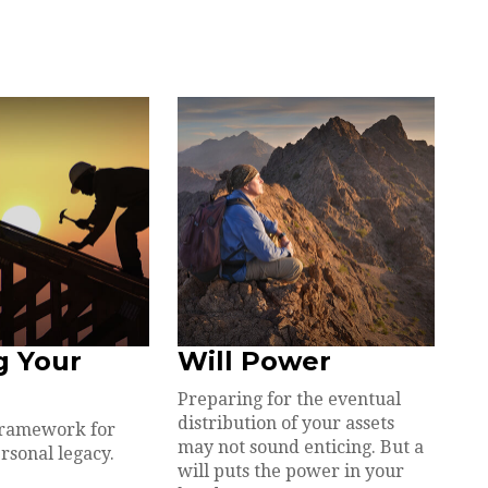
g Your
Will Power
Preparing for the eventual
distribution of your assets
framework for
may not sound enticing. But a
rsonal legacy.
will puts the power in your