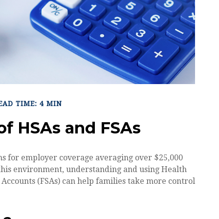
EAD TIME: 4 MIN
of HSAs and FSAs
s for employer coverage averaging over $25,000
 this environment, understanding and using Health
Accounts (FSAs) can help families take more control