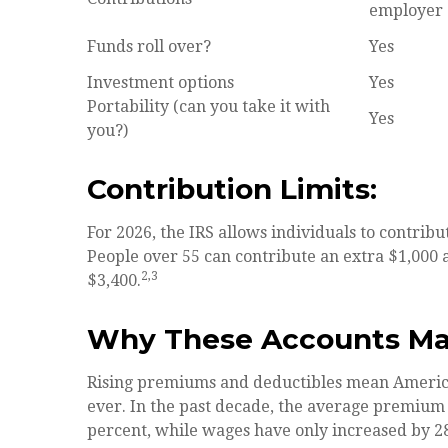
employer
Funds roll over?
Yes
Investment options
Yes
Portability (can you take it with
Yes
you?)
Contribution Limits:
For 2026, the IRS allows individuals to contribu
People over 55 can contribute an extra $1,000 a
2,3
$3,400.
Why These Accounts Ma
Rising premiums and deductibles mean America
ever. In the past decade, the average premium
percent, while wages have only increased by 28