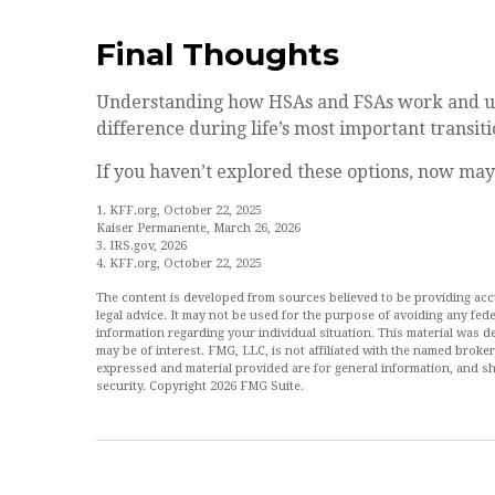
Final Thoughts
Understanding how HSAs and FSAs work and us
difference during life’s most important transiti
If you haven’t explored these options, now may 
1. KFF.org, October 22, 2025
Kaiser Permanente, March 26, 2026
3. IRS.gov, 2026
4. KFF.org, October 22, 2025
The content is developed from sources believed to be providing accur
legal advice. It may not be used for the purpose of avoiding any feder
information regarding your individual situation. This material was
may be of interest. FMG, LLC, is not affiliated with the named broke
expressed and material provided are for general information, and sh
security. Copyright
2026 FMG Suite.