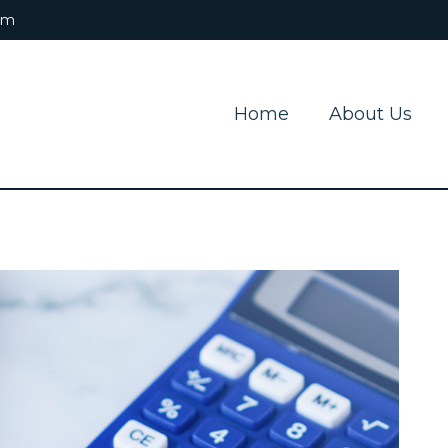
om
Home
About Us