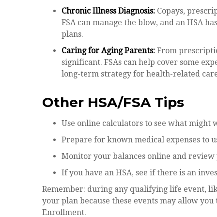
Chronic Illness Diagnosis:
Copays, prescript
FSA can manage the blow, and an HSA has 
plans.
Caring for Aging Parents:
From prescriptio
significant. FSAs can help cover some exp
long-term strategy for health-related care
Other HSA/FSA Tips
Use online calculators to see what might 
Prepare for known medical expenses to use
Monitor your balances online and review yo
If you have an HSA, see if there is an inv
Remember: during any qualifying life event, li
your plan because these events may allow you t
Enrollment.