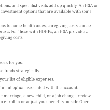
ions, and specialist visits add up quickly. An HSA or
investment options that are available with some
ns to home health aides, caregiving costs can be
enses. For those with HDHPs, an HSA provides a
giving costs.
work for you.
 funds strategically.
ur list of eligible expenses.
estment option associated with the account.
ke marriage, a new child, or a job change, review
o enroll in or adjust your benefits outside Open