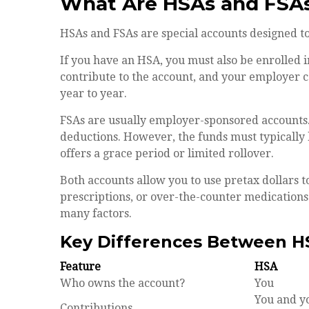
What Are HSAs and FSA
HSAs and FSAs are special accounts designed t
If you have an HSA, you must also be enrolled 
contribute to the account, and your employer c
year to year.
FSAs are usually employer-sponsored accounts.
deductions. However, the funds must typically
offers a grace period or limited rollover.
Both accounts allow you to use pretax dollars t
prescriptions, or over-the-counter medications
many factors.
Key Differences Between H
Feature
HSA
Who owns the account?
You
You and y
Contributions