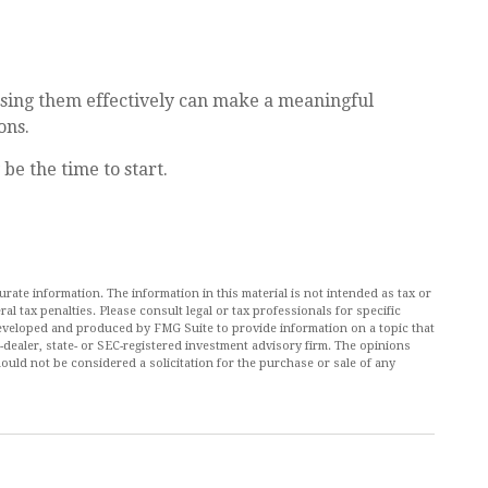
ing them effectively can make a meaningful
ons.
be the time to start.
ate information. The information in this material is not intended as tax or
al tax penalties. Please consult legal or tax professionals for specific
 developed and produced by FMG Suite to provide information on a topic that
r-dealer, state- or SEC-registered investment advisory firm. The opinions
ould not be considered a solicitation for the purchase or sale of any