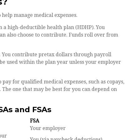
s?
o help manage medical expenses.
in a high-deductible health plan (HDHP). You
an also choose to contribute. Funds roll over from
 You contribute pretax dollars through payroll
 be used within the plan year unless your employer
o pay for qualified medical expenses, such as copays,
. The one that may be best for you can depend on
SAs and FSAs
FSA
Your employer
our
You (via paycheck deductions)