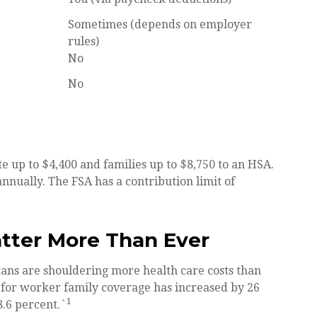
Sometimes (depends on employer
rules)
No
No
te up to $4,400 and families up to $8,750 to an HSA.
nnually. The FSA has a contribution limit of
tter More Than Ever
ns are shouldering more health care costs than
 for worker family coverage has increased by 26
1
.6 percent.`