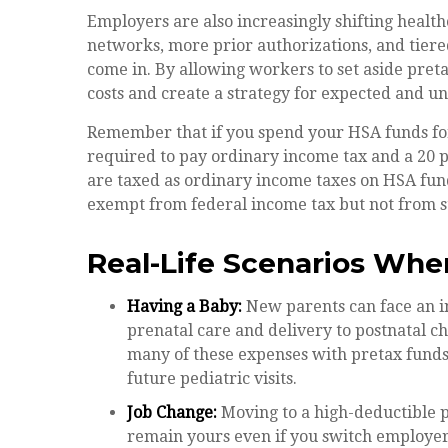
Employers are also increasingly shifting heal
networks, more prior authorizations, and tier
come in. By allowing workers to set aside pre
costs and create a strategy for expected and u
Remember that if you spend your HSA funds for
required to pay ordinary income tax and a 20 p
are taxed as ordinary income taxes on HSA fund
exempt from federal income tax but not from sta
Real-Life Scenarios Whe
Having a Baby:
New parents can face an in
prenatal care and delivery to postnatal c
many of these expenses with pretax funds
future pediatric visits.
Job Change:
Moving to a high-deductible 
remain yours even if you switch employers 