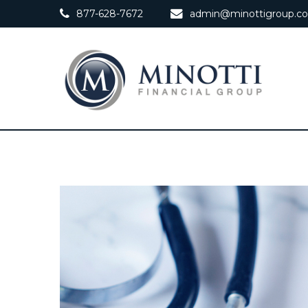
877-628-7672
admin@minottigroup.c