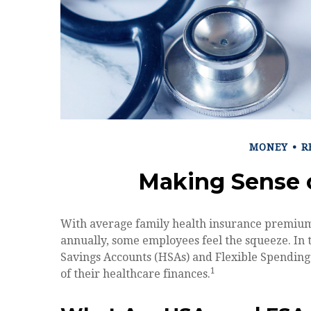
MONEY
R
Making Sense 
With average family health insurance premium
annually, some employees feel the squeeze. In
Savings Accounts (HSAs) and Flexible Spending 
1
of their healthcare finances.