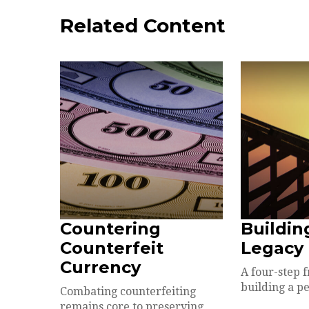
Related Content
Countering
Buildin
Counterfeit
Legacy
Currency
A four-step 
building a pe
Combating counterfeiting
remains core to preserving