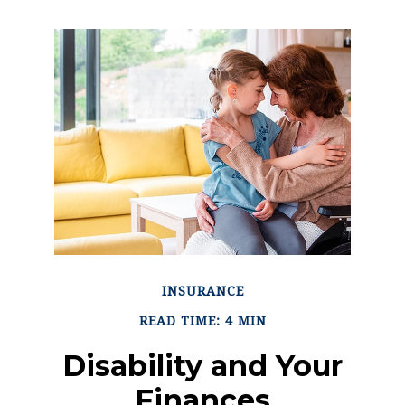
INSURANCE
READ TIME: 4 MIN
Disability and Your
Finances