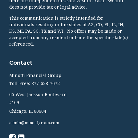
here are independent of Osaic Wealth. Osaic Wealth
does not provide tax or legal advice.
This communication is strictly intended for
individuals residing in the states of AZ, CO, FL, IL, IN,
KS, MI, PA, SC, TX and WI. No offers may be made or
accepted from any resident outside the specific state(s)
referenced.
Contact
Minotti Financial Group
Toll-Free: 877-628-7672
65 West Jackson Boulevard
#109
Chicago,
IL
60604
admin@minottigroup.com