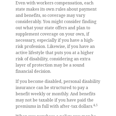
Even with workers compensation, each
state makes its own rules about payment
and benefits, so coverage may vary
considerably. You might consider finding
out what your state offers and plan to
supplement coverage on your own, if
necessary, especially if you have a high-
risk profession. Likewise, if you have an
active lifestyle that puts you at a higher
risk of disability, considering an extra
layer of protection may be a sound
financial decision.
If you become disabled, personal disability
insurance can be structured to pay a
benefit weekly or monthly. And benefits
may not be taxable if you have paid the
4,5
premiums in full with after-tax dollars.