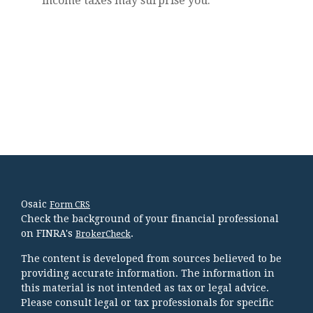
income taxes may surprise you.
Osaic
Form CRS
Check the background of your financial professional
on FINRA's
.
BrokerCheck
The content is developed from sources believed to be
providing accurate information. The information in
this material is not intended as tax or legal advice.
Please consult legal or tax professionals for specific