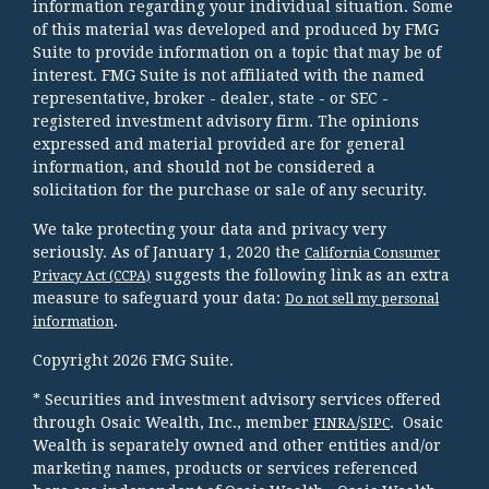
information regarding your individual situation. Some
of this material was developed and produced by FMG
Suite to provide information on a topic that may be of
interest. FMG Suite is not affiliated with the named
representative, broker - dealer, state - or SEC -
registered investment advisory firm. The opinions
expressed and material provided are for general
information, and should not be considered a
solicitation for the purchase or sale of any security.
We take protecting your data and privacy very
seriously. As of January 1, 2020 the
California Consumer
suggests the following link as an extra
Privacy Act (CCPA)
measure to safeguard your data:
Do not sell my personal
.
information
Copyright 2026 FMG Suite.
* Securities and investment advisory services offered
through Osaic Wealth, Inc., member
/
. Osaic
FINRA
SIPC
Wealth is separately owned and other entities and/or
marketing names, products or services referenced