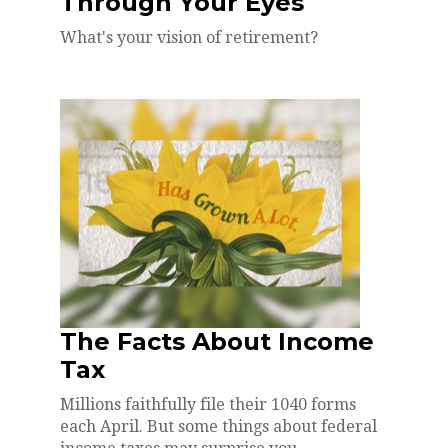
Through Your Eyes
What's your vision of retirement?
The Facts About Income
Tax
Millions faithfully file their 1040 forms
each April. But some things about federal