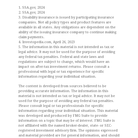
1. SSA.gov, 2024
2. SSA.gov, 2024
3. Disability insurance is issued by participating insurance
companies. Not all policy types and product features are
available in all states. Any obligations are dependent on the
ability of the issuing insurance company to continue making
claim payments.
4. Investopedia.com, April 26, 2023
5. The information in this material is not intended as tax or
legal advice. It may not be used for the purpose of avoiding
any federal tax penalties. Federal and state laws and
regulations are subject to change, which would have an
impact on after-tax investment returns. Please consult a
professional with legal or tax experience for specific
information regarding your individual situation.
The content is developed from sources believed to be
providing accurate information. The information in this
material is not intended as tax or legal advice. It may not be
used for the purpose of avoiding any federal tax penalties.
Please consult legal or tax professionals for specific
information regarding your individual situation. This material
was developed and produced by FMG Suite to provide
information on a topic that may be of interest. FMG Suite is
not affiliated with the named broker-dealer, state- or SEC-
registered investment advisory firm. The opinions expressed
and material provided are for general information, and should