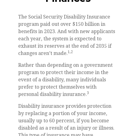
The Social Security Disability Insurance
program paid out over $150 billion in
benefits in 2023. And with new applicants
each year, the system is expected to
exhaust its reserves at the end of 2035 if
1,2
changes aren’t made.
Rather than depending on a government
program to protect their income in the
event of a disability, many individuals
prefer to protect themselves with
3
personal disability insurance.
Disability insurance provides protection
by replacing a portion of your income,
usually up to 60 percent, if you become
disabled as a result of an injury or illness.
This type of insurance may have