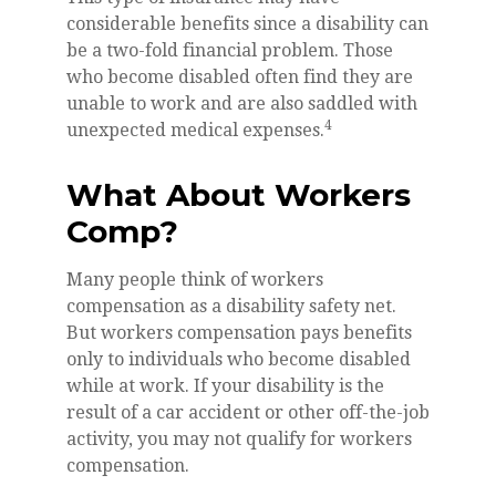
considerable benefits since a disability can
be a two-fold financial problem. Those
who become disabled often find they are
unable to work and are also saddled with
4
unexpected medical expenses.
What About Workers
Comp?
Many people think of workers
compensation as a disability safety net.
But workers compensation pays benefits
only to individuals who become disabled
while at work. If your disability is the
result of a car accident or other off-the-job
activity, you may not qualify for workers
compensation.