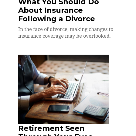
What You Should Do
About Insurance
Following a Divorce
In the face of divorce, making changes to
insurance coverage may be overlooked.
Retirement Seen