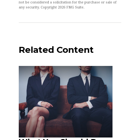
not be considered a solicitation for the purchase or sale of
any security. Copyright
2026 FMG Suite.
Related Content