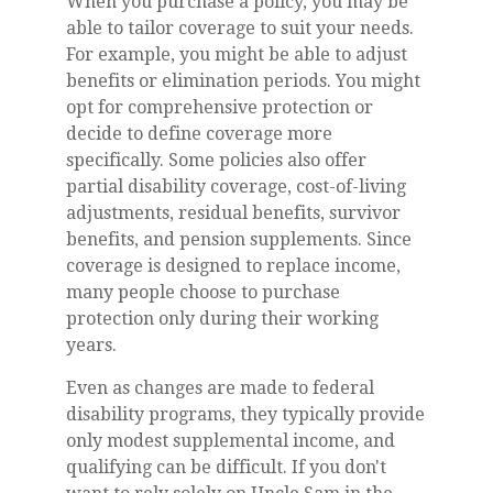
When you purchase a policy, you may be
able to tailor coverage to suit your needs.
For example, you might be able to adjust
benefits or elimination periods. You might
opt for comprehensive protection or
decide to define coverage more
specifically. Some policies also offer
partial disability coverage, cost-of-living
adjustments, residual benefits, survivor
benefits, and pension supplements. Since
coverage is designed to replace income,
many people choose to purchase
protection only during their working
years.
Even as changes are made to federal
disability programs, they typically provide
only modest supplemental income, and
qualifying can be difficult. If you don't