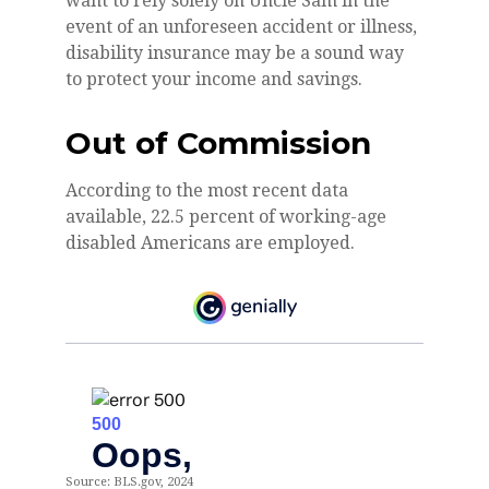
want to rely solely on Uncle Sam in the
event of an unforeseen accident or illness,
disability insurance may be a sound way
to protect your income and savings.
Out of Commission
According to the most recent data
available, 22.5 percent of working-age
disabled Americans are employed.
Source: BLS.gov, 2024