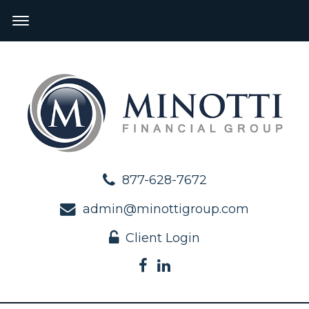
877-628-7672
admin@minottigroup.com
Client Login