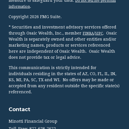
measure to safeguard your data:
Do not sell my personal
.
information
Copyright 2026 FMG Suite.
* Securities and investment advisory services offered
through Osaic Wealth, Inc., member
/
. Osaic
FINRA
SIPC
Wealth is separately owned and other entities and/or
marketing names, products or services referenced
here are independent of Osaic Wealth. Osaic Wealth
does not provide tax or legal advice.
This communication is strictly intended for
individuals residing in the states of AZ, CO, FL, IL, IN,
KS, MI, PA, SC, TX and WI. No offers may be made or
accepted from any resident outside the specific state(s)
referenced.
Contact
Minotti Financial Group
Toll-Free: 877-628-7672