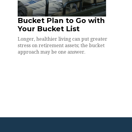
Bucket Plan to Go with
Your Bucket List
Longer, healthier living can put greater
stress on retirement assets; the bucket
approach may be one answer.