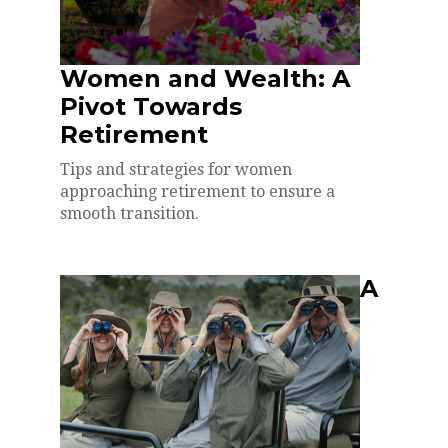
Women and Wealth: A
Pivot Towards
Retirement
Tips and strategies for women
approaching retirement to ensure a
smooth transition.
A