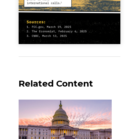
Related Content