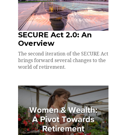
SECURE Act 2.0: An
Overview
The second iteration of the SECURE Act
brings forward several changes to the
world of retirement.