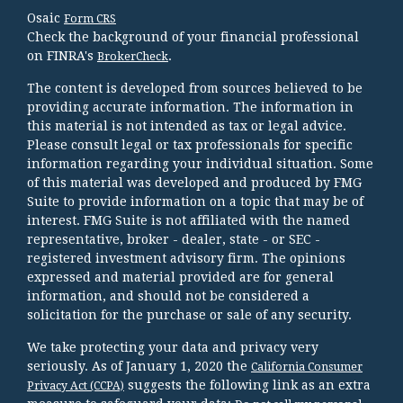
Osaic
Form CRS
Check the background of your financial professional
on FINRA's
.
BrokerCheck
The content is developed from sources believed to be
providing accurate information. The information in
this material is not intended as tax or legal advice.
Please consult legal or tax professionals for specific
information regarding your individual situation. Some
of this material was developed and produced by FMG
Suite to provide information on a topic that may be of
interest. FMG Suite is not affiliated with the named
representative, broker - dealer, state - or SEC -
registered investment advisory firm. The opinions
expressed and material provided are for general
information, and should not be considered a
solicitation for the purchase or sale of any security.
We take protecting your data and privacy very
seriously. As of January 1, 2020 the
California Consumer
suggests the following link as an extra
Privacy Act (CCPA)