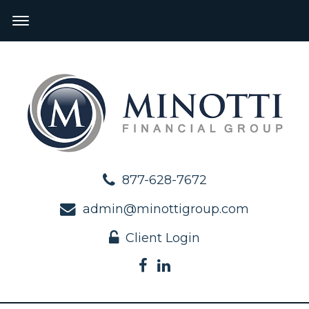
877-628-7672
admin@minottigroup.com
Client Login