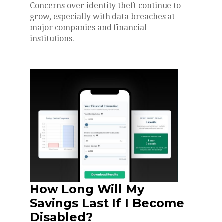
Concerns over identity theft continue to
grow, especially with data breaches at
major companies and financial
institutions.
How Long Will My
Savings Last If I Become
Disabled?