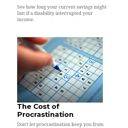
See how long your current savings might
last if a disability interrupted your
income.
The Cost of
Procrastination
Don't let procrastination keep you from