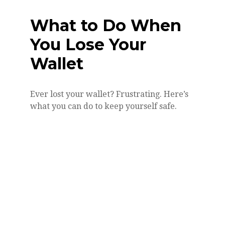
What to Do When
You Lose Your
Wallet
Ever lost your wallet? Frustrating. Here’s
what you can do to keep yourself safe.