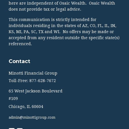
here are independent of Osaic Wealth. Osaic Wealth
does not provide tax or legal advice.
This communication is strictly intended for
individuals residing in the states of AZ, CO, FL, IL, IN,
KS, MI, PA, SC, TX and WI. No offers may be made or
accepted from any resident outside the specific state(s)
referenced.
Contact
Minotti Financial Group
Toll-Free: 877-628-7672
65 West Jackson Boulevard
#109
Chicago,
IL
60604
admin@minottigroup.com