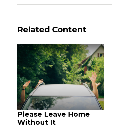
Related Content
Please Leave Home
Without It