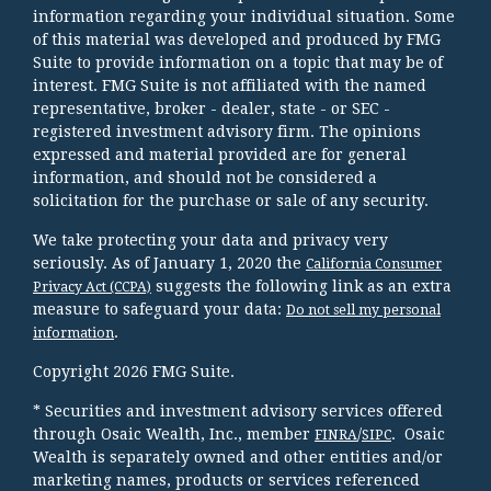
information regarding your individual situation. Some
of this material was developed and produced by FMG
Suite to provide information on a topic that may be of
interest. FMG Suite is not affiliated with the named
representative, broker - dealer, state - or SEC -
registered investment advisory firm. The opinions
expressed and material provided are for general
information, and should not be considered a
solicitation for the purchase or sale of any security.
We take protecting your data and privacy very
seriously. As of January 1, 2020 the
California Consumer
suggests the following link as an extra
Privacy Act (CCPA)
measure to safeguard your data:
Do not sell my personal
.
information
Copyright 2026 FMG Suite.
* Securities and investment advisory services offered
through Osaic Wealth, Inc., member
/
. Osaic
FINRA
SIPC
Wealth is separately owned and other entities and/or
marketing names, products or services referenced