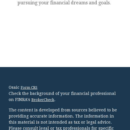
pursuing your financial dreams and goals.
Osaic
Form CRS
Check the background of your financial professional
on FINRA's
.
BrokerCheck
The content is developed from sources believed to be
providing accurate information. The information in
this material is not intended as tax or legal advice.
Please consult legal or tax professionals for specific