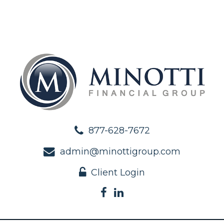
877-628-7672
admin@minottigroup.com
Client Login