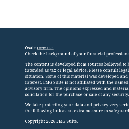
Osaic
Form CRS
Check the background of your financial profession
The content is developed from sources believed to b
intended as tax or legal advice. Please consult lega
situation. Some of this material was developed and
interest. FMG Suite is not affiliated with the named
advisory firm. The opinions expressed and material
solicitation for the purchase or sale of any security.
We take protecting your data and privacy very serio
the following link as an extra measure to safeguar
Copyright 2026 FMG Suite.