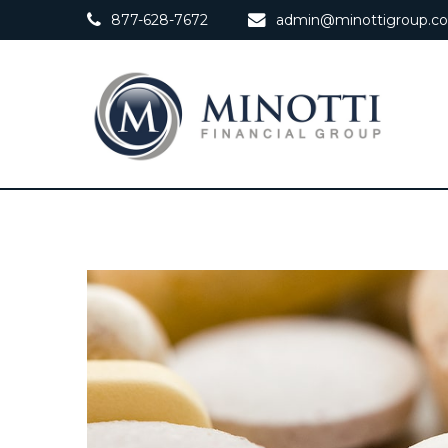
877-628-7672
admin@minottigroup.c