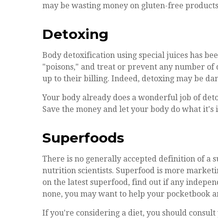
may be wasting money on gluten-free products
Detoxing
Body detoxification using special juices has bee
"poisons," and treat or prevent any number of d
up to their billing. Indeed, detoxing may be d
Your body already does a wonderful job of detox
Save the money and let your body do what it's i
Superfoods
There is no generally accepted definition of a
nutrition scientists. Superfood is more market
on the latest superfood, find out if any indepen
none, you may want to help your pocketbook an
If you're considering a diet, you should consul