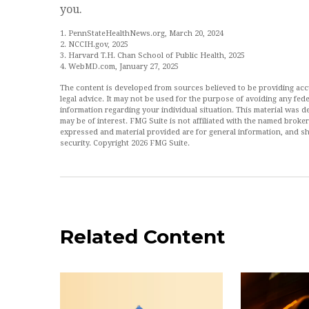
you.
1. PennStateHealthNews.org, March 20, 2024
2. NCCIH.gov, 2025
3. Harvard T.H. Chan School of Public Health, 2025
4. WebMD.com, January 27, 2025
The content is developed from sources believed to be providing accur
legal advice. It may not be used for the purpose of avoiding any feder
information regarding your individual situation. This material was
may be of interest. FMG Suite is not affiliated with the named broke
expressed and material provided are for general information, and sh
security. Copyright
2026 FMG Suite.
Related Content