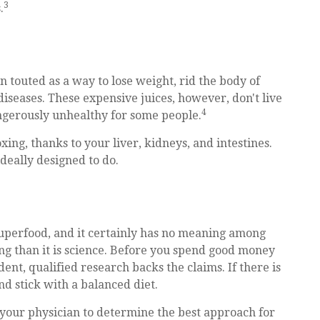
3
.
n touted as a way to lose weight, rid the body of
iseases. These expensive juices, however, don't live
4
angerously unhealthy for some people.
ing, thanks to your liver, kidneys, and intestines.
deally designed to do.
 superfood, and it certainly has no meaning among
ing than it is science. Before you spend good money
dent, qualified research backs the claims. If there is
d stick with a balanced diet.
t your physician to determine the best approach for