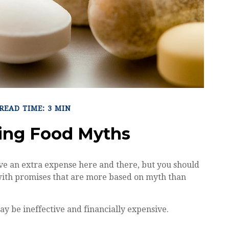
READ TIME: 3 MIN
ing Food Myths
ve an extra expense here and there, but you should
with promises that are more based on myth than
ay be ineffective and financially expensive.