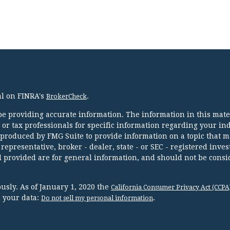
al on FINRA's
.
BrokerCheck
e providing accurate information. The information in this mater
l or tax professionals for specific information regarding your in
 produced by FMG Suite to provide information on a topic that m
 representative, broker - dealer, state - or SEC - registered inve
 provided are for general information, and should not be consi
usly. As of January 1, 2020 the
California Consumer Privacy Act (CCPA
d your data:
.
Do not sell my personal information