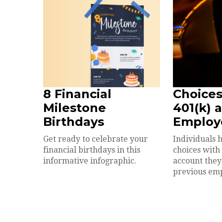
8 Financial
Choices
Milestone
401(k) 
Birthdays
Employ
Get ready to celebrate your
Individuals 
financial birthdays in this
choices with
informative infographic.
account they
previous em