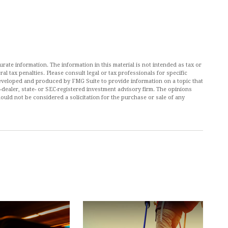
ate information. The information in this material is not intended as tax or
al tax penalties. Please consult legal or tax professionals for specific
 developed and produced by FMG Suite to provide information on a topic that
r-dealer, state- or SEC-registered investment advisory firm. The opinions
ould not be considered a solicitation for the purchase or sale of any