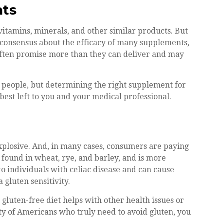
nts
vitamins, minerals, and other similar products. But
c consensus about the efficacy of many supplements,
 often promise more than they can deliver and may
people, but determining the right supplement for
best left to you and your medical professional.
xplosive. And, in many cases, consumers are paying
 found in wheat, rye, and barley, and is more
to individuals with celiac disease and can cause
 gluten sensitivity.
 gluten-free diet helps with other health issues or
ity of Americans who truly need to avoid gluten, you