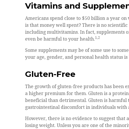
Vitamins and Suppleme
Americans spend close to $50 billion a year on 
is that money well spent? There is no scientifi
including multivitamins. In fact, supplements
1,2
even be harmful to your health.
Some supplements may be of some use to some 
your age, gender, and personal health status is 
Gluten-Free
The growth of gluten-free products has been e
a higher premium for them. Gluten is a protein
beneficial than detrimental. Gluten is harmful 
gastrointestinal discomfort in individuals with a
However, there is no evidence to suggest that a
losing weight. Unless you are one of the minor