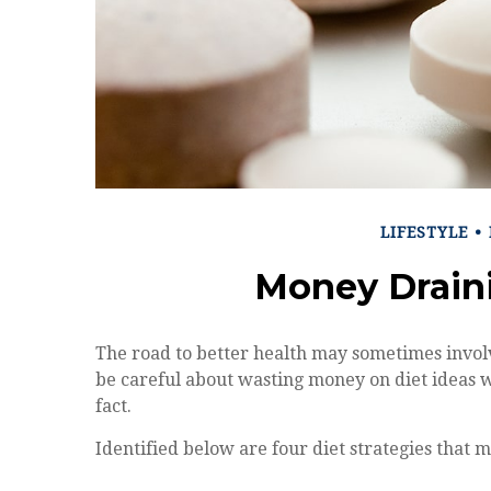
LIFESTYLE
Money Drain
The road to better health may sometimes invol
be careful about wasting money on diet ideas 
fact.
Identified below are four diet strategies that m