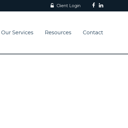
Client Login
Our Services
Resources
Contact