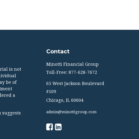
Contact
Minotti Financial Group
ial is not
Toll-Free: 877-628-7672
dividual
ay be of
65 West Jackson Boulevard
stment
#109
dered a
Chicago,
IL
60604
admin@minottigroup.com
suggests
)