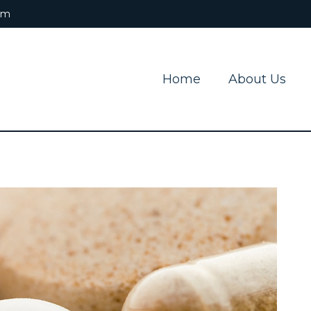
om
Home
About Us