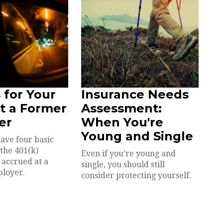
 for Your
Insurance Needs
at a Former
Assessment:
er
When You're
Young and Single
have four basic
 the 401(k)
Even if you’re young and
 accrued at a
single, you should still
ployer.
consider protecting yourself.