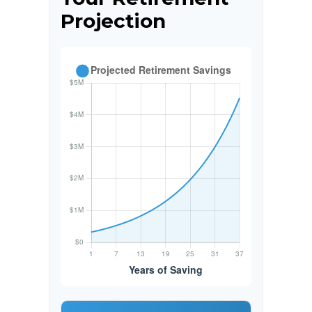
Projection