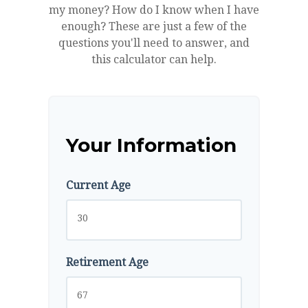
my money? How do I know when I have
enough? These are just a few of the
questions you'll need to answer, and
this calculator can help.
Your Information
Current Age
Retirement Age