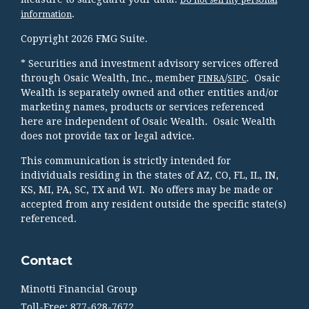
.
information
Copyright 2026 FMG Suite.
* Securities and investment advisory services offered
through Osaic Wealth, Inc., member
/
. Osaic
FINRA
SIPC
Wealth is separately owned and other entities and/or
marketing names, products or services referenced
here are independent of Osaic Wealth. Osaic Wealth
does not provide tax or legal advice.
This communication is strictly intended for
individuals residing in the states of AZ, CO, FL, IL, IN,
KS, MI, PA, SC, TX and WI. No offers may be made or
accepted from any resident outside the specific state(s)
referenced.
Contact
Minotti Financial Group
Toll-Free: 877-628-7672