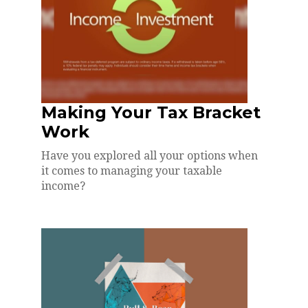
Making Your Tax Bracket
Work
Have you explored all your options when
it comes to managing your taxable
income?