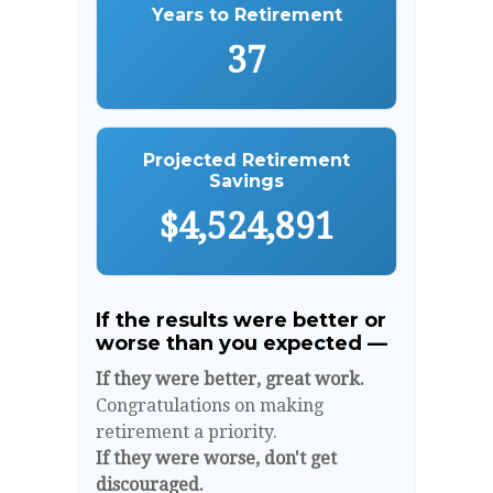
Years to Retirement
37
Projected Retirement
Savings
$4,524,891
If the results were better or
worse than you expected —
If they were better, great work.
Congratulations on making
retirement a priority.
If they were worse, don't get
discouraged.