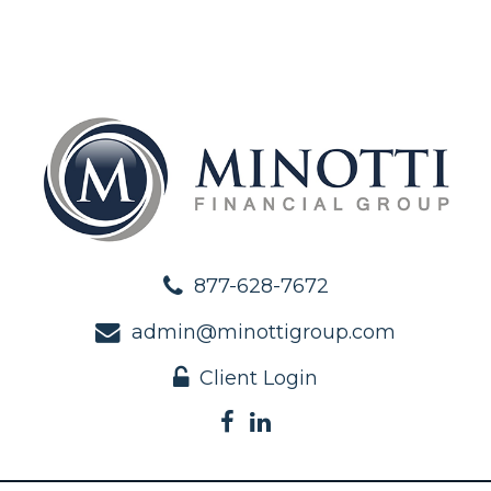
877-628-7672
admin@minottigroup.com
Client Login