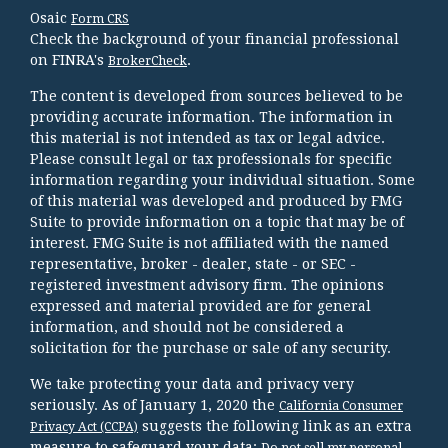
Osaic
Form CRS
Check the background of your financial professional
on FINRA's
.
BrokerCheck
The content is developed from sources believed to be
providing accurate information. The information in
this material is not intended as tax or legal advice.
Please consult legal or tax professionals for specific
information regarding your individual situation. Some
of this material was developed and produced by FMG
Suite to provide information on a topic that may be of
interest. FMG Suite is not affiliated with the named
representative, broker - dealer, state - or SEC -
registered investment advisory firm. The opinions
expressed and material provided are for general
information, and should not be considered a
solicitation for the purchase or sale of any security.
We take protecting your data and privacy very
seriously. As of January 1, 2020 the
California Consumer
suggests the following link as an extra
Privacy Act (CCPA)
measure to safeguard your data:
Do not sell my personal