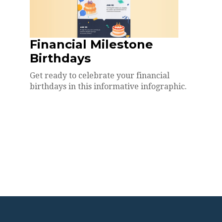
Financial Milestone
Birthdays
Get ready to celebrate your financial
birthdays in this informative infographic.