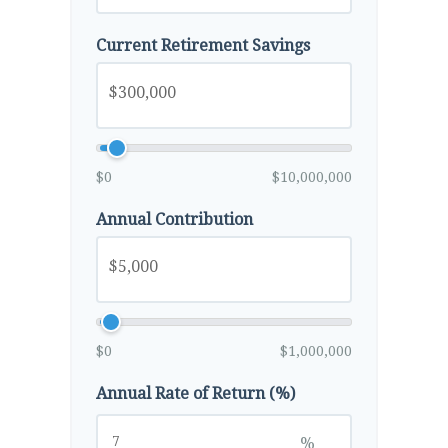
Current Retirement Savings
$0
$10,000,000
Annual Contribution
$0
$1,000,000
Annual Rate of Return (%)
%