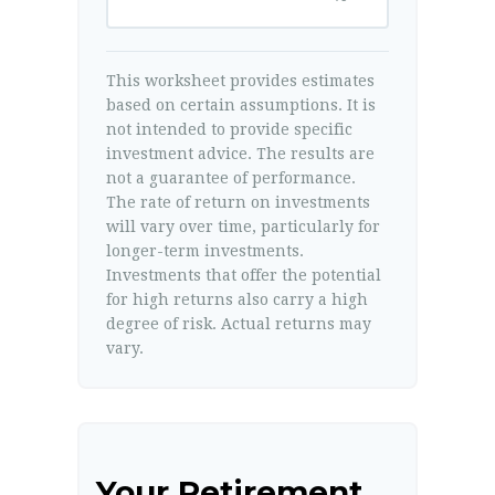
This worksheet provides estimates
based on certain assumptions. It is
not intended to provide specific
investment advice. The results are
not a guarantee of performance.
The rate of return on investments
will vary over time, particularly for
longer-term investments.
Investments that offer the potential
for high returns also carry a high
degree of risk. Actual returns may
vary.
Your Retirement