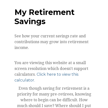
My Retirement
Savings
See how your current savings rate and
contributions may grow into retirement
income.
You are viewing this website at a small
screen resolution which doesn't support
calculators.
Click here to view this
calculator.
Even though saving for retirement is a
priority for many pre-retirees, knowing
where to begin can be difficult. How
much should I save? Where should I put