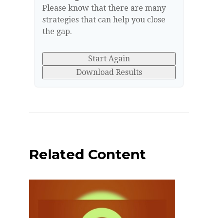
Please know that there are many
strategies that can help you close
the gap.
Start Again
Download Results
Related Content