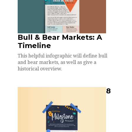
Bull & Bear Markets: A
Timeline
This helpful infographic will define bull
and bear markets, as well as give a
historical overview.
8