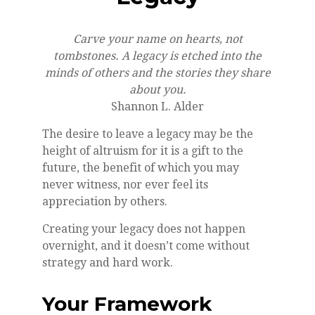
Carve your name on hearts, not
tombstones. A legacy is etched into the
minds of others and the stories they share
about you.
Shannon L. Alder
The desire to leave a legacy may be the
height of altruism for it is a gift to the
future, the benefit of which you may
never witness, nor ever feel its
appreciation by others.
Creating your legacy does not happen
overnight, and it doesn’t come without
strategy and hard work.
Your Framework