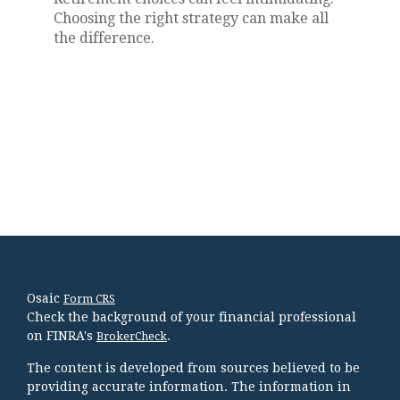
Choosing the right strategy can make all
the difference.
Osaic
Form CRS
Check the background of your financial professional
on FINRA's
.
BrokerCheck
The content is developed from sources believed to be
providing accurate information. The information in