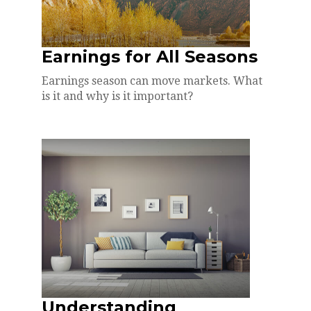
Earnings for All Seasons
Earnings season can move markets. What
is it and why is it important?
Understanding