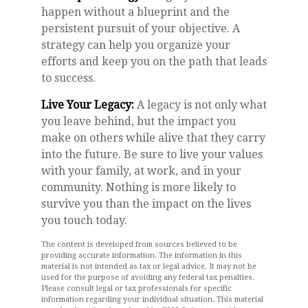
happen without a blueprint and the
persistent pursuit of your objective. A
strategy can help you organize your
efforts and keep you on the path that leads
to success.
Live Your Legacy:
A legacy is not only what
you leave behind, but the impact you
make on others while alive that they carry
into the future. Be sure to live your values
with your family, at work, and in your
community. Nothing is more likely to
survive you than the impact on the lives
you touch today.
The content is developed from sources believed to be
providing accurate information. The information in this
material is not intended as tax or legal advice. It may not be
used for the purpose of avoiding any federal tax penalties.
Please consult legal or tax professionals for specific
information regarding your individual situation. This material