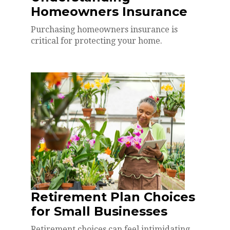
Homeowners Insurance
Purchasing homeowners insurance is
critical for protecting your home.
Retirement Plan Choices
for Small Businesses
Retirement choices can feel intimidating.