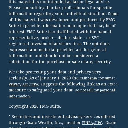
this material is not intended as tax or legal advice.
Please consult legal or tax professionals for specific
information regarding your individual situation. Some
of this material was developed and produced by FMG
Suite to provide information on a topic that may be of
interest. FMG Suite is not affiliated with the named
representative, broker - dealer, state - or SEC -
registered investment advisory firm. The opinions
expressed and material provided are for general
information, and should not be considered a
solicitation for the purchase or sale of any security.
We take protecting your data and privacy very
seriously. As of January 1, 2020 the
California Consumer
suggests the following link as an extra
Privacy Act (CCPA)
measure to safeguard your data:
Do not sell my personal
.
information
Copyright 2026 FMG Suite.
* Securities and investment advisory services offered
through Osaic Wealth, Inc., member
/
. Osaic
FINRA
SIPC