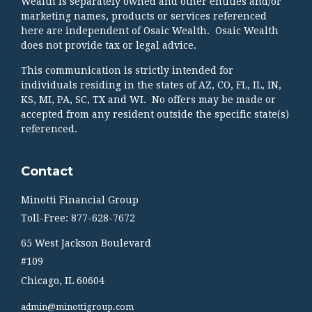
Wealth is separately owned and other entities and/or
marketing names, products or services referenced
here are independent of Osaic Wealth. Osaic Wealth
does not provide tax or legal advice.
This communication is strictly intended for
individuals residing in the states of AZ, CO, FL, IL, IN,
KS, MI, PA, SC, TX and WI. No offers may be made or
accepted from any resident outside the specific state(s)
referenced.
Contact
Minotti Financial Group
Toll-Free: 877-628-7672
65 West Jackson Boulevard
#109
Chicago,
IL
60604
admin@minottigroup.com