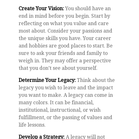
Create Your Vision:
You should have an
end in mind before you begin. Start by
reflecting on what you value and care
most about. Consider your passions and
the unique skills you have. Your career
and hobbies are good places to start. Be
sure to ask your friends and family to
weigh in. They may offer a perspective
that you don’t see about yourself.
Determine Your Legacy:
Think about the
legacy you wish to leave and the impact
you want to make. A legacy can come in
many colors. It can be financial,
institutional, instructional, or wish
fulfillment, or the passing of values and
life lessons.
Develop a Strategy:
A legacy will not