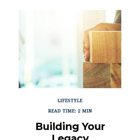
LIFESTYLE
READ TIME: 2 MIN
Building Your
Legacy