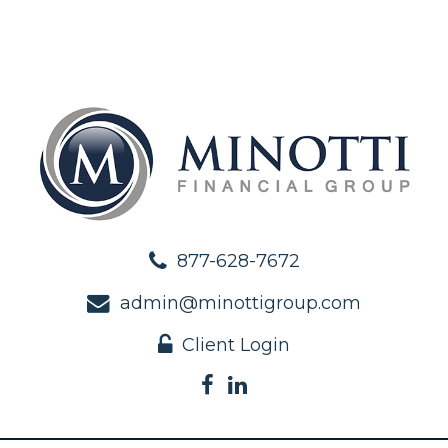
877-628-7672
admin@minottigroup.com
Client Login