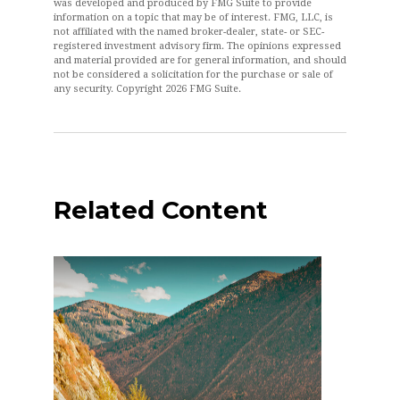
was developed and produced by FMG Suite to provide
information on a topic that may be of interest. FMG, LLC, is
not affiliated with the named broker-dealer, state- or SEC-
registered investment advisory firm. The opinions expressed
and material provided are for general information, and should
not be considered a solicitation for the purchase or sale of
any security. Copyright
2026 FMG Suite.
Related Content