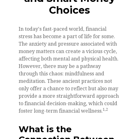
Choices
In today's fast-paced world, financial
stress has become a part of life for some.
The anxiety and pressure associated with
money matters can create a vicious cycle,
affecting both mental and physical health.
However, there may be a pathway
through this chaos: mindfulness and
meditation. These ancient practices not
only offer a chance to reflect but also may
provide a more straightforward approach
to financial decision-making, which could
1,2
foster long-term financial wellness.
What is the