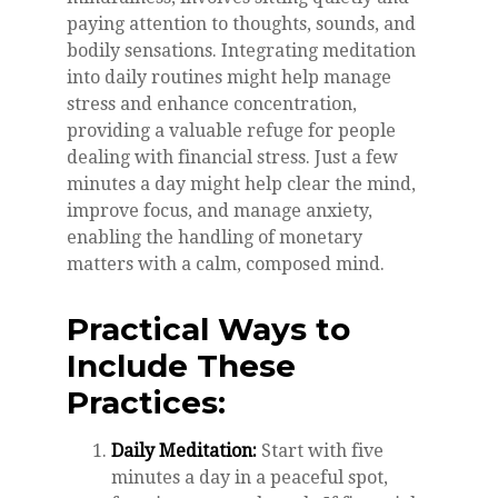
paying attention to thoughts, sounds, and
bodily sensations. Integrating meditation
into daily routines might help manage
stress and enhance concentration,
providing a valuable refuge for people
dealing with financial stress. Just a few
minutes a day might help clear the mind,
improve focus, and manage anxiety,
enabling the handling of monetary
matters with a calm, composed mind.
Practical Ways to
Include These
Practices:
Daily Meditation:
Start with five
minutes a day in a peaceful spot,