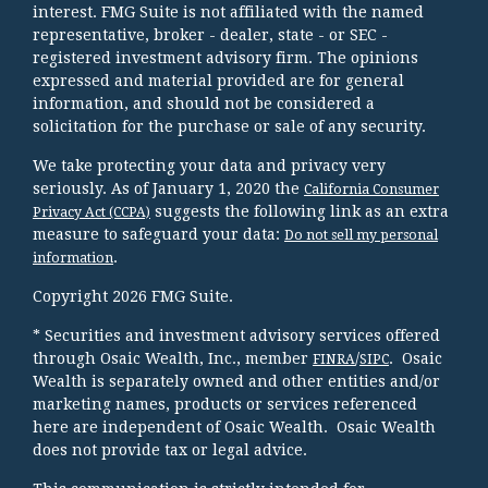
interest. FMG Suite is not affiliated with the named
representative, broker - dealer, state - or SEC -
registered investment advisory firm. The opinions
expressed and material provided are for general
information, and should not be considered a
solicitation for the purchase or sale of any security.
We take protecting your data and privacy very
seriously. As of January 1, 2020 the
California Consumer
suggests the following link as an extra
Privacy Act (CCPA)
measure to safeguard your data:
Do not sell my personal
.
information
Copyright 2026 FMG Suite.
* Securities and investment advisory services offered
through Osaic Wealth, Inc., member
/
. Osaic
FINRA
SIPC
Wealth is separately owned and other entities and/or
marketing names, products or services referenced
here are independent of Osaic Wealth. Osaic Wealth
does not provide tax or legal advice.