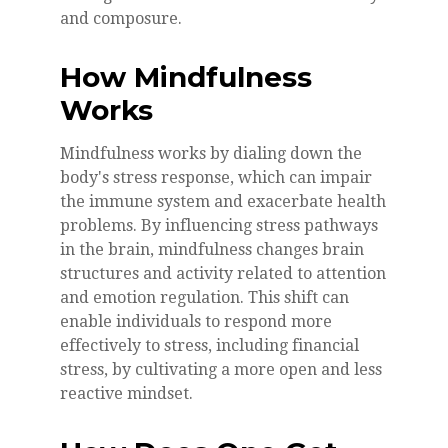
and composure.
How Mindfulness
Works
Mindfulness works by dialing down the
body's stress response, which can impair
the immune system and exacerbate health
problems. By influencing stress pathways
in the brain, mindfulness changes brain
structures and activity related to attention
and emotion regulation. This shift can
enable individuals to respond more
effectively to stress, including financial
stress, by cultivating a more open and less
reactive mindset.