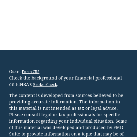
Osaic
Form CRS
Check the background of your financial professional
on FINRA's
.
BrokerCheck
The content is developed from sources believed to be
providing accurate information. The information in
this material is not intended as tax or legal advice.
Please consult legal or tax professionals for specific
information regarding your individual situation. Some
of this material was developed and produced by FMG
Suite to provide information on a topic that may be of