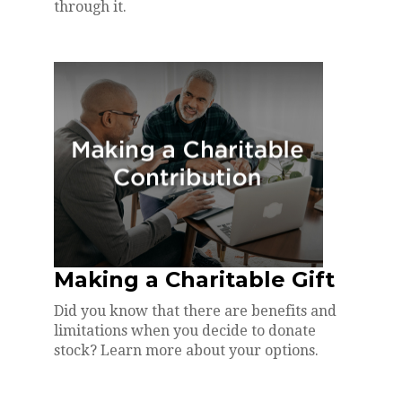
through it.
Making a Charitable Gift
Did you know that there are benefits and
limitations when you decide to donate
stock? Learn more about your options.