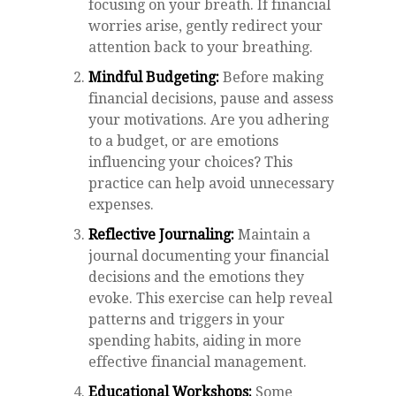
focusing on your breath. If financial
worries arise, gently redirect your
attention back to your breathing.
Mindful Budgeting:
Before making
financial decisions, pause and assess
your motivations. Are you adhering
to a budget, or are emotions
influencing your choices? This
practice can help avoid unnecessary
expenses.
Reflective Journaling:
Maintain a
journal documenting your financial
decisions and the emotions they
evoke. This exercise can help reveal
patterns and triggers in your
spending habits, aiding in more
effective financial management.
Educational Workshops:
Some