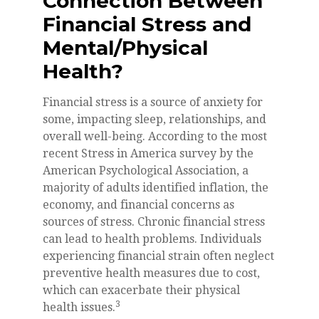
Connection Between
Financial Stress and
Mental/Physical
Health?
Financial stress is a source of anxiety for
some, impacting sleep, relationships, and
overall well-being. According to the most
recent Stress in America survey by the
American Psychological Association, a
majority of adults identified inflation, the
economy, and financial concerns as
sources of stress. Chronic financial stress
can lead to health problems. Individuals
experiencing financial strain often neglect
preventive health measures due to cost,
which can exacerbate their physical
3
health issues.