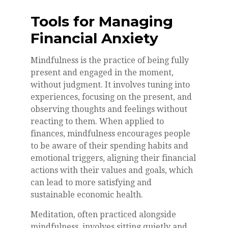
Tools for Managing
Financial Anxiety
Mindfulness is the practice of being fully
present and engaged in the moment,
without judgment. It involves tuning into
experiences, focusing on the present, and
observing thoughts and feelings without
reacting to them. When applied to
finances, mindfulness encourages people
to be aware of their spending habits and
emotional triggers, aligning their financial
actions with their values and goals, which
can lead to more satisfying and
sustainable economic health.
Meditation, often practiced alongside
mindfulness, involves sitting quietly and