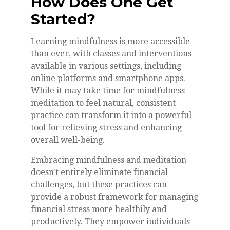
How Does One Get
Started?
Learning mindfulness is more accessible
than ever, with classes and interventions
available in various settings, including
online platforms and smartphone apps.
While it may take time for mindfulness
meditation to feel natural, consistent
practice can transform it into a powerful
tool for relieving stress and enhancing
overall well-being.
Embracing mindfulness and meditation
doesn't entirely eliminate financial
challenges, but these practices can
provide a robust framework for managing
financial stress more healthily and
productively. They empower individuals