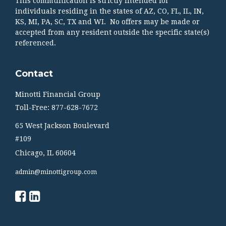
This communication is strictly intended for
individuals residing in the states of AZ, CO, FL, IL, IN,
KS, MI, PA, SC, TX and WI. No offers may be made or
accepted from any resident outside the specific state(s)
referenced.
Contact
Minotti Financial Group
Toll-Free: 877-628-7672
65 West Jackson Boulevard
#109
Chicago,
IL
60604
admin@minottigroup.com