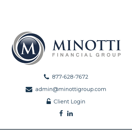
877-628-7672
admin@minottigroup.com
Client Login