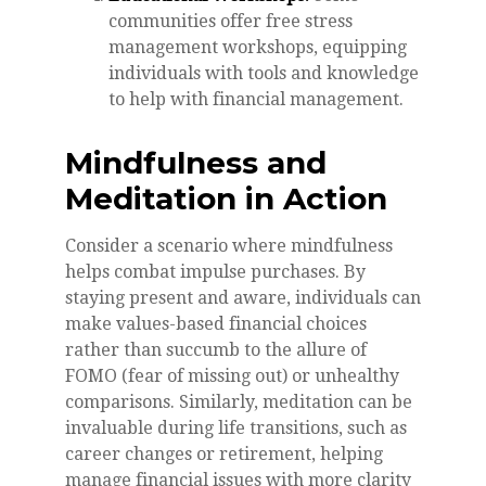
communities offer free stress
management workshops, equipping
individuals with tools and knowledge
to help with financial management.
Mindfulness and
Meditation in Action
Consider a scenario where mindfulness
helps combat impulse purchases. By
staying present and aware, individuals can
make values-based financial choices
rather than succumb to the allure of
FOMO (fear of missing out) or unhealthy
comparisons. Similarly, meditation can be
invaluable during life transitions, such as
career changes or retirement, helping
manage financial issues with more clarity