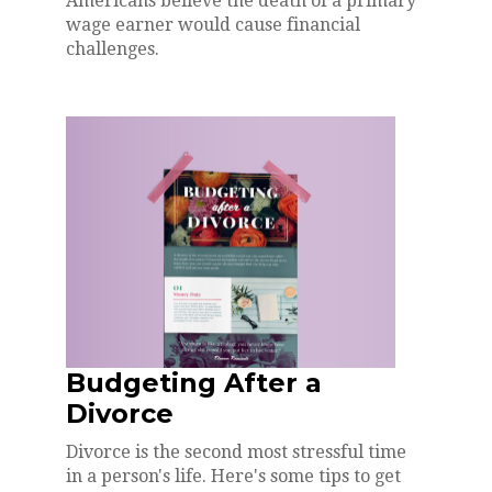
Americans believe the death of a primary
wage earner would cause financial
challenges.
Budgeting After a
Divorce
Divorce is the second most stressful time
in a person's life. Here's some tips to get