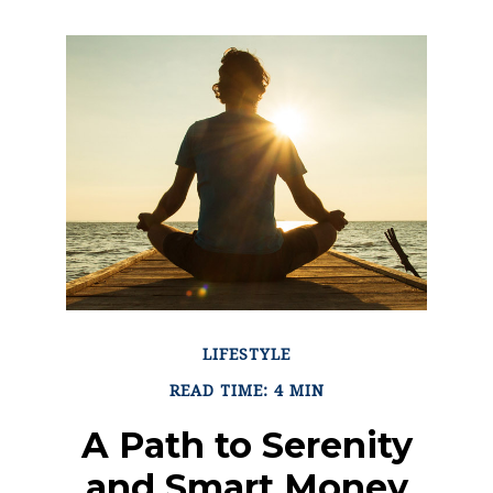
LIFESTYLE
READ TIME: 4 MIN
A Path to Serenity
and Smart Money