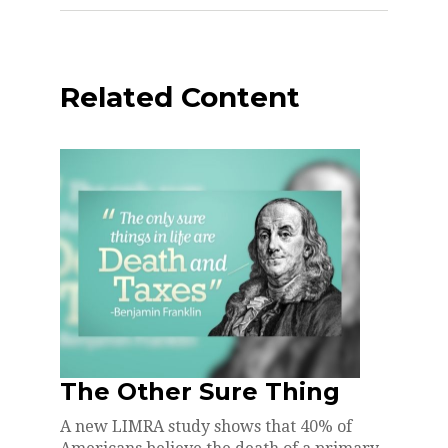
Related Content
The Other Sure Thing
A new LIMRA study shows that 40% of