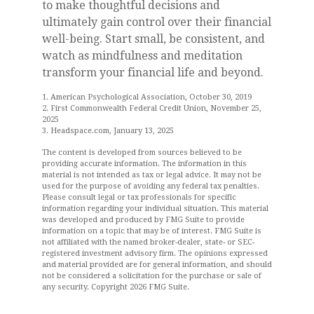
to make thoughtful decisions and
ultimately gain control over their financial
well-being. Start small, be consistent, and
watch as mindfulness and meditation
transform your financial life and beyond.
1. American Psychological Association, October 30, 2019
2. First Commonwealth Federal Credit Union, November 25,
2025
3. Headspace.com, January 13, 2025
The content is developed from sources believed to be
providing accurate information. The information in this
material is not intended as tax or legal advice. It may not be
used for the purpose of avoiding any federal tax penalties.
Please consult legal or tax professionals for specific
information regarding your individual situation. This material
was developed and produced by FMG Suite to provide
information on a topic that may be of interest. FMG Suite is
not affiliated with the named broker-dealer, state- or SEC-
registered investment advisory firm. The opinions expressed
and material provided are for general information, and should
not be considered a solicitation for the purchase or sale of
any security. Copyright
2026 FMG Suite.