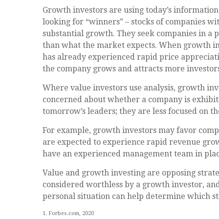
Growth investors are using today’s information 
looking for “winners” – stocks of companies wi
substantial growth. They seek companies in a p
than what the market expects. When growth inves
has already experienced rapid price appreciation
the company grows and attracts more investors
Where value investors use analysis, growth inv
concerned about whether a company is exhibitin
tomorrow’s leaders; they are less focused on t
For example, growth investors may favor compa
are expected to experience rapid revenue growth
have an experienced management team in plac
Value and growth investing are opposing strate
considered worthless by a growth investor, and 
personal situation can help determine which st
1. Forbes.com, 2020