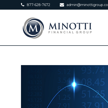
877-628-7672
admin@minottigroup.c