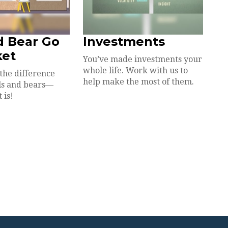
d Bear Go
Investments
ket
You’ve made investments your
whole life. Work with us to
the difference
help make the most of them.
ls and bears—
 is!