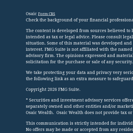
Osaic
Form CRS
Check the background of your financial profession
The content is developed from sources believed to b
intended as tax or legal advice. Please consult lega
situation. Some of this material was developed and
interest. FMG Suite is not affiliated with the named
advisory firm. The opinions expressed and material
solicitation for the purchase or sale of any security.
We take protecting your data and privacy very serio
the following link as an extra measure to safeguar
Copyright 2026 FMG Suite.
* Securities and investment advisory services offe
separately owned and other entities and/or market
Osaic Wealth. Osaic Wealth does not provide tax or 
This communication is strictly intended for individua
No offers may be made or accepted from any resident