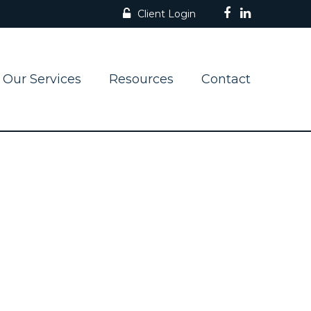
Client Login
Our Services
Resources
Contact