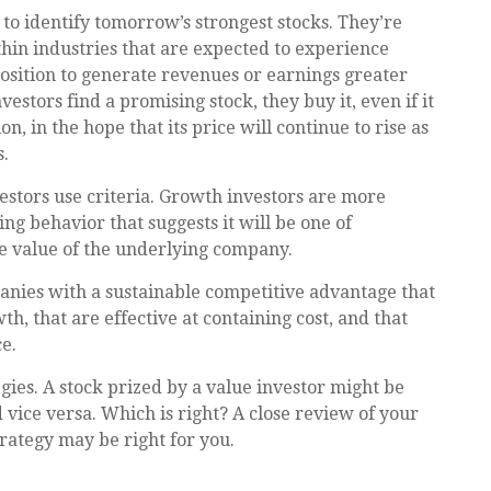
to identify tomorrow’s strongest stocks. They’re
thin industries that are expected to experience
osition to generate revenues or earnings greater
tors find a promising stock, they buy it, even if it
, in the hope that its price will continue to rise as
.
estors use criteria. Growth investors are more
g behavior that suggests it will be one of
he value of the underlying company.
nies with a sustainable competitive advantage that
, that are effective at containing cost, and that
e.
gies. A stock prized by a value investor might be
vice versa. Which is right? A close review of your
rategy may be right for you.