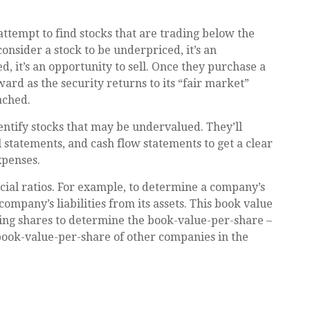
 attempt to find stocks that are trading below the
onsider a stock to be underpriced, it’s an
ed, it’s an opportunity to sell. Once they purchase a
ward as the security returns to its “fair market”
eached.
dentify stocks that may be undervalued. They’ll
 statements, and cash flow statements to get a clear
expenses.
ncial ratios. For example, to determine a company’s
ompany’s liabilities from its assets. This book value
ing shares to determine the book-value-per-share –
book-value-per-share of other companies in the