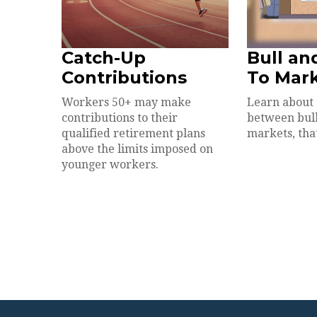
Catch-Up
Bull an
Contributions
To Mar
Workers 50+ may make
Learn about 
contributions to their
between bul
qualified retirement plans
markets, that
above the limits imposed on
younger workers.