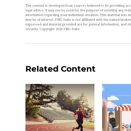
The content is developed from sources believed to be providing accur
legal advice. It may not be used for the purpose of avoiding any feder
information regarding your individual situation. This material was
may be of interest. FMG Suite is not affiliated with the named broke
expressed and material provided are for general information, and sh
security. Copyright
2026 FMG Suite.
Related Content