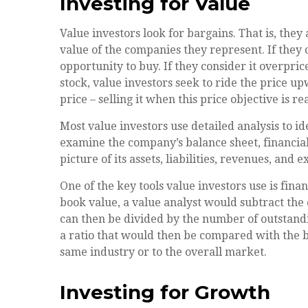
Investing for Value
Value investors look for bargains. That is, they
value of the companies they represent. If they c
opportunity to buy. If they consider it overpric
stock, value investors seek to ride the price up
price – selling it when this price objective is r
Most value investors use detailed analysis to i
examine the company’s balance sheet, financial
picture of its assets, liabilities, revenues, and 
One of the key tools value investors use is fina
book value, a value analyst would subtract the c
can then be divided by the number of outstand
a ratio that would then be compared with the 
same industry or to the overall market.
Investing for Growth