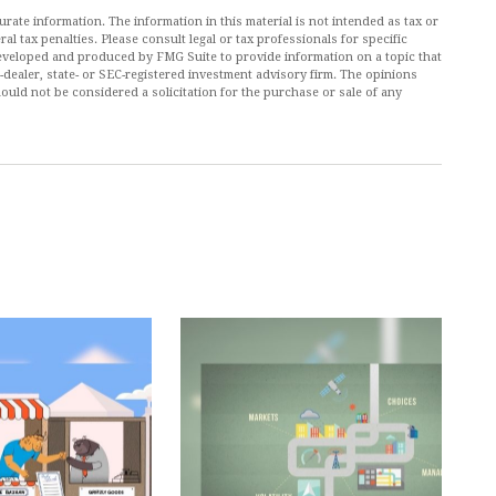
ate information. The information in this material is not intended as tax or
al tax penalties. Please consult legal or tax professionals for specific
 developed and produced by FMG Suite to provide information on a topic that
r-dealer, state- or SEC-registered investment advisory firm. The opinions
ould not be considered a solicitation for the purchase or sale of any