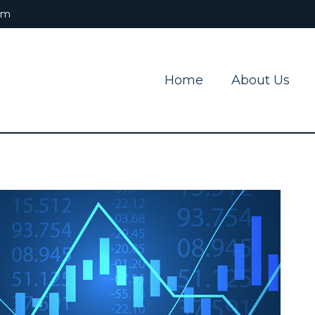
om
Home
About Us