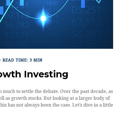
READ TIME: 3 MIN
rowth Investing
o much to settle the debate. Over the past decade, as
l as growth stocks. But looking at a larger body of
is has not always been the case. Let’s dive in a little