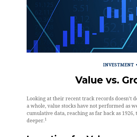
INVESTMENT
Value vs. G
Looking at their recent track records doesn’t d
a whole, value stocks have not performed as wel
cumulative data, reaching as far back as 1926, th
1
deeper.