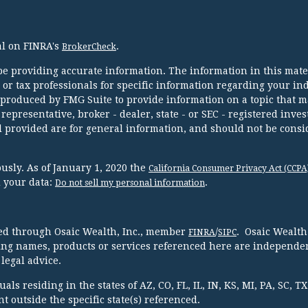
al on FINRA's
.
BrokerCheck
e providing accurate information. The information in this mater
l or tax professionals for specific information regarding your in
 produced by FMG Suite to provide information on a topic that m
 representative, broker - dealer, state - or SEC - registered inve
 provided are for general information, and should not be consi
usly. As of January 1, 2020 the
California Consumer Privacy Act (CCPA
d your data:
.
Do not sell my personal information
red through Osaic Wealth, Inc., member
/
. Osaic Wealth
FINRA
SIPC
ing names, products or services referenced here are independen
legal advice.
ls residing in the states of AZ, CO, FL, IL, IN, KS, MI, PA, SC, 
 outside the specific state(s) referenced.