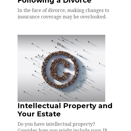
Following a Divorce
In the face of divorce, making changes to
insurance coverage may be overlooked.
Intellectual Property and
Your Estate
Do you have intellectual property?
Consider how you might include your IP