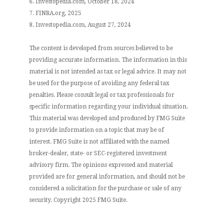
6. Investopedia.com, October 18, 2024
7. FINRA.org, 2025
8. Investopedia.com, August 27, 2024
The content is developed from sources believed to be
providing accurate information. The information in this
material is not intended as tax or legal advice. It may not
be used for the purpose of avoiding any federal tax
penalties. Please consult legal or tax professionals for
specific information regarding your individual situation.
This material was developed and produced by FMG Suite
to provide information on a topic that may be of
interest. FMG Suite is not affiliated with the named
broker-dealer, state- or SEC-registered investment
advisory firm. The opinions expressed and material
provided are for general information, and should not be
considered a solicitation for the purchase or sale of any
security. Copyright 2025 FMG Suite.