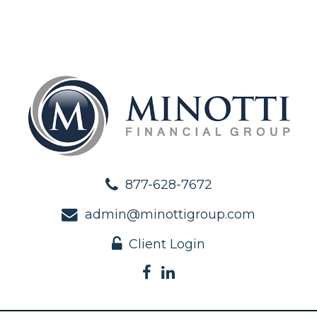
877-628-7672
admin@minottigroup.com
Client Login