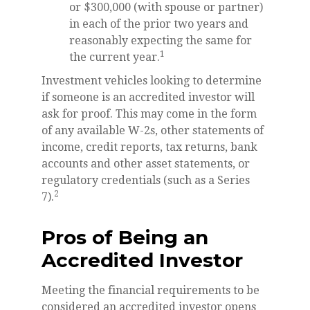
or $300,000 (with spouse or partner)
in each of the prior two years and
reasonably expecting the same for
1
the current year.
Investment vehicles looking to determine
if someone is an accredited investor will
ask for proof. This may come in the form
of any available W-2s, other statements of
income, credit reports, tax returns, bank
accounts and other asset statements, or
regulatory credentials (such as a Series
2
7).
Pros of Being an
Accredited Investor
Meeting the financial requirements to be
considered an accredited investor opens