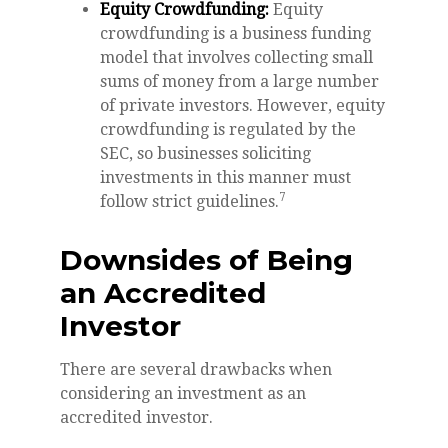
Equity Crowdfunding:
Equity
crowdfunding is a business funding
model that involves collecting small
sums of money from a large number
of private investors. However, equity
crowdfunding is regulated by the
SEC, so businesses soliciting
investments in this manner must
7
follow strict guidelines.
Downsides of Being
an Accredited
Investor
There are several drawbacks when
considering an investment as an
accredited investor.