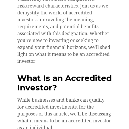
risk/reward characteristics. Join us as we
demystify the world of accredited
investors, unraveling the meaning,
requirements, and potential benefits
associated with this designation. Whether
you're new to investing or seeking to
expand your financial horizons, we'll shed
light on what it means to be an accredited
investor.
What Is an Accredited
Investor?
While businesses and banks can qualify
for accredited investments, for the
purposes of this article, we'll be discussing
what it means to be an accredited investor
as an individual.