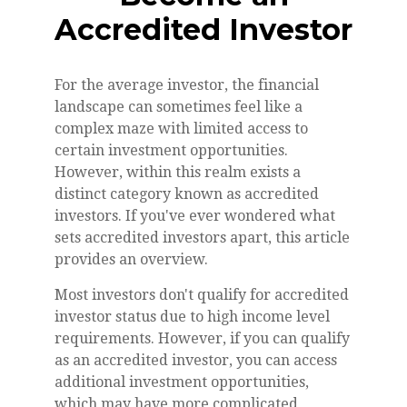
Accredited Investor
For the average investor, the financial
landscape can sometimes feel like a
complex maze with limited access to
certain investment opportunities.
However, within this realm exists a
distinct category known as accredited
investors. If you've ever wondered what
sets accredited investors apart, this article
provides an overview.
Most investors don't qualify for accredited
investor status due to high income level
requirements. However, if you can qualify
as an accredited investor, you can access
additional investment opportunities,
which may have more complicated