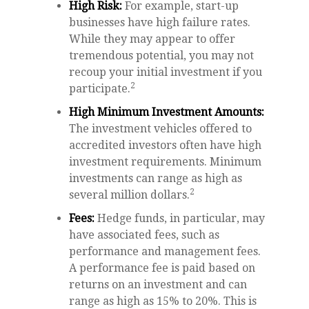
High Risk:
For example, start-up
businesses have high failure rates.
While they may appear to offer
tremendous potential, you may not
recoup your initial investment if you
2
participate.
High Minimum Investment Amounts:
The investment vehicles offered to
accredited investors often have high
investment requirements. Minimum
investments can range as high as
2
several million dollars.
Fees:
Hedge funds, in particular, may
have associated fees, such as
performance and management fees.
A performance fee is paid based on
returns on an investment and can
range as high as 15% to 20%. This is