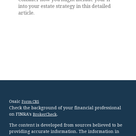
into your estate strategy in this detailed
article.
Osaic
Form CRS
Check the background of your financial professional
on FINRA's
.
BrokerCheck
The content is developed from sources believed to be
providing accurate information. The information in