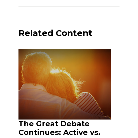
Related Content
The Great Debate
Continues: Active vs.