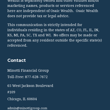
Wealth is separately owned and other entities and/or
marketing names, products or services referenced
here are independent of Osaic Wealth. Osaic Wealth
does not provide tax or legal advice.
This communication is strictly intended for
individuals residing in the states of AZ, CO, FL, IL, IN,
KS, MI, PA, SC, TX and WI. No offers may be made or
accepted from any resident outside the specific state(s)
referenced.
Contact
Minotti Financial Group
Toll-Free: 877-628-7672
65 West Jackson Boulevard
#109
Chicago,
IL
60604
admin@minottigroup.com