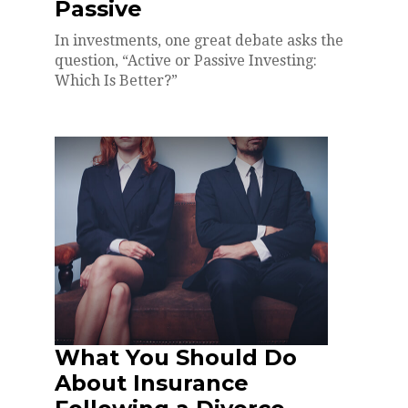
Passive
In investments, one great debate asks the
question, “Active or Passive Investing:
Which Is Better?”
What You Should Do
About Insurance