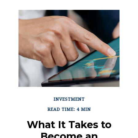
INVESTMENT
READ TIME: 4 MIN
What It Takes to
Become an