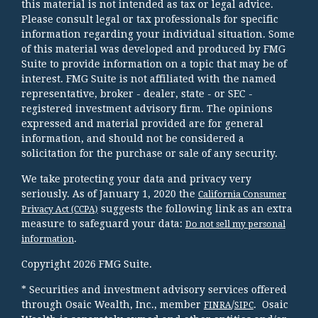
this material is not intended as tax or legal advice.
Please consult legal or tax professionals for specific
information regarding your individual situation. Some
of this material was developed and produced by FMG
Suite to provide information on a topic that may be of
interest. FMG Suite is not affiliated with the named
representative, broker - dealer, state - or SEC -
registered investment advisory firm. The opinions
expressed and material provided are for general
information, and should not be considered a
solicitation for the purchase or sale of any security.
We take protecting your data and privacy very
seriously. As of January 1, 2020 the
California Consumer
suggests the following link as an extra
Privacy Act (CCPA)
measure to safeguard your data:
Do not sell my personal
.
information
Copyright 2026 FMG Suite.
* Securities and investment advisory services offered
through Osaic Wealth, Inc., member
/
. Osaic
FINRA
SIPC