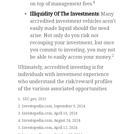
8
on top of management fees.
Illiquidity Of The Investments:
Many
accredited investment vehicles aren't
easily made liquid should the need
arise. Not only do you risk not
recouping your investment, but once
you commit to investing, you may not
2
be able to easily access your money.
Ultimately, accredited investing is for
individuals with investment experience
who understand the risk/reward profiles
of the various associated opportunities.
1. SEC.gov, 2025
2. Investopedia.com, September 9, 2024
3. Investopedia.com, April 10, 2024
4. Investopedia.com, August 24, 2024
5. Investopedia.com, April 12, 2024