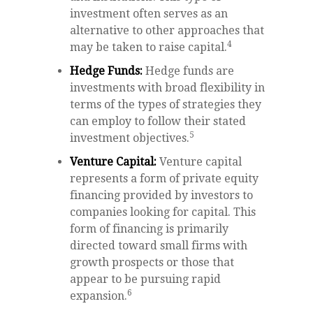
investment often serves as an
alternative to other approaches that
4
may be taken to raise capital.
Hedge Funds:
Hedge funds are
investments with broad flexibility in
terms of the types of strategies they
can employ to follow their stated
5
investment objectives.
Venture Capital:
Venture capital
represents a form of private equity
financing provided by investors to
companies looking for capital. This
form of financing is primarily
directed toward small firms with
growth prospects or those that
appear to be pursuing rapid
6
expansion.