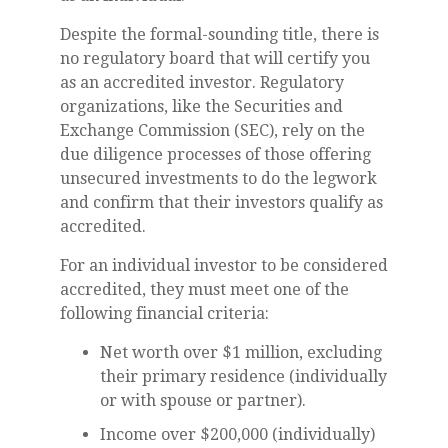
Despite the formal-sounding title, there is
no regulatory board that will certify you
as an accredited investor. Regulatory
organizations, like the Securities and
Exchange Commission (SEC), rely on the
due diligence processes of those offering
unsecured investments to do the legwork
and confirm that their investors qualify as
accredited.
For an individual investor to be considered
accredited, they must meet one of the
following financial criteria:
Net worth over $1 million, excluding
their primary residence (individually
or with spouse or partner).
Income over $200,000 (individually)