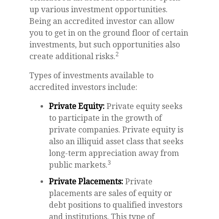
up various investment opportunities.
Being an accredited investor can allow
you to get in on the ground floor of certain
investments, but such opportunities also
2
create additional risks.
Types of investments available to
accredited investors include:
Private Equity:
Private equity seeks
to participate in the growth of
private companies. Private equity is
also an illiquid asset class that seeks
long-term appreciation away from
3
public markets.
Private Placements:
Private
placements are sales of equity or
debt positions to qualified investors
and institutions. This type of