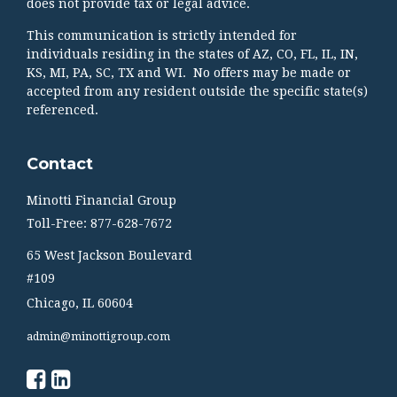
does not provide tax or legal advice.
This communication is strictly intended for
individuals residing in the states of AZ, CO, FL, IL, IN,
KS, MI, PA, SC, TX and WI. No offers may be made or
accepted from any resident outside the specific state(s)
referenced.
Contact
Minotti Financial Group
Toll-Free: 877-628-7672
65 West Jackson Boulevard
#109
Chicago,
IL
60604
admin@minottigroup.com