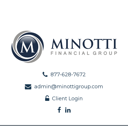
877-628-7672
admin@minottigroup.com
Client Login