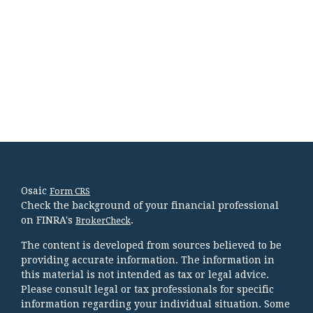
Osaic
Form CRS
Check the background of your financial professional
on FINRA's
.
BrokerCheck
The content is developed from sources believed to be
providing accurate information. The information in
this material is not intended as tax or legal advice.
Please consult legal or tax professionals for specific
information regarding your individual situation. Some