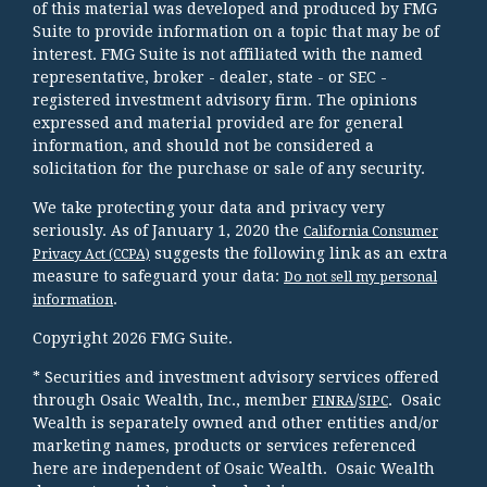
of this material was developed and produced by FMG
Suite to provide information on a topic that may be of
interest. FMG Suite is not affiliated with the named
representative, broker - dealer, state - or SEC -
registered investment advisory firm. The opinions
expressed and material provided are for general
information, and should not be considered a
solicitation for the purchase or sale of any security.
We take protecting your data and privacy very
seriously. As of January 1, 2020 the
California Consumer
suggests the following link as an extra
Privacy Act (CCPA)
measure to safeguard your data:
Do not sell my personal
.
information
Copyright 2026 FMG Suite.
* Securities and investment advisory services offered
through Osaic Wealth, Inc., member
/
. Osaic
FINRA
SIPC
Wealth is separately owned and other entities and/or
marketing names, products or services referenced
here are independent of Osaic Wealth. Osaic Wealth