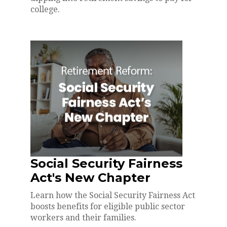
college.
Social Security Fairness
Act's New Chapter
Learn how the Social Security Fairness Act
boosts benefits for eligible public sector
workers and their families.