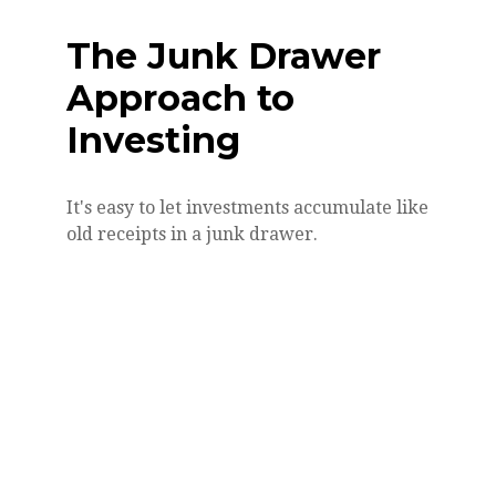
The Junk Drawer
Approach to
Investing
It's easy to let investments accumulate like
old receipts in a junk drawer.