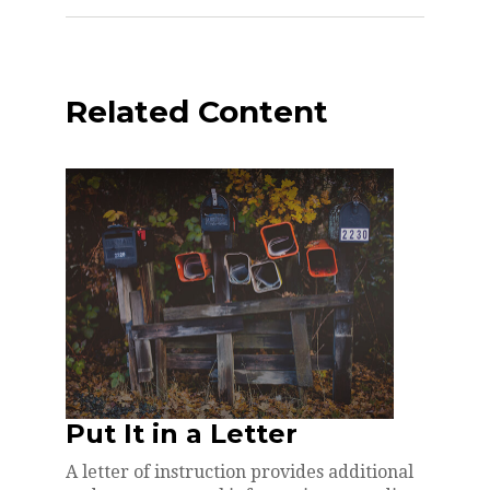
Related Content
Put It in a Letter
A letter of instruction provides additional