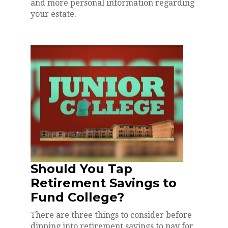
and more personal information regarding
your estate.
Should You Tap
Retirement Savings to
Fund College?
There are three things to consider before
dipping into retirement savings to pay for