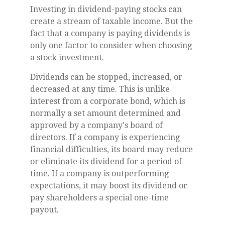
Investing in dividend-paying stocks can
create a stream of taxable income. But the
fact that a company is paying dividends is
only one factor to consider when choosing
a stock investment.
Dividends can be stopped, increased, or
decreased at any time. This is unlike
interest from a corporate bond, which is
normally a set amount determined and
approved by a company's board of
directors. If a company is experiencing
financial difficulties, its board may reduce
or eliminate its dividend for a period of
time. If a company is outperforming
expectations, it may boost its dividend or
pay shareholders a special one-time
payout.