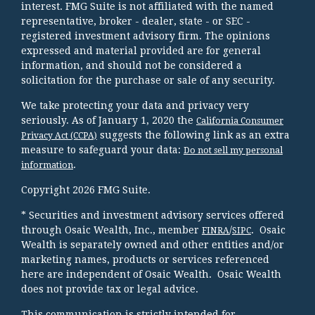
interest. FMG Suite is not affiliated with the named
representative, broker - dealer, state - or SEC -
registered investment advisory firm. The opinions
expressed and material provided are for general
information, and should not be considered a
solicitation for the purchase or sale of any security.
We take protecting your data and privacy very
seriously. As of January 1, 2020 the
California Consumer
suggests the following link as an extra
Privacy Act (CCPA)
measure to safeguard your data:
Do not sell my personal
.
information
Copyright 2026 FMG Suite.
* Securities and investment advisory services offered
through Osaic Wealth, Inc., member
/
. Osaic
FINRA
SIPC
Wealth is separately owned and other entities and/or
marketing names, products or services referenced
here are independent of Osaic Wealth. Osaic Wealth
does not provide tax or legal advice.
This communication is strictly intended for