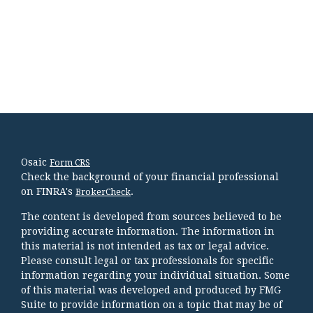
Osaic
Form CRS
Check the background of your financial professional
on FINRA's
.
BrokerCheck
The content is developed from sources believed to be
providing accurate information. The information in
this material is not intended as tax or legal advice.
Please consult legal or tax professionals for specific
information regarding your individual situation. Some
of this material was developed and produced by FMG
Suite to provide information on a topic that may be of