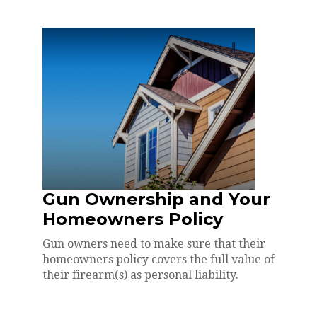
Gun Ownership and Your
Homeowners Policy
Gun owners need to make sure that their
homeowners policy covers the full value of
their firearm(s) as personal liability.