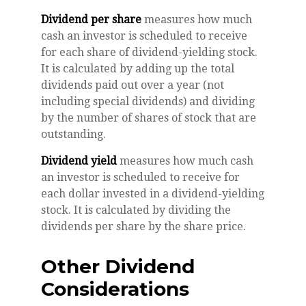
Dividend per share
measures how much
cash an investor is scheduled to receive
for each share of dividend-yielding stock.
It is calculated by adding up the total
dividends paid out over a year (not
including special dividends) and dividing
by the number of shares of stock that are
outstanding.
Dividend yield
measures how much cash
an investor is scheduled to receive for
each dollar invested in a dividend-yielding
stock. It is calculated by dividing the
dividends per share by the share price.
Other Dividend
Considerations