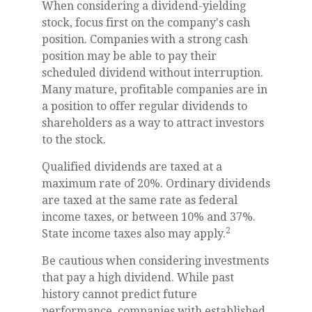
When considering a dividend-yielding
stock, focus first on the company's cash
position. Companies with a strong cash
position may be able to pay their
scheduled dividend without interruption.
Many mature, profitable companies are in
a position to offer regular dividends to
shareholders as a way to attract investors
to the stock.
Qualified dividends are taxed at a
maximum rate of 20%. Ordinary dividends
are taxed at the same rate as federal
income taxes, or between 10% and 37%.
2
State income taxes also may apply.
Be cautious when considering investments
that pay a high dividend. While past
history cannot predict future
performance, companies with established