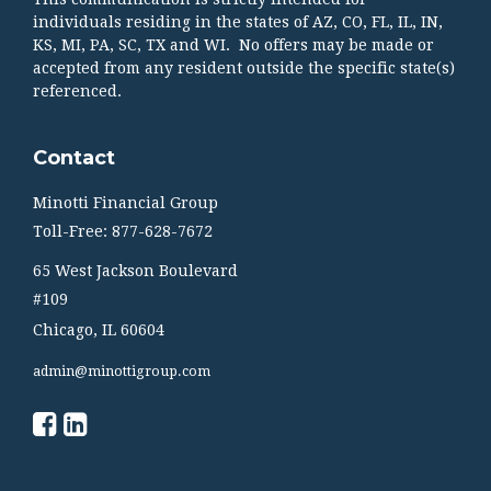
individuals residing in the states of AZ, CO, FL, IL, IN,
KS, MI, PA, SC, TX and WI. No offers may be made or
accepted from any resident outside the specific state(s)
referenced.
Contact
Minotti Financial Group
Toll-Free: 877-628-7672
65 West Jackson Boulevard
#109
Chicago,
IL
60604
admin@minottigroup.com