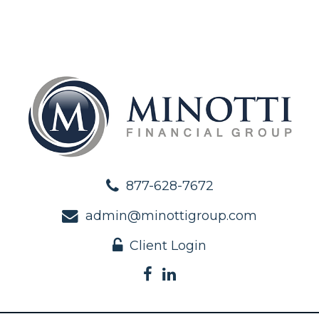
877-628-7672
admin@minottigroup.com
Client Login