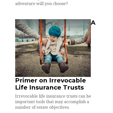
adventure will you choose?
A
Primer on Irrevocable
Life Insurance Trusts
Irrevocable life insurance trusts can be
important tools that may accomplish a
number of estate objectives.