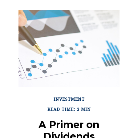
INVESTMENT
READ TIME: 3 MIN
A Primer on
Dividends