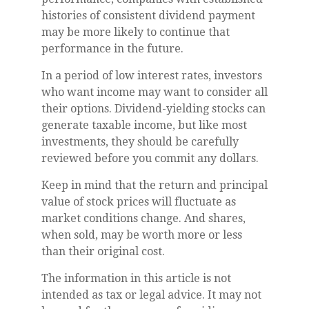
histories of consistent dividend payment
may be more likely to continue that
performance in the future.
In a period of low interest rates, investors
who want income may want to consider all
their options. Dividend-yielding stocks can
generate taxable income, but like most
investments, they should be carefully
reviewed before you commit any dollars.
Keep in mind that the return and principal
value of stock prices will fluctuate as
market conditions change. And shares,
when sold, may be worth more or less
than their original cost.
The information in this article is not
intended as tax or legal advice. It may not