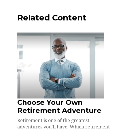
Related Content
Choose Your Own
Retirement Adventure
Retirement is one of the greatest
adventures you’ll have. Which retirement