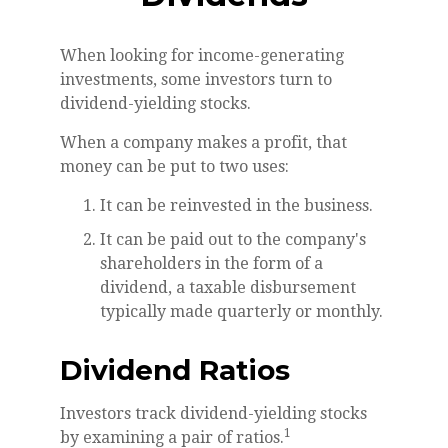
When looking for income-generating
investments, some investors turn to
dividend-yielding stocks.
When a company makes a profit, that
money can be put to two uses:
It can be reinvested in the business.
It can be paid out to the company's
shareholders in the form of a
dividend, a taxable disbursement
typically made quarterly or monthly.
Dividend Ratios
Investors track dividend-yielding stocks
1
by examining a pair of ratios.