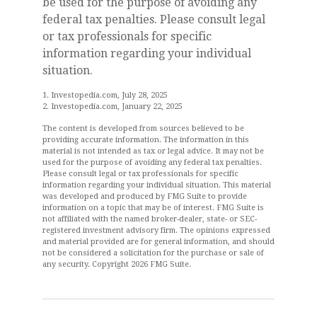
be used for the purpose of avoiding any
federal tax penalties. Please consult legal
or tax professionals for specific
information regarding your individual
situation.
1. Investopedia.com, July 28, 2025
2. Investopedia.com, January 22, 2025
The content is developed from sources believed to be
providing accurate information. The information in this
material is not intended as tax or legal advice. It may not be
used for the purpose of avoiding any federal tax penalties.
Please consult legal or tax professionals for specific
information regarding your individual situation. This material
was developed and produced by FMG Suite to provide
information on a topic that may be of interest. FMG Suite is
not affiliated with the named broker-dealer, state- or SEC-
registered investment advisory firm. The opinions expressed
and material provided are for general information, and should
not be considered a solicitation for the purchase or sale of
any security. Copyright
2026 FMG Suite.