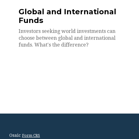
Global and International
Funds
Investors seeking world investments can
choose between global and international
funds. What's the difference?
Osaic
Form CRS