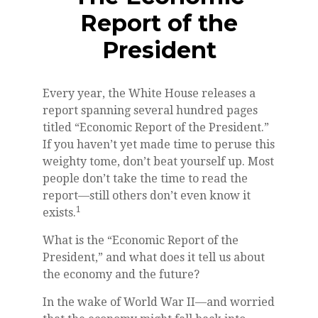
Report of the
President
Every year, the White House releases a
report spanning several hundred pages
titled “Economic Report of the President.”
If you haven’t yet made time to peruse this
weighty tome, don’t beat yourself up. Most
people don’t take the time to read the
report—still others don’t even know it
1
exists.
What is the “Economic Report of the
President,” and what does it tell us about
the economy and the future?
In the wake of World War II—and worried