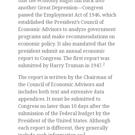
that the economy might fall back into
another Great Depression—Congress
passed the Employment Act of 1946, which
established the President’s Council of
Economic Advisors to analyze government
programs and make recommendations on
economic policy. It also mandated that the
president submit an annual economic
report to Congress. The first report was
2
submitted by Harry Truman in 1947.
The report is written by the Chairman of
the Council of Economic Advisors and
includes both text and extensive data
appendices. It must be submitted to
Congress no later than 10 days after the
submission of the Federal budget by the
President of the United States. Although
each report is different, they generally
3