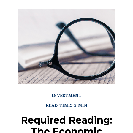
INVESTMENT
READ TIME: 3 MIN
Required Reading:
The Economic