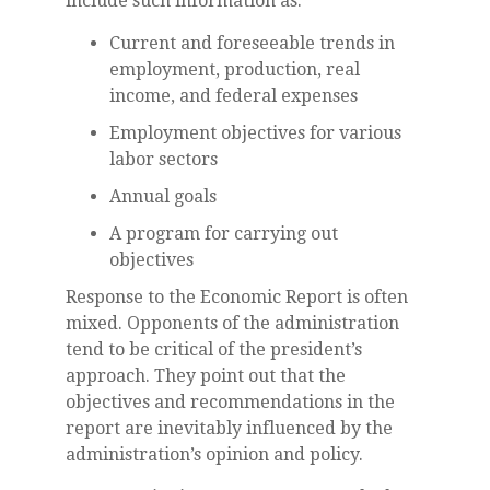
include such information as:
Current and foreseeable trends in
employment, production, real
income, and federal expenses
Employment objectives for various
labor sectors
Annual goals
A program for carrying out
objectives
Response to the Economic Report is often
mixed. Opponents of the administration
tend to be critical of the president’s
approach. They point out that the
objectives and recommendations in the
report are inevitably influenced by the
administration’s opinion and policy.