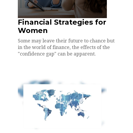
Financial Strategies for
Women
Some may leave their future to chance but
in the world of finance, the effects of the
"confidence gap" can be apparent.