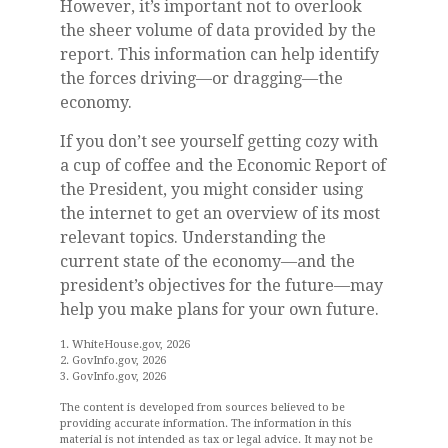
However, it’s important not to overlook
the sheer volume of data provided by the
report. This information can help identify
the forces driving—or dragging—the
economy.
If you don’t see yourself getting cozy with
a cup of coffee and the Economic Report of
the President, you might consider using
the internet to get an overview of its most
relevant topics. Understanding the
current state of the economy—and the
president’s objectives for the future—may
help you make plans for your own future.
1. WhiteHouse.gov, 2026
2. GovInfo.gov, 2026
3. GovInfo.gov, 2026
The content is developed from sources believed to be
providing accurate information. The information in this
material is not intended as tax or legal advice. It may not be