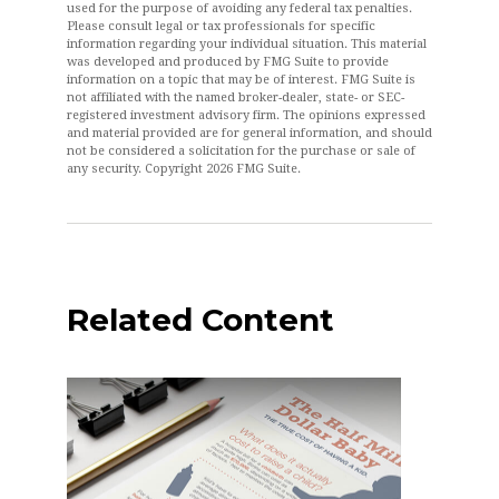
used for the purpose of avoiding any federal tax penalties.
Please consult legal or tax professionals for specific
information regarding your individual situation. This material
was developed and produced by FMG Suite to provide
information on a topic that may be of interest. FMG Suite is
not affiliated with the named broker-dealer, state- or SEC-
registered investment advisory firm. The opinions expressed
and material provided are for general information, and should
not be considered a solicitation for the purchase or sale of
any security. Copyright
2026 FMG Suite.
Related Content