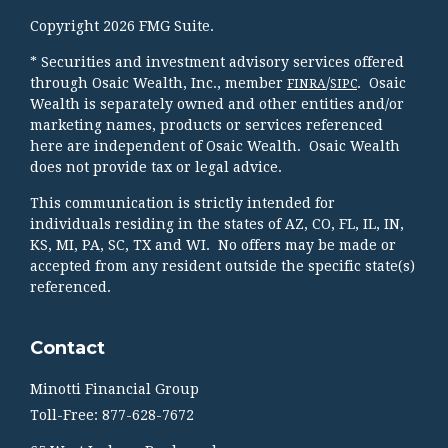
Copyright 2026 FMG Suite.
* Securities and investment advisory services offered
through Osaic Wealth, Inc., member
/
. Osaic
FINRA
SIPC
Wealth is separately owned and other entities and/or
marketing names, products or services referenced
here are independent of Osaic Wealth. Osaic Wealth
does not provide tax or legal advice.
This communication is strictly intended for
individuals residing in the states of AZ, CO, FL, IL, IN,
KS, MI, PA, SC, TX and WI. No offers may be made or
accepted from any resident outside the specific state(s)
referenced.
Contact
Minotti Financial Group
Toll-Free: 877-628-7672