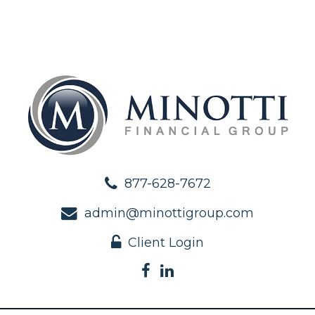
877-628-7672
admin@minottigroup.com
Client Login