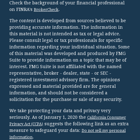
Check the background of your financial professional
on FINRA's
.
BrokerCheck
The content is developed from sources believed to be
providing accurate information. The information in
this material is not intended as tax or legal advice.
Please consult legal or tax professionals for specific
information regarding your individual situation. Some
of this material was developed and produced by FMG
Suite to provide information on a topic that may be of
interest. FMG Suite is not affiliated with the named
representative, broker - dealer, state - or SEC -
registered investment advisory firm. The opinions
expressed and material provided are for general
information, and should not be considered a
solicitation for the purchase or sale of any security.
We take protecting your data and privacy very
seriously. As of January 1, 2020 the
California Consumer
suggests the following link as an extra
Privacy Act (CCPA)
measure to safeguard your data:
Do not sell my personal
.
information