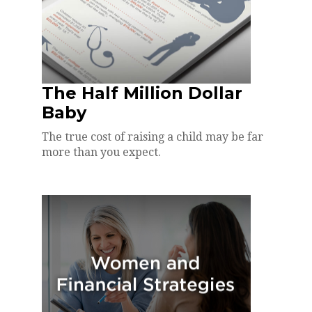
The Half Million Dollar
Baby
The true cost of raising a child may be far
more than you expect.