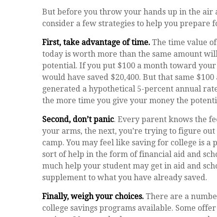
But before you throw your hands up in the air a
consider a few strategies to help you prepare f
First, take advantage of time.
The time value of
today is worth more than the same amount wil
potential. If you put $100 a month toward your c
would have saved $20,400. But that same $100 
generated a hypothetical 5-percent annual rate o
the more time you give your money the potenti
Second, don’t panic
. Every parent knows the fee
your arms, the next, you’re trying to figure ou
camp. You may feel like saving for college is
sort of help in the form of financial aid and sch
much help your student may get in aid and scho
supplement to what you have already saved.
Finally, weigh your choices.
There are a number
college savings programs available. Some offer 