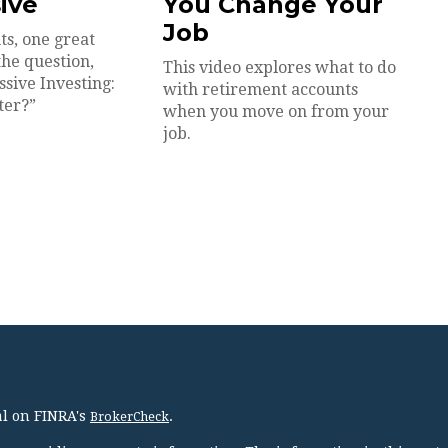
sive
You Change Your
Job
ts, one great
the question,
This video explores what to do
ssive Investing:
with retirement accounts
ter?”
when you move on from your
job.
al on FINRA's
.
BrokerCheck