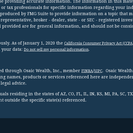
e providing accurate information. The information in this mater
l or tax professionals for specific information regarding your in
 produced by FMG Suite to provide information on a topic that m
 representative, broker - dealer, state - or SEC - registered inve
 provided are for general information, and should not be consi
usly. As of January 1, 2020 the
California Consumer Privacy Act (CCPA
d your data:
.
Do not sell my personal information
red through Osaic Wealth, Inc., member
/
. Osaic Wealth
FINRA
SIPC
ing names, products or services referenced here are independen
legal advice.
ls residing in the states of AZ, CO, FL, IL, IN, KS, MI, PA, SC, 
 outside the specific state(s) referenced.