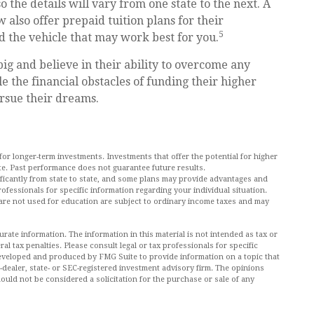
 the details will vary from one state to the next. A
 also offer prepaid tuition plans for their
5
nd the vehicle that may work best for you.
ig and believe in their ability to overcome any
le the financial obstacles of funding their higher
rsue their dreams.
 for longer-term investments. Investments that offer the potential for higher
uate. Past performance does not guarantee future results.
ificantly from state to state, and some plans may provide advantages and
professionals for specific information regarding your individual situation.
re not used for education are subject to ordinary income taxes and may
ate information. The information in this material is not intended as tax or
al tax penalties. Please consult legal or tax professionals for specific
 developed and produced by FMG Suite to provide information on a topic that
r-dealer, state- or SEC-registered investment advisory firm. The opinions
ould not be considered a solicitation for the purchase or sale of any