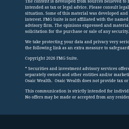
The content is developed from sources believed to b
intended as tax or legal advice. Please consult lega
situation. Some of this material was developed and
interest. FMG Suite is not affiliated with the named
advisory firm. The opinions expressed and material
solicitation for the purchase or sale of any security.
We take protecting your data and privacy very serio
the following link as an extra measure to safeguar
Copyright 2026 FMG Suite.
* Securities and investment advisory services offe
separately owned and other entities and/or market
Osaic Wealth. Osaic Wealth does not provide tax or 
This communication is strictly intended for individua
No offers may be made or accepted from any resident