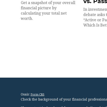
vs. Pas
Get a snapshot of your overall
financial picture by
In investmen
calculating your total net
debate asks 
worth.
“Active or Pa
Which Is Bet
Osaic
Form CRS
Check the background of your financial profession