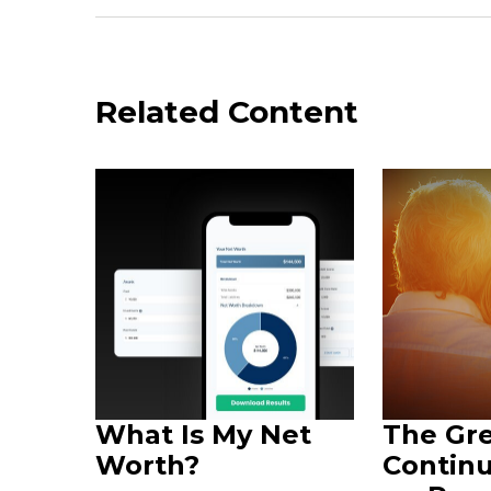
Related Content
What Is My Net
The Gr
Worth?
Continu