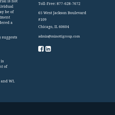
ial is not
Toll-Free: 877-628-7672
dividual
ay be of
65 West Jackson Boulevard
stment
#109
dered a
Chicago,
IL
60604
admin@minottigroup.com
suggests
)
 is
t of
TX and WI.