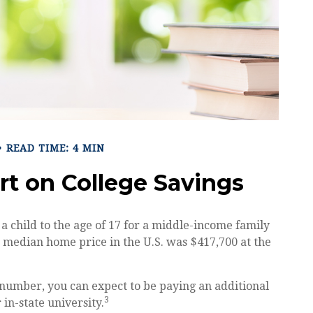
READ TIME: 4 MIN
rt on College Savings
 a child to the age of 17 for a middle-income family
e median home price in the U.S. was $417,700 at the
t number, you can expect to be paying an additional
3
 in-state university.