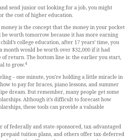
nd send junior out looking for a job, you might
or the cost of higher education.
 money is the concept that the money in your pocket
l be worth tomorrow because it has more earning
hild’s college education, after 17 years’ time, you
a month would be worth over $32,000 if it had
f return. The bottom line is: the earlier you start,
4
al to grow.
ling – one minute, you’re holding a little miracle in
t how to pay for braces, piano lessons, and summer
 a pipe dream. But remember, many people get some
olarships. Although it’s difficult to forecast how
larships, these tools can provide a valuable
 of federally and state-sponsored, tax-advantaged
prepaid tuition plans, and others offer tax-deferred