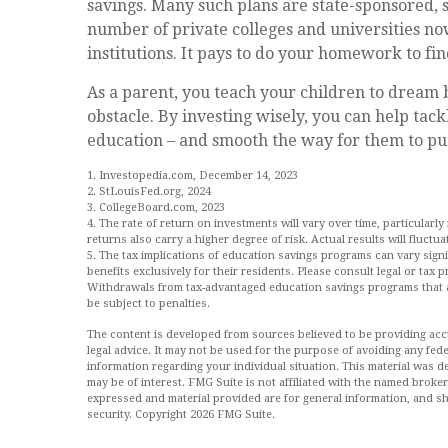
savings. Many such plans are state-sponsored, so
number of private colleges and universities now
institutions. It pays to do your homework to fi
As a parent, you teach your children to dream b
obstacle. By investing wisely, you can help tack
education – and smooth the way for them to pu
1. Investopedia.com, December 14, 2023
2. StLouisFed.org, 2024
3. CollegeBoard.com, 2023
4. The rate of return on investments will vary over time, particularly
returns also carry a higher degree of risk. Actual results will fluct
5. The tax implications of education savings programs can vary sign
benefits exclusively for their residents. Please consult legal or tax 
Withdrawals from tax-advantaged education savings programs that a
be subject to penalties.
The content is developed from sources believed to be providing accur
legal advice. It may not be used for the purpose of avoiding any feder
information regarding your individual situation. This material was
may be of interest. FMG Suite is not affiliated with the named broke
expressed and material provided are for general information, and sh
security. Copyright
2026 FMG Suite.