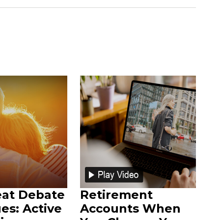
eat Debate
Retirement
es: Active
Accounts When