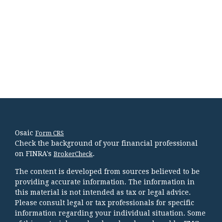
Osaic
Form CRS
Check the background of your financial professional
on FINRA's
.
BrokerCheck
The content is developed from sources believed to be
providing accurate information. The information in
this material is not intended as tax or legal advice.
Please consult legal or tax professionals for specific
information regarding your individual situation. Some