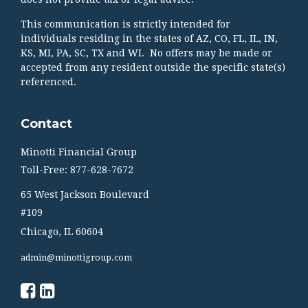
This communication is strictly intended for
individuals residing in the states of AZ, CO, FL, IL, IN,
KS, MI, PA, SC, TX and WI. No offers may be made or
accepted from any resident outside the specific state(s)
referenced.
Contact
Minotti Financial Group
Toll-Free: 877-628-7672
65 West Jackson Boulevard
#109
Chicago,
IL
60604
admin@minottigroup.com