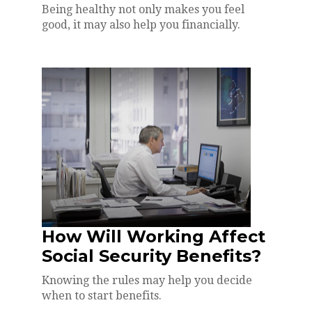
Being healthy not only makes you feel
good, it may also help you financially.
How Will Working Affect
Social Security Benefits?
Knowing the rules may help you decide
when to start benefits.