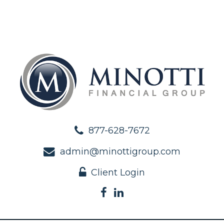
877-628-7672
admin@minottigroup.com
Client Login