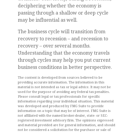
deciphering whether the economy is
passing through a shallow or deep cycle
may be influential as well.
The business cycle will transition from
recovery to recession – and recession to
recovery – over several months.
Understanding that the economy travels
through cycles may help you put current
business conditions in better perspective.
The content is developed from sources believed to be
providing accurate information. The information in this
material is not intended as tax or legal advice. It may not be
used for the purpose of avoiding any federal tax penalties.
Please consult legal or tax professionals for specific
information regarding your individual situation. This material
was developed and produced by FMG Suite to provide
information on a topic that may be of interest. FMG Suite is
not affiliated with the named broker-dealer, state- or SEC-
registered investment advisory firm. The opinions expressed
and material provided are for general information, and should
not be considered a solicitation for the purchase or sale of