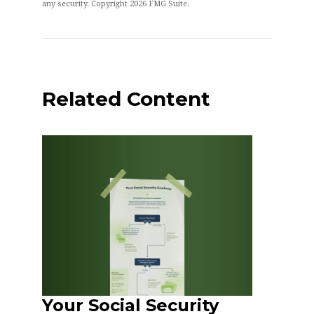
any security. Copyright
2026 FMG Suite.
Related Content
Your Social Security