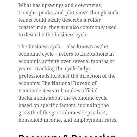
What has upswings and downturns,
troughs, peaks, and plateaus? Though such
terms could easily describe a roller
coaster ride, they are also commonly used
to describe the business cycle.
The business cycle – also known as the
economic cycle – refers to fluctuations in
economic activity over several months or
years. Tracking the cycle helps
professionals forecast the direction of the
economy. The National Bureau of
Economic Research makes official
declarations about the economic cycle
based on specific factors, including the
growth of the gross domestic product,
household income, and employment rates.