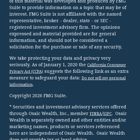
of this material was developed and produced by FMG
Suite to provide information on a topic that may be of
interest. FMG Suite is not affiliated with the named
representative, broker - dealer, state - or SEC -
registered investment advisory firm. The opinions
expressed and material provided are for general
information, and should not be considered a
solicitation for the purchase or sale of any security.
We take protecting your data and privacy very
seriously. As of January 1, 2020 the
California Consumer
suggests the following link as an extra
Privacy Act (CCPA)
measure to safeguard your data:
Do not sell my personal
.
information
Copyright 2026 FMG Suite.
* Securities and investment advisory services offered
through Osaic Wealth, Inc., member
/
. Osaic
FINRA
SIPC
Wealth is separately owned and other entities and/or
marketing names, products or services referenced
here are independent of Osaic Wealth. Osaic Wealth
does not provide tax or legal advice.