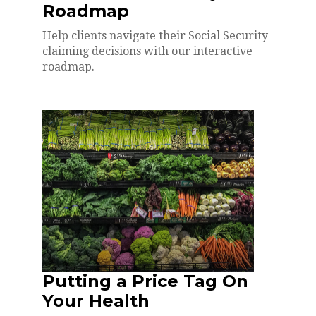
Roadmap
Help clients navigate their Social Security
claiming decisions with our interactive
roadmap.
Putting a Price Tag On
Your Health