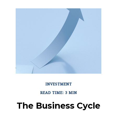
INVESTMENT
READ TIME: 3 MIN
The Business Cycle