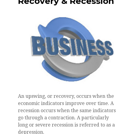
Recovery & Recession
An upswing, or recovery, occurs when the
economic indicators improve over time. A
recession occurs when the same indicators
go through a contraction. A particularly
long or severe recession is referred to as a
depression.