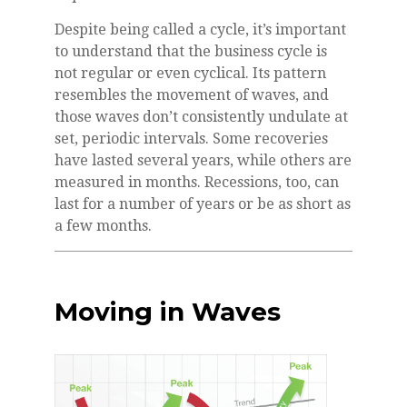
Despite being called a cycle, it’s important
to understand that the business cycle is
not regular or even cyclical. Its pattern
resembles the movement of waves, and
those waves don’t consistently undulate at
set, periodic intervals. Some recoveries
have lasted several years, while others are
measured in months. Recessions, too, can
last for a number of years or be as short as
a few months.
Moving in Waves