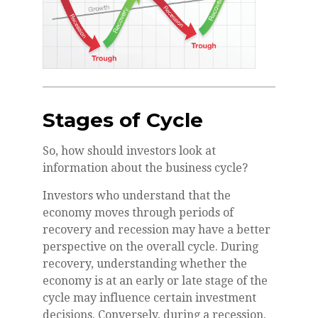
Stages of Cycle
So, how should investors look at
information about the business cycle?
Investors who understand that the
economy moves through periods of
recovery and recession may have a better
perspective on the overall cycle. During
recovery, understanding whether the
economy is at an early or late stage of the
cycle may influence certain investment
decisions. Conversely, during a recession,